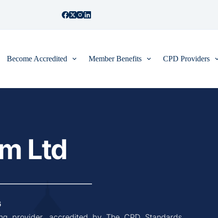
Become Accredited
Member Benefits
CPD Providers
m Ltd
6
ing provider, accredited by The CPD Standards 