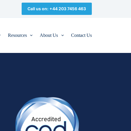
Call us on: +44 203 7456 463
Resources
About Us
Contact Us