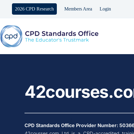
Skip
to
2026 CPD Research
Members Area
Login
content
42courses.co
CPD Standards Office Provider Number: 
5036
42courses.com Ltd
 is a CPD-accredited train