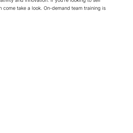
vity and innovation. If you’re looking to sell
hen come take a look. On-demand team training is