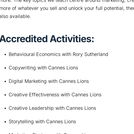
more. The key topics we teach centre around marketing, creati
more of whatever you sell and unlock your full potential, t
also available.
Accredited Activities:
Behavioural Economics with Rory Sutherland
Copywriting with Cannes Lions
Digital Marketing with Cannes Lions
Creative Effectiveness with Cannes Lions
Creative Leadership with Cannes Lions
Storytelling with Cannes Lions