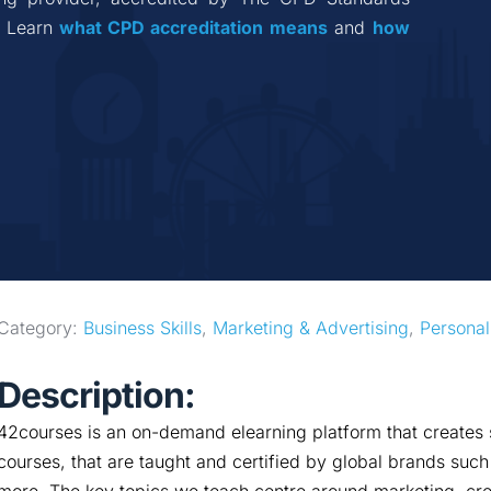
 Learn 
what CPD accreditation
means
 and 
how 
Category: 
Business Skills
, 
Marketing & Advertising
, 
Personal
Description:
42courses is an on-demand elearning platform that creates s
courses, that are taught and certified by global brands su