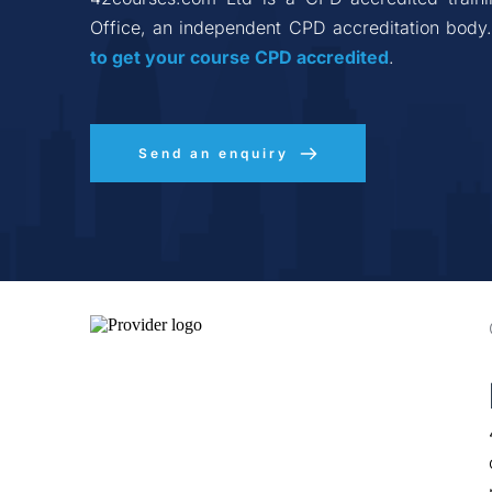
Office, an independent CPD accreditation body.
to get your course CPD accredited
.
Send an enquiry