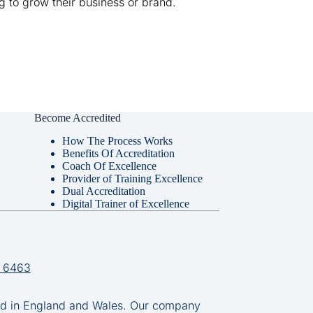
g to grow their business or brand.
Become Accredited
How The Process Works
Benefits Of Accreditation
Coach Of Excellence
Provider of Training Excellence
Dual Accreditation
Digital Trainer of Excellence
 6463
in England and Wales. Our company