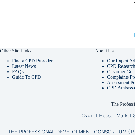
Other Site Links
About Us
Find a CPD Provider
Our Expert Ad
Latest News
CPD Research 
FAQs
Customer Gua
Guide To CPD
Complaints Pr
Assessment Po
CPD Ambassa
The Profess
Cygnet House, Market 
THE PROFESSIONAL DEVELOPMENT CONSORTIUM (T/A CP