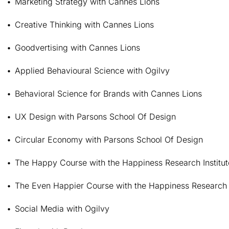
Marketing Strategy with Cannes Lions
Creative Thinking with Cannes Lions
Goodvertising with Cannes Lions
Applied Behavioural Science with Ogilvy
Behavioral Science for Brands with Cannes Lions
UX Design with Parsons School Of Design
Circular Economy with Parsons School Of Design
The Happy Course with the Happiness Research Institut
The Even Happier Course with the Happiness Research I
Social Media with Ogilvy