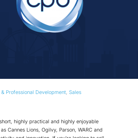
 & Professional Development
, 
Sales
hort, highly practical and highly enjoyable
ch as Cannes Lions, Ogilvy, Parson, WARC and