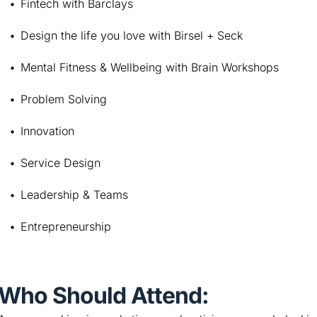
Fintech with Barclays
Design the life you love with Birsel + Seck
Mental Fitness & Wellbeing with Brain Workshops
Problem Solving
Innovation
Service Design
Leadership & Teams
Entrepreneurship
Who Should Attend: