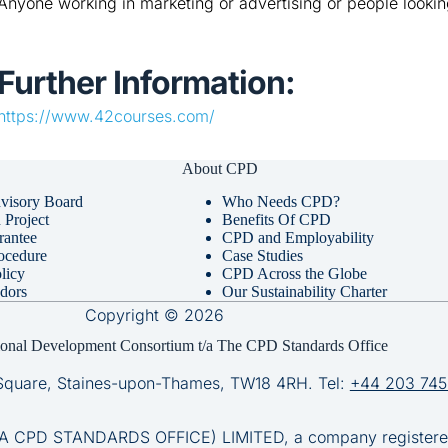
Anyone working in marketing or advertising or people lookin
Further Information:
https://www.42courses.com/
About CPD
visory Board
Who Needs CPD?
Project
Benefits Of CPD
rantee
CPD and Employability
ocedure
Case Studies
licy
CPD Across the Globe
dors
Our Sustainability Charter
Copyright © 2026
ional Development Consortium t/a The CPD Standards Office
Square, Staines-upon-Thames, TW18 4RH. Tel:
+44 203 745
D STANDARDS OFFICE) LIMITED, a company registered 