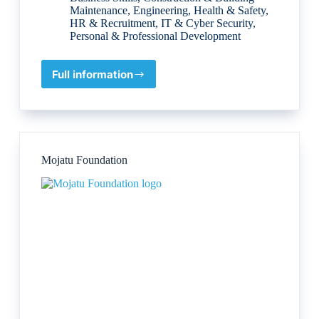
Maintenance
,
Engineering
,
Health & Safety
,
HR & Recruitment
,
IT & Cyber Security
,
Personal & Professional Development
Full information
Quality
World
Company
for
Training
and
Mojatu Foundation
Engineering
Services