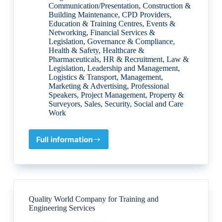
Communication/Presentation
,
Construction &
Building Maintenance
,
CPD Providers
,
Education & Training Centres
,
Events &
Networking
,
Financial Services &
Legislation
,
Governance & Compliance
,
Health & Safety
,
Healthcare &
Pharmaceuticals
,
HR & Recruitment
,
Law &
Legislation
,
Leadership and Management
,
Logistics & Transport
,
Management
,
Marketing & Advertising
,
Professional
Speakers
,
Project Management
,
Property &
Surveyors
,
Sales
,
Security
,
Social and Care
Work
Full information
Courses
for
Professional
Development
Quality World Company for Training and
Engineering Services