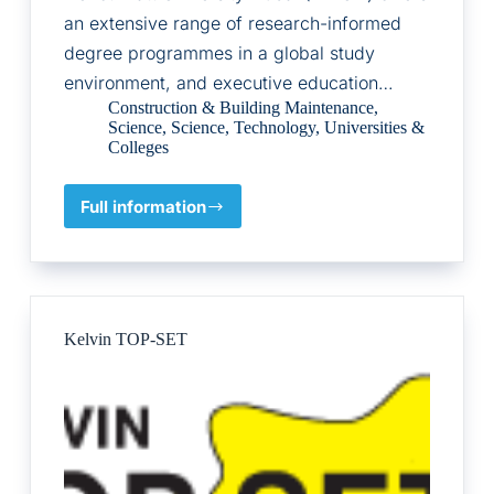
an extensive range of research-informed
degree programmes in a global study
environment, and executive education…
Construction & Building Maintenance
,
Science
,
Science
,
Technology
,
Universities &
Colleges
Full information
Heriot-
Watt
University
Kelvin TOP-SET