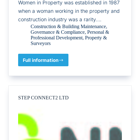
Women in Property was established in 1987
when a woman working in the property and
construction industry was a rarity.…
Construction & Building Maintenance
,
Governance & Compliance
,
Personal &
Professional Development
,
Property &
Surveyors
Full information
The
Association
of
Women
in
Property
STEP CONNECT2 LTD