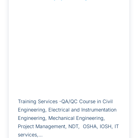
Training Services -QA/QC Course in Civil
Engineering, Electrical and Instrumentation
Engineering, Mechanical Engineering,
Project Management, NDT, OSHA, IOSH, IT
services,…