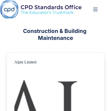
Skip
to
content
Construction & Building 
Maintenance
Alpin Limited