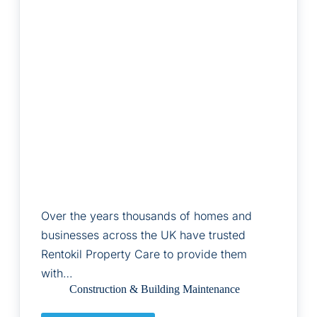
Over the years thousands of homes and
businesses across the UK have trusted
Rentokil Property Care to provide them
with…
Construction & Building Maintenance