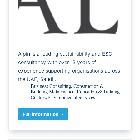
Alpin is a leading sustainability and ESG
consultancy with over 13 years of
experience supporting organisations across
the UAE, Saudi…
Business Consulting
,
Construction &
Building Maintenance
,
Education & Training
Centres
,
Environmental Services
Full information
Alpin
Limited