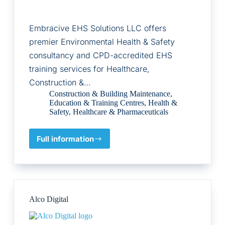
Embracive EHS Solutions LLC offers
premier Environmental Health & Safety
consultancy and CPD-accredited EHS
training services for Healthcare,
Construction &…
Construction & Building Maintenance
,
Education & Training Centres
,
Health &
Safety
,
Healthcare & Pharmaceuticals
Full information
Embracive
EHS
Solutions
LLC
Alco Digital