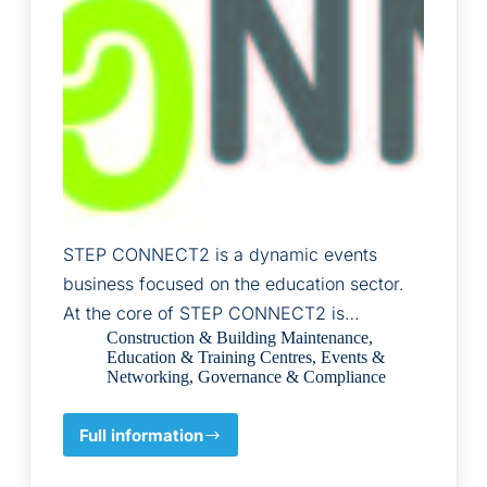
STEP CONNECT2 is a dynamic events
business focused on the education sector.
At the core of STEP CONNECT2 is…
Construction & Building Maintenance
,
Education & Training Centres
,
Events &
Networking
,
Governance & Compliance
Full information
STEP
CONNECT2
LTD