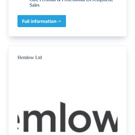
Sales
Full information
London
Training
for
Excellence
Hemlow Ltd