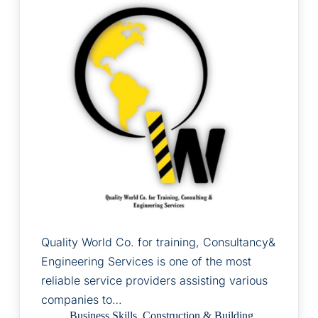
Quality World Co. for training, Consultancy&
Engineering Services is one of the most
reliable service providers assisting various
companies to…
Business Skills
,
Construction & Building