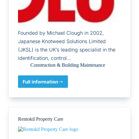
Founded by Michael Clough in 2002,
Japanese Knotweed Solutions Limited
(JKSL) is the UK’s leading specialist in the
identification, control…
Construction & Building Maintenance
Full information
Japanese
Knotweed
Solutions
Ltd
Rentokil Property Care