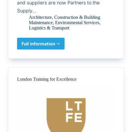
and suppliers are now Partners to the
Supply…
Architecture
,
Construction & Building
Maintenance
,
Environmental Services
,
Logistics & Transport
Full information
Supply
Chain
Sustainbility
School
London Training for Excellence