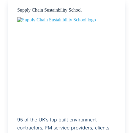
Supply Chain Sustainbility School
95 of the UK’s top built environment
contractors, FM service providers, clients