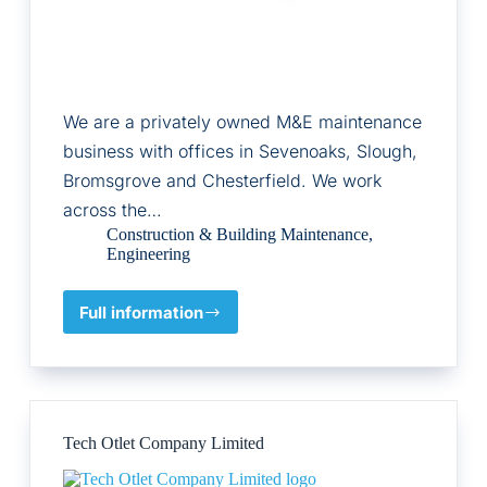
We are a privately owned M&E maintenance
business with offices in Sevenoaks, Slough,
Bromsgrove and Chesterfield. We work
across the…
Construction & Building Maintenance
,
Engineering
Full information
Hemlow
Ltd
Tech Otlet Company Limited