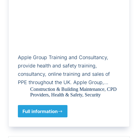
Apple Group Training and Consultancy,
provide health and safety training,
consultancy, online training and sales of
PPE throughout the UK. Apple Group,…
Construction & Building Maintenance
,
CPD
Providers
,
Health & Safety
,
Security
Full information
Apple
Group
Training