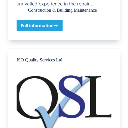
unrivalled experience in the repair…
Construction & Building Maintenance
Full information
Peter
Cox
ISO Quality Services Ltd