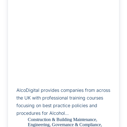
AlcoDigital provides companies from across
the UK with professional training courses
focusing on best practice policies and
procedures for Alcohol…
Construction & Building Maintenance
,
Engineering
,
Governance & Compliance
,