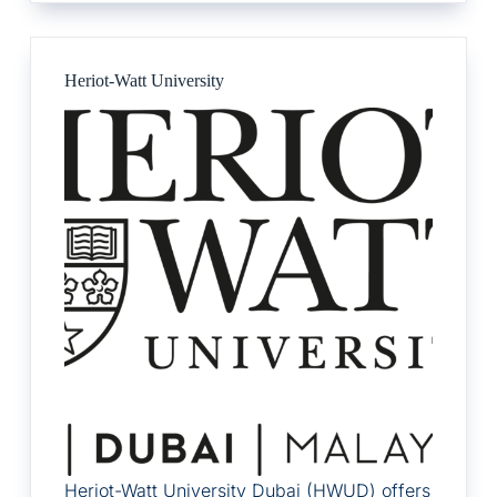
Heriot-Watt University
Heriot-Watt University Dubai (HWUD) offers