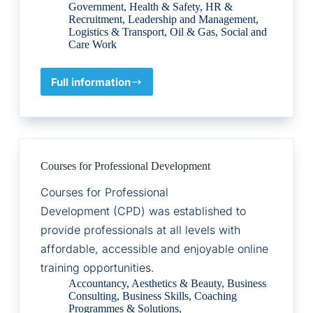
Government
,
Health & Safety
,
HR &
Recruitment
,
Leadership and Management
,
Logistics & Transport
,
Oil & Gas
,
Social and
Care Work
Full information
Alco
Digital
Courses for Professional Development
Courses for Professional
Development (CPD) was established to
provide professionals at all levels with
affordable, accessible and enjoyable online
training opportunities.
Accountancy
,
Aesthetics & Beauty
,
Business
Consulting
,
Business Skills
,
Coaching
Programmes & Solutions
,