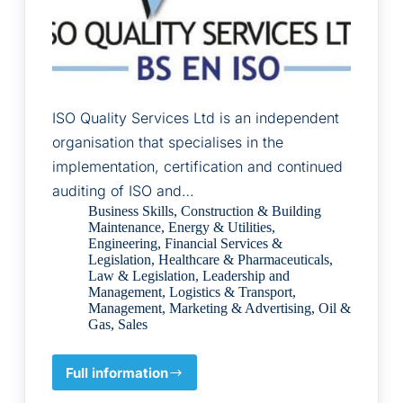
ISO Quality Services Ltd is an independent
organisation that specialises in the
implementation, certification and continued
auditing of ISO and…
Business Skills
,
Construction & Building
Maintenance
,
Energy & Utilities
,
Engineering
,
Financial Services &
Legislation
,
Healthcare & Pharmaceuticals
,
Law & Legislation
,
Leadership and
Management
,
Logistics & Transport
,
Management
,
Marketing & Advertising
,
Oil &
Gas
,
Sales
Full information
ISO
Quality