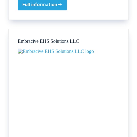
Full information
Rentokil
Property
Care
Embracive EHS Solutions LLC