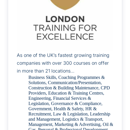
As one of the UK’s fastest growing training
companies with over 300 courses on offer
in more than 21 locations…
Business Skills
,
Coaching Programmes &
Solutions
,
Communication/Presentation
,
Construction & Building Maintenance
,
CPD
Providers
,
Education & Training Centres
,
Engineering
,
Financial Services &
Legislation
,
Governance & Compliance
,
Government
,
Health & Safety
,
HR &
Recruitment
,
Law & Legislation
,
Leadership
and Management
,
Logistics & Transport
,
Management
,
Marketing & Advertising
,
Oil &
Gas
,
Personal & Professional Development
,