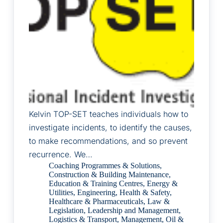
Kelvin TOP-SET teaches individuals how to
investigate incidents, to identify the causes,
to make recommendations, and so prevent
recurrence. We…
Coaching Programmes & Solutions
,
Construction & Building Maintenance
,
Education & Training Centres
,
Energy &
Utilities
,
Engineering
,
Health & Safety
,
Healthcare & Pharmaceuticals
,
Law &
Legislation
,
Leadership and Management
,
Logistics & Transport
,
Management
,
Oil &