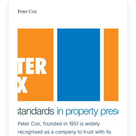
Peter Cox
Peter Cox, founded in 1951 is widely
recognised as a company to trust with its