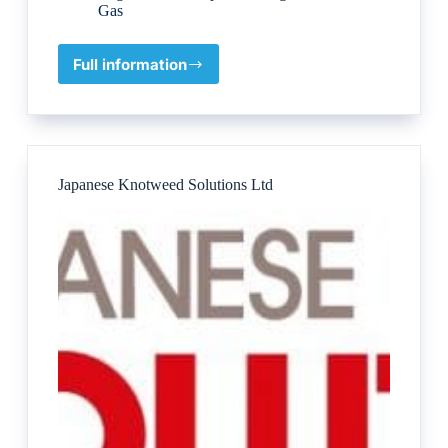
Gas
Full information
Kelvin
TOP-
SET
Japanese Knotweed Solutions Ltd