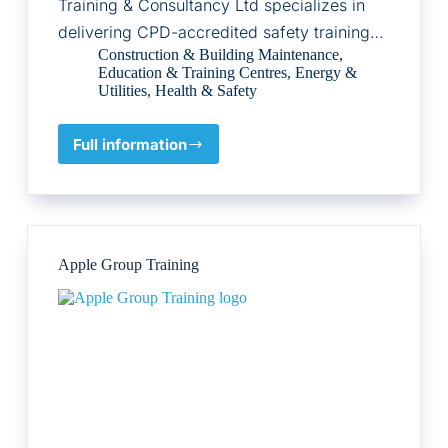
Training & Consultancy Ltd specializes in
delivering CPD-accredited safety training…
Construction & Building Maintenance
,
Education & Training Centres
,
Energy &
Utilities
,
Health & Safety
Full information
Diligent
Safety
Training
&
Consultancy
Ltd
Apple Group Training