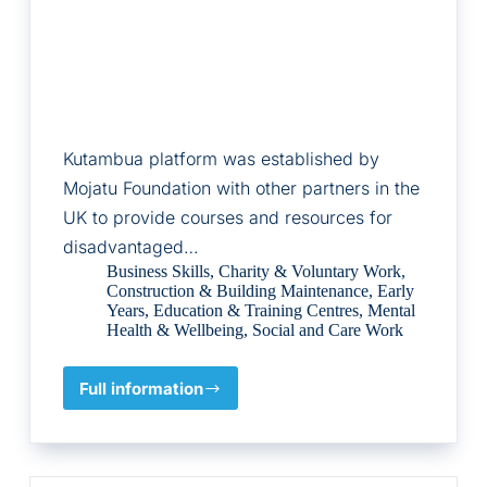
Kutambua platform was established by
Mojatu Foundation with other partners in the
UK to provide courses and resources for
disadvantaged…
Business Skills
,
Charity & Voluntary Work
,
Construction & Building Maintenance
,
Early
Years
,
Education & Training Centres
,
Mental
Health & Wellbeing
,
Social and Care Work
Full information
Mojatu
Foundation