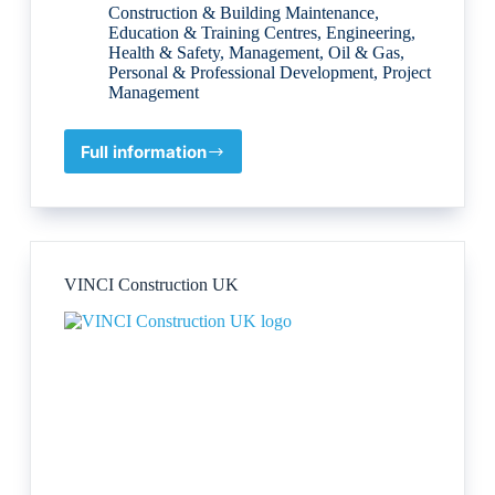
Construction & Building Maintenance
,
Education & Training Centres
,
Engineering
,
Health & Safety
,
Management
,
Oil & Gas
,
Personal & Professional Development
,
Project
Management
Full information
Tech
Otlet
Company
Limited
VINCI Construction UK