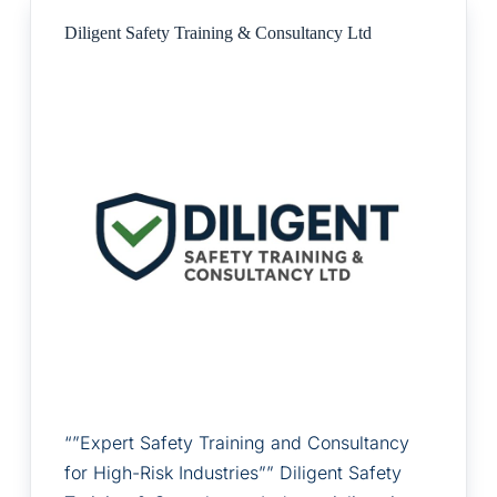
Diligent Safety Training & Consultancy Ltd
“”Expert Safety Training and Consultancy
for High-Risk Industries”” Diligent Safety