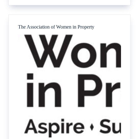
Services
Ltd
The Association of Women in Property