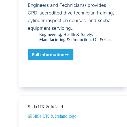
Engineers and Technicians) provides
CPD-accredited dive technician training,
cylinder inspection courses, and scuba
equipment servicing…
Engineering
,
Health & Safety
,
Manufacturing & Production
,
Oil & Gas
Full information
Association
of
Scuba
Service
Engineers
and
Technicians
Sikla UK & Ireland