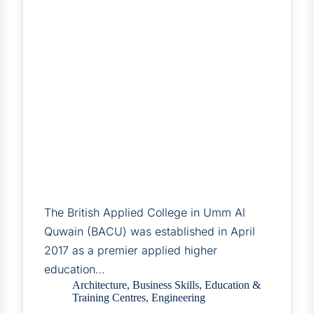
The British Applied College in Umm Al
Quwain (BACU) was established in April
2017 as a premier applied higher
education…
Architecture
,
Business Skills
,
Education &
Training Centres
,
Engineering