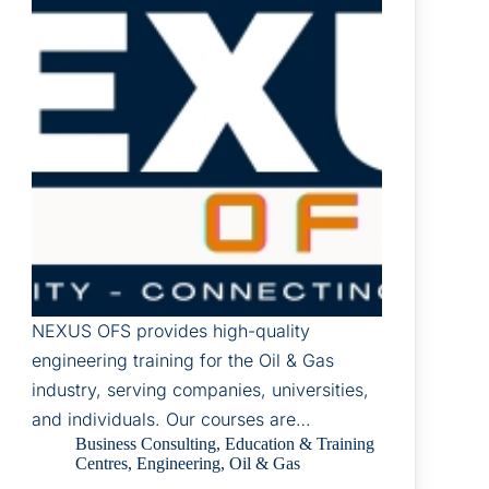
NEXUS OFS provides high-quality
engineering training for the Oil & Gas
industry, serving companies, universities,
and individuals. Our courses are…
Business Consulting
,
Education & Training
Centres
,
Engineering
,
Oil & Gas