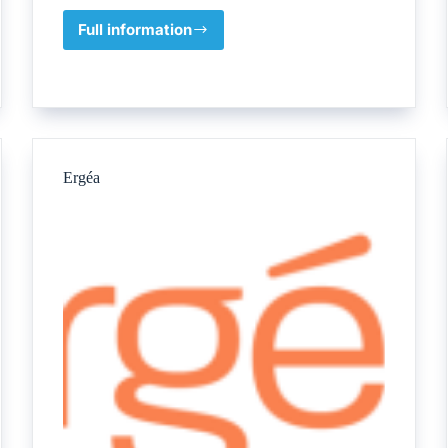
Full information
British
Applied
College,
Umm
Al
Quwain
Ergéa