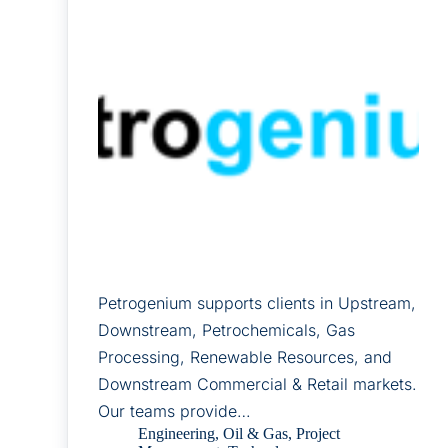
Petrogenium supports clients in Upstream,
Downstream, Petrochemicals, Gas
Processing, Renewable Resources, and
Downstream Commercial & Retail markets.
Our teams provide…
Engineering
,
Oil & Gas
,
Project