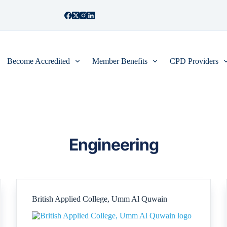
Become Accredited
Member Benefits
CPD Providers
Engineering
British Applied College, Umm Al Quwain