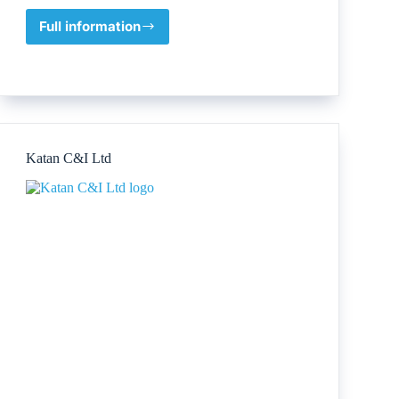
Full information
NEXUS
OFS
Katan C&I Ltd