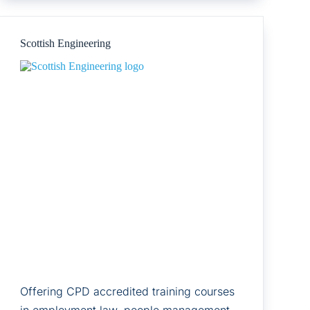
Ltd
Scottish Engineering
Offering CPD accredited training courses
in employment law, people management,