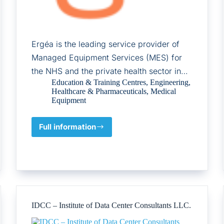
Ergéa is the leading service provider of
Managed Equipment Services (MES) for
the NHS and the private health sector in…
Education & Training Centres
,
Engineering
,
Healthcare & Pharmaceuticals
,
Medical
Equipment
Full information
Ergéa
IDCC – Institute of Data Center Consultants LLC.