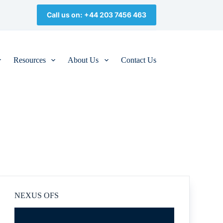
Call us on: +44 203 7456 463
Resources
About Us
Contact Us
NEXUS OFS