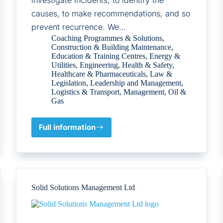
causes, to make recommendations, and so
prevent recurrence. We…
Coaching Programmes & Solutions
,
Construction & Building Maintenance
,
Education & Training Centres
,
Energy &
Utilities
,
Engineering
,
Health & Safety
,
Healthcare & Pharmaceuticals
,
Law &
Legislation
,
Leadership and Management
,
Logistics & Transport
,
Management
,
Oil &
Gas
Full information
Kelvin
TOP-
SET
Solid Solutions Management Ltd