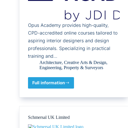
Opus Academy provides high-quality,
CPD-accredited online courses tailored to
aspiring interior designers and design
professionals. Specializing in practical
training and…
Architecture
,
Creative Arts & Design
,
Engineering
,
Property & Surveyors
Full information
OPUS
ONLINE
ACADEMY
Schmersal UK Limited