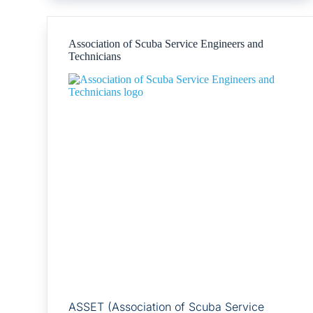
Association of Scuba Service Engineers and
Technicians
ASSET (Association of Scuba Service