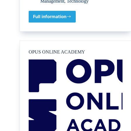
Management
,
Technology
Full information
Petrogenium
B.V.
OPUS ONLINE ACADEMY