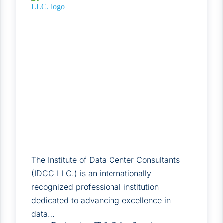
The Institute of Data Center Consultants
(IDCC LLC.) is an internationally
recognized professional institution
dedicated to advancing excellence in
data…