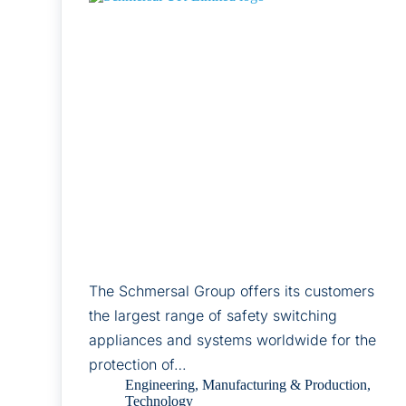
The Schmersal Group offers its customers
the largest range of safety switching
appliances and systems worldwide for the
protection of…
Engineering
,
Manufacturing & Production
,
Technology