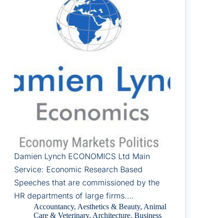
Damien Lynch ECONOMICS Ltd Main
Service: Economic Research Based
Speeches that are commissioned by the
HR departments of large firms.…
Accountancy
,
Aesthetics & Beauty
,
Animal
Care & Veterinary
,
Architecture
,
Business