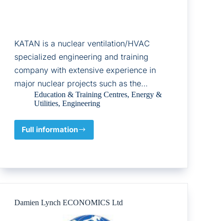
KATAN is a nuclear ventilation/HVAC
specialized engineering and training
company with extensive experience in
major nuclear projects such as the…
Education & Training Centres
,
Energy &
Utilities
,
Engineering
Full information
Katan
C&I
Ltd
Damien Lynch ECONOMICS Ltd