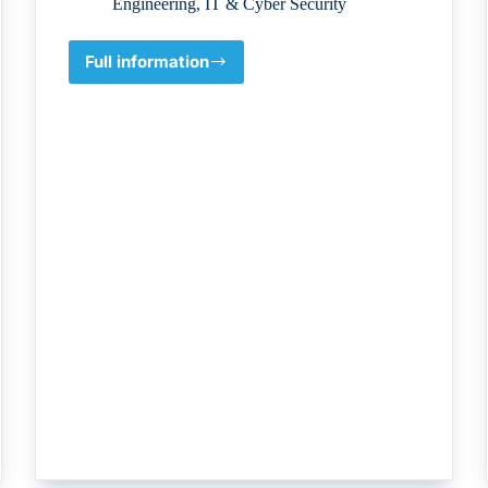
Engineering
,
IT & Cyber Security
Full information
IDCC
–
Institute
of
Data
Center
Consultants
LLC.