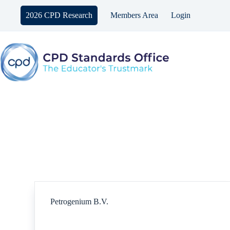
Skip
to
2026 CPD Research
Members Area
Login
content
Petrogenium B.V.