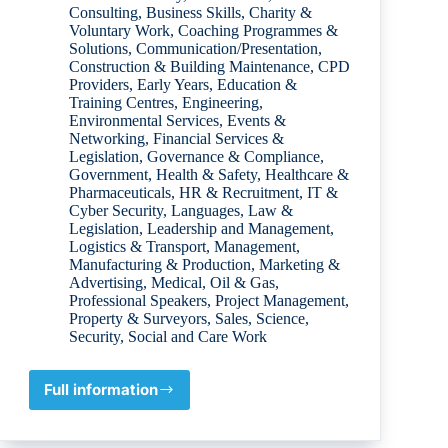
Consulting
,
Business Skills
,
Charity &
Voluntary Work
,
Coaching Programmes &
Solutions
,
Communication/Presentation
,
Construction & Building Maintenance
,
CPD
Providers
,
Early Years
,
Education &
Training Centres
,
Engineering
,
Environmental Services
,
Events &
Networking
,
Financial Services &
Legislation
,
Governance & Compliance
,
Government
,
Health & Safety
,
Healthcare &
Pharmaceuticals
,
HR & Recruitment
,
IT &
Cyber Security
,
Languages
,
Law &
Legislation
,
Leadership and Management
,
Logistics & Transport
,
Management
,
Manufacturing & Production
,
Marketing &
Advertising
,
Medical
,
Oil & Gas
,
Professional Speakers
,
Project Management
,
Property & Surveyors
,
Sales
,
Science
,
Security
,
Social and Care Work
Full information
Damien
Lynch
ECONOMICS