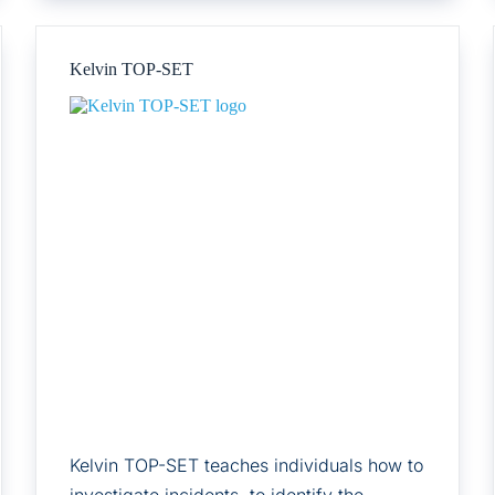
Kelvin TOP-SET
Kelvin TOP-SET teaches individuals how to
investigate incidents, to identify the