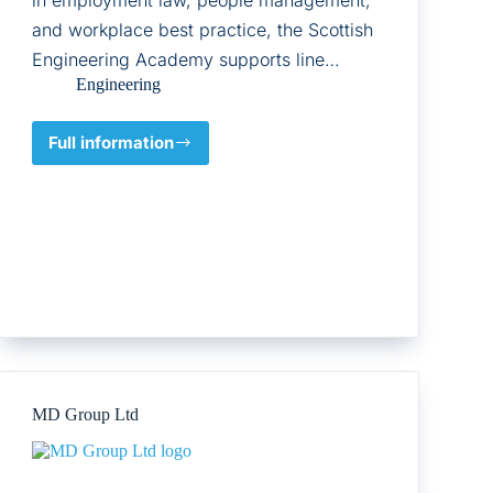
and workplace best practice, the Scottish
Engineering Academy supports line…
Engineering
Full information
Scottish
Engineering
MD Group Ltd