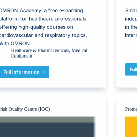
OMRON Academy: a free e-learning
Smar
platform for healthcare professionals
indep
offering high-quality courses on
in t
cardiovascular and respiratory topics.
inter
With OMRON…
Healthcare & Pharmaceuticals
,
Medical
Equipment
Ful
Full information
OMRON
Healthcare
EMEA
Irish Quality Centre (IQC)
Prome