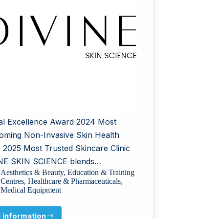
al Excellence Award 2024 Most
oming Non-Invasive Skin Health
ic 2025 Most Trusted Skincare Clinic
NE SKIN SCIENCE blends…
Aesthetics & Beauty
,
Education & Training
Centres
,
Healthcare & Pharmaceuticals
,
Medical Equipment
l information