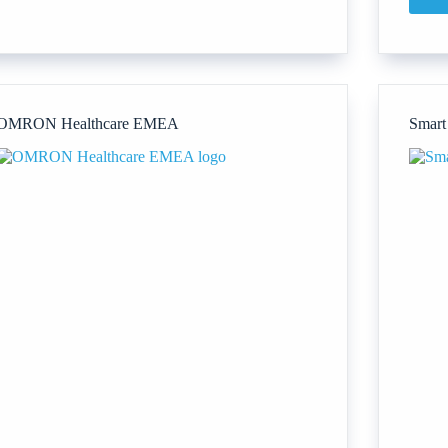
First
Ambulance
Training
Ltd
OMRON Healthcare EMEA
Smart