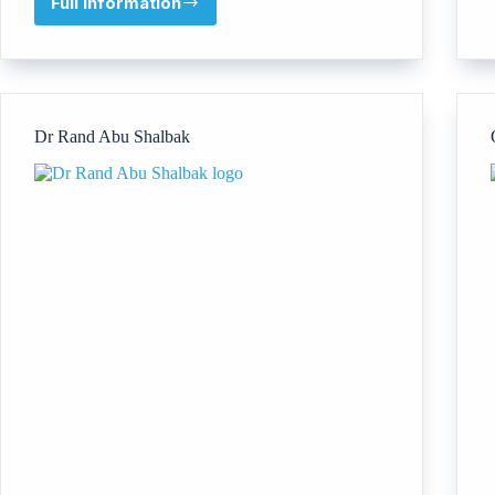
Full information
Docyantra
Private
Limited
Dr Rand Abu Shalbak