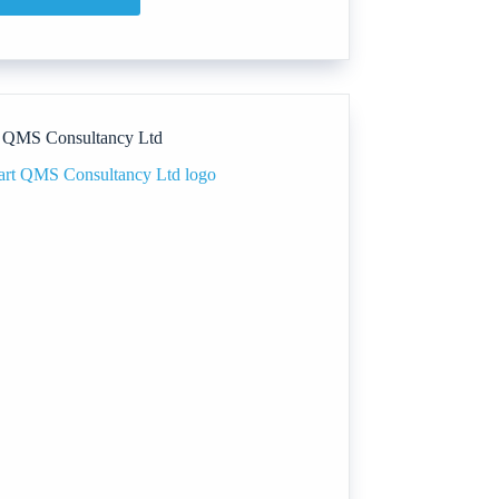
DIVINE
SKIN
SCIENCE
 QMS Consultancy Ltd