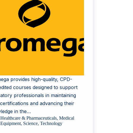
ega provides high-quality, CPD-
edited courses designed to support
atory professionals in maintaining
 certifications and advancing their
ledge in the…
Healthcare & Pharmaceuticals
,
Medical
Equipment
,
Science
,
Technology