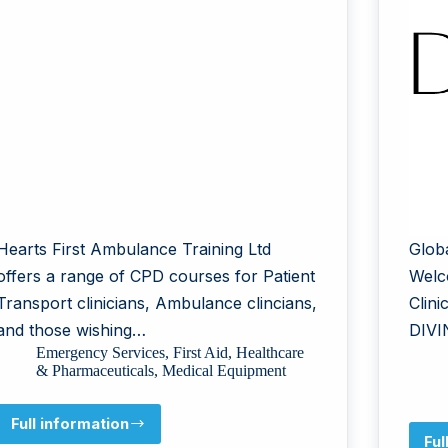
Hearts First Ambulance Training Ltd
Glob
offers a range of CPD courses for Patient
Welc
Transport clinicians, Ambulance clincians,
Clin
and those wishing…
DIVI
Emergency Services
,
First Aid
,
Healthcare
& Pharmaceuticals
,
Medical Equipment
Full information
Hearts
Ful