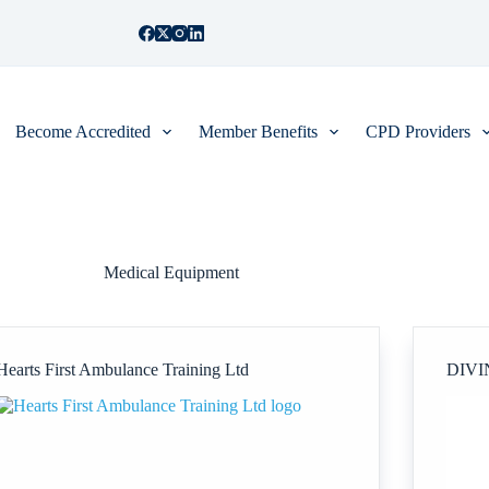
Become Accredited
Member Benefits
CPD Providers
Medical Equipment
Hearts First Ambulance Training Ltd
DIVI