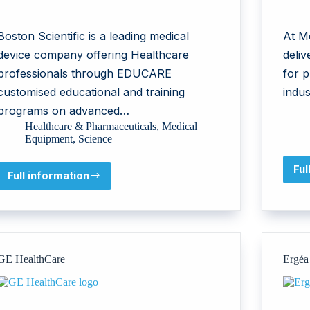
Boston Scientific is a leading medical
At Me
device company offering Healthcare
deliv
professionals through EDUCARE
for p
customised educational and training
indus
programs on advanced…
Healthcare & Pharmaceuticals
,
Medical
Equipment
,
Science
Ful
Full information
Boston
Scientific
International
GE HealthCare
Ergéa