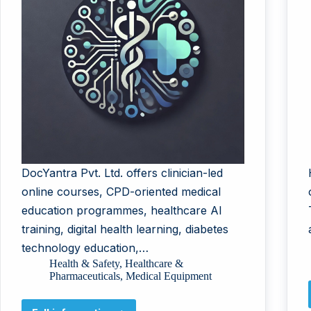
DocYantra Pvt. Ltd. offers clinician-led
online courses, CPD-oriented medical
education programmes, healthcare AI
training, digital health learning, diabetes
technology education,…
Health & Safety
,
Healthcare &
Pharmaceuticals
,
Medical Equipment