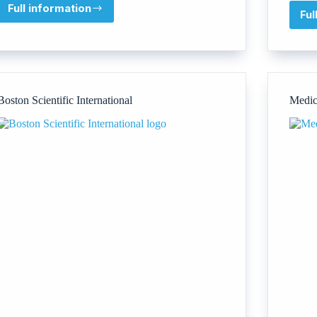
Full information
Irish
Ful
Quality
Centre
(IQC)
Boston Scientific International
Medic