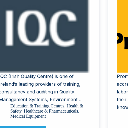
IQC (Irish Quality Centre) is one of
Prom
Ireland’s leading providers of training,
accr
consultancy and auditing in Quality
labor
Management Systems, Environment…
their
Education & Training Centres
,
Health &
know
Safety
,
Healthcare & Pharmaceuticals
,
Medical Equipment