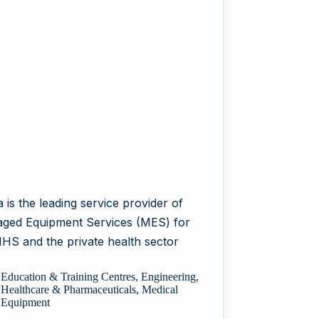
 is the leading service provider of
ged Equipment Services (MES) for
NHS and the private health sector
Education & Training Centres
,
Engineering
,
Healthcare & Pharmaceuticals
,
Medical
Equipment