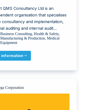
t QMS Consultancy Ltd is an
endent organisation that specialises
he consultancy and implementation,
nal auditing and internal audit…
Business Consulting
,
Health & Safety
,
Manufacturing & Production
,
Medical
Equipment
l information
Smart
QMS
Consultancy
Ltd
ga Corporation