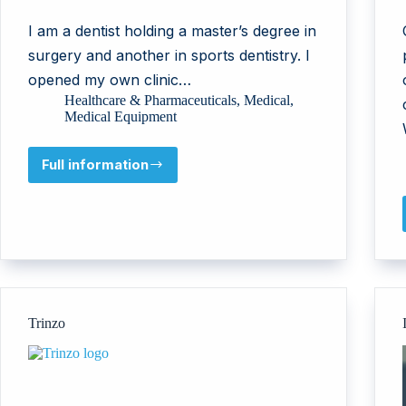
I am a dentist holding a master’s degree in
surgery and another in sports dentistry. I
opened my own clinic…
Healthcare & Pharmaceuticals
,
Medical
,
Medical Equipment
Full information
Dr
Rand
Abu
Shalbak
Trinzo