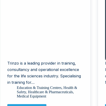
Trinzo is a leading provider in training,
consultancy and operational excellence
for the life sciences industry. Specialising
in training for…
Education & Training Centres
,
Health &
Safety
,
Healthcare & Pharmaceuticals
,
Medical Equipment