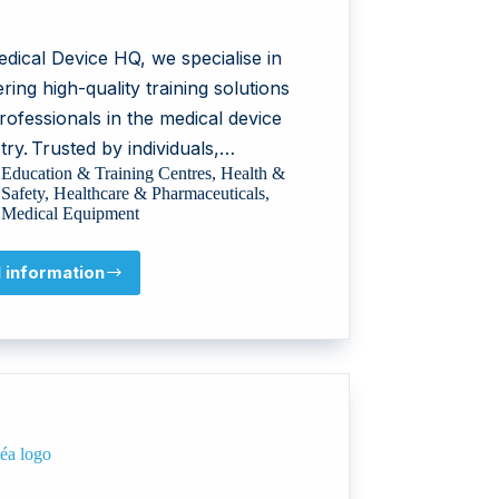
dical Device HQ, we specialise in
ering high-quality training solutions
rofessionals in the medical device
try. Trusted by individuals,…
Education & Training Centres
,
Health &
Safety
,
Healthcare & Pharmaceuticals
,
Medical Equipment
l information
Medical
Device
HQ
AB