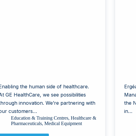
Enabling the human side of healthcare.
Ergéa
At GE HealthCare, we see possibilities
Mana
through innovation. We’re partnering with
the 
our customers…
in…
Education & Training Centres
,
Healthcare &
Pharmaceuticals
,
Medical Equipment