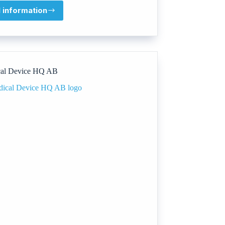
l information
Promega
Corporation
al Device HQ AB