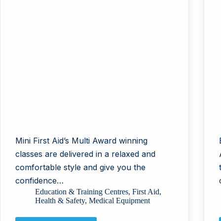
Mini First Aid’s Multi Award winning
classes are delivered in a relaxed and
comfortable style and give you the
confidence…
Education & Training Centres
,
First Aid
,
Health & Safety
,
Medical Equipment