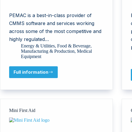
PEMAC is a best-in-class provider of
CMMS software and services working
across some of the most competitive and
highly regulated…
Energy & Utilities
,
Food & Beverage
,
Manufacturing & Production
,
Medical
Equipment
Full information
PEMAC
(PMI
Software
Limited)
Mini First Aid