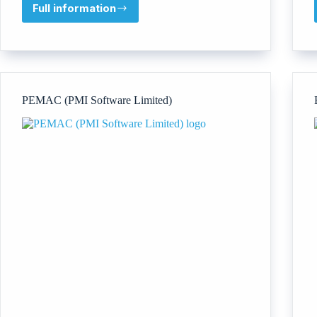
Full information
Trinzo
PEMAC (PMI Software Limited)