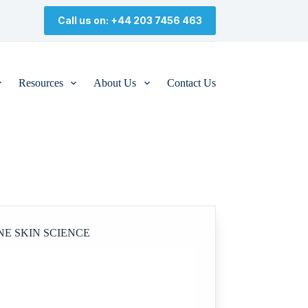
Call us on: +44 203 7456 463
Resources
About Us
Contact Us
NE SKIN SCIENCE