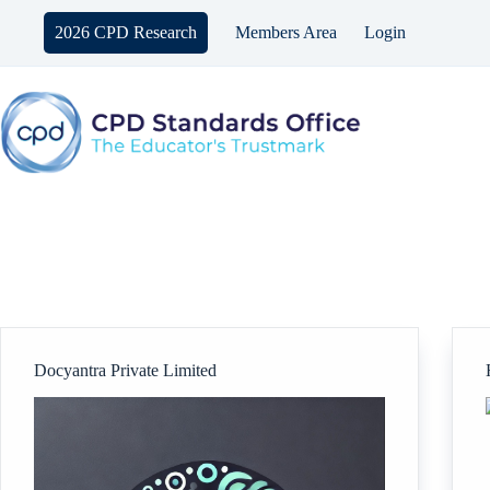
Skip
to
2026 CPD Research
Members Area
Login
content
Docyantra Private Limited