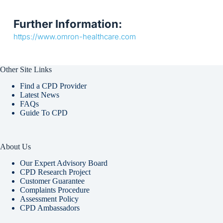
Further Information:
https://www.omron-healthcare.com
Other Site Links
Find a CPD Provider
Latest News
FAQs
Guide To CPD
About Us
Our Expert Advisory Board
CPD Research Project
Customer Guarantee
Complaints Procedure
Assessment Policy
CPD Ambassadors