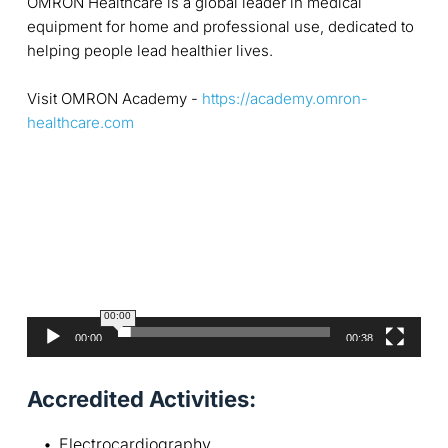
OMRON Healthcare is a global leader in medical
equipment for home and professional use, dedicated to
helping people lead healthier lives.
Visit OMRON Academy -
https://academy.omron-
healthcare.com
V
i
d
e
o
P
l
a
00:00
y
00:00
00:38
e
r
Accredited Activities:
Electrocardiography