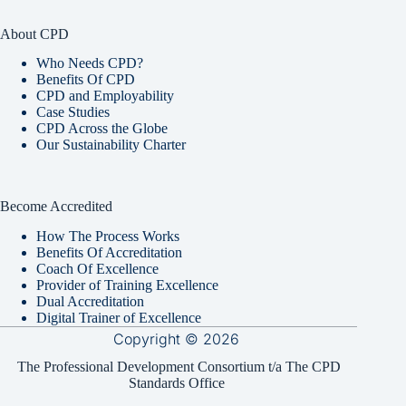
About CPD
Who Needs CPD?
Benefits Of CPD
CPD and Employability
Case Studies
CPD Across the Globe
Our Sustainability Charter
Become Accredited
How The Process Works
Benefits Of Accreditation
Coach Of Excellence
Provider of Training Excellence
Dual Accreditation
Digital Trainer of Excellence
Copyright © 2026
The Professional Development Consortium t/a The CPD
Standards Office