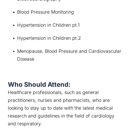
Blood Pressure Monitoring
Hypertension in Children pt.1
Hypertension in Children pt.2
Menopause, Blood Pressure and Cardiovascular 
Disease
Who Should Attend:
Healthcare professionals, such as general 
practitioners, nurses and pharmacists, who are 
looking to stay up to date with the latest medical 
research and guidelines in the field of cardiology 
and respiratory.