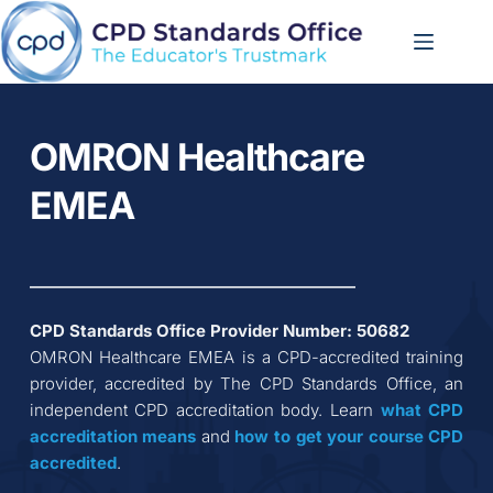
Skip
to
content
OMRON Healthcare 
EMEA
CPD Standards Office Provider Number: 
50682
OMRON Healthcare EMEA
 is a CPD-accredited training 
provider, accredited by The CPD Standards Office, an 
independent CPD accreditation body. Learn 
what CPD 
accreditation
means
 and 
how to get your course CPD 
accredited
.