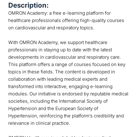
Description:
OMRON Academy: a free e-learning platform for
healthcare professionals offering high-quality courses
on cardiovascular and respiratory topics.
With OMRON Academy, we support healthcare
professionals in staying up to date with the latest
developments in cardiovascular and respiratory care.
This platform offers a range of courses focused on key
topics in these fields. The content is developed in
collaboration with leading medical experts and
transformed into interactive, engaging e-learning
modules. Our initiative is endorsed by reputable medical
societies, including the International Society of
Hypertension and the European Society of
Hypertension, reinforcing the platform’s credibility and
relevance in clinical practice.