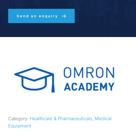
Send an enquiry
Category: 
Healthcare & Pharmaceuticals
, 
Medical 
Equipment