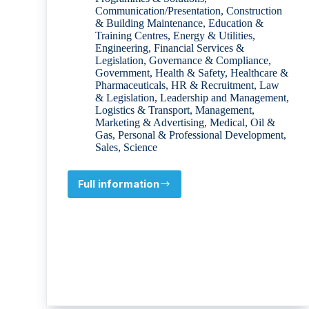
Communication/Presentation
,
Construction
& Building Maintenance
,
Education &
Training Centres
,
Energy & Utilities
,
Engineering
,
Financial Services &
Legislation
,
Governance & Compliance
,
Government
,
Health & Safety
,
Healthcare &
Pharmaceuticals
,
HR & Recruitment
,
Law
& Legislation
,
Leadership and Management
,
Logistics & Transport
,
Management
,
Marketing & Advertising
,
Medical
,
Oil &
Gas
,
Personal & Professional Development
,
Sales
,
Science
Full information
ENS
International