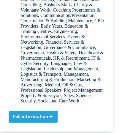
Consulting
,
Business Skills
,
Charity &
Voluntary Work
,
Coaching Programmes &
Solutions
,
Communication/Presentation
,
Construction & Building Maintenance
,
CPD
Providers
,
Early Years
,
Education &
Training Centres
,
Engineering
,
Environmental Services
,
Events &
Networking
,
Financial Services &
Legislation
,
Governance & Compliance
,
Government
,
Health & Safety
,
Healthcare &
Pharmaceuticals
,
HR & Recruitment
,
IT &
Cyber Security
,
Languages
,
Law &
Legislation
,
Leadership and Management
,
Logistics & Transport
,
Management
,
Manufacturing & Production
,
Marketing &
Advertising
,
Medical
,
Oil & Gas
,
Professional Speakers
,
Project Management
,
Property & Surveyors
,
Sales
,
Science
,
Security
,
Social and Care Work
Full information
Damien
Lynch
ECONOMICS