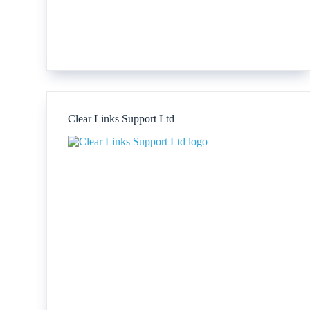
Clear Links Support Ltd