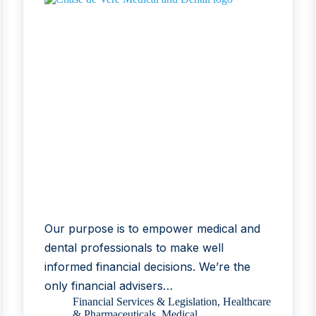
Our purpose is to empower medical and
dental professionals to make well
informed financial decisions. We’re the
only financial advisers…
Financial Services & Legislation
,
Healthcare
& Pharmaceuticals
,
Medical