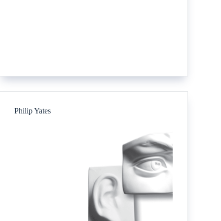
Philip Yates