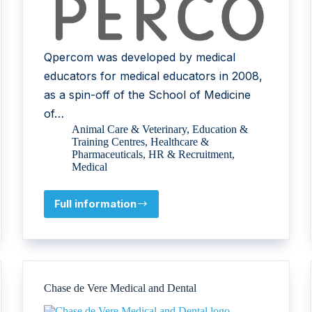
Qpercom was developed by medical
educators for medical educators in 2008,
as a spin-off of the School of Medicine
of…
Animal Care & Veterinary
,
Education &
Training Centres
,
Healthcare &
Pharmaceuticals
,
HR & Recruitment
,
Medical
Full information
Qpercom
Chase de Vere Medical and Dental