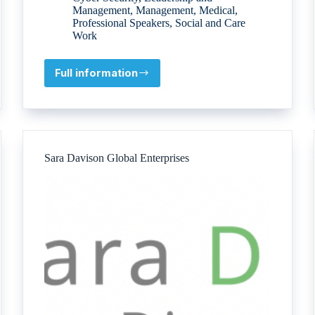
Management
,
Management
,
Medical
,
Professional Speakers
,
Social and Care
Work
Full information
Blue
Stream
Academy
Sara Davison Global Enterprises