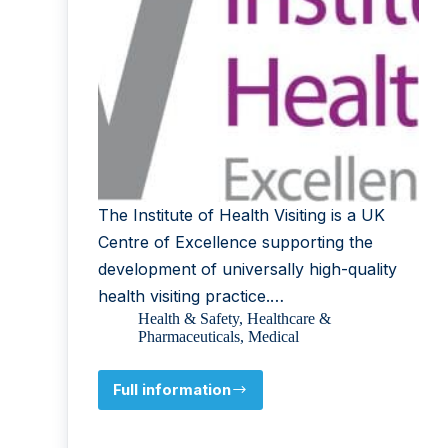
The Institute of Health Visiting is a UK
Centre of Excellence supporting the
development of universally high-quality
health visiting practice.…
Health & Safety
,
Healthcare &
Pharmaceuticals
,
Medical
Full information
Institute
of
Health