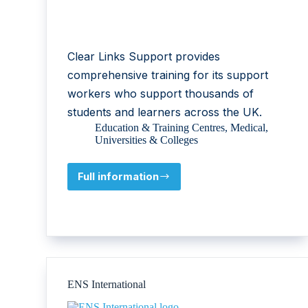
Clear Links Support provides
comprehensive training for its support
workers who support thousands of
students and learners across the UK.
Education & Training Centres
,
Medical
,
Universities & Colleges
Full information
Clear
Links
Support
Ltd
ENS International