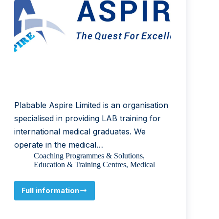
Plabable Aspire Limited is an organisation
specialised in providing LAB training for
international medical graduates. We
operate in the medical…
Coaching Programmes & Solutions
,
Education & Training Centres
,
Medical
Full information
Plabable
Aspire
Limited