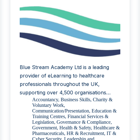
Blue Stream Academy Ltd is a leading
provider of eLearning to healthcare
professionals throughout the UK,
supporting over 4,500 organisations…
Accountancy
,
Business Skills
,
Charity &
Voluntary Work
,
Communication/Presentation
,
Education &
Training Centres
,
Financial Services &
Legislation
,
Governance & Compliance
,
Government
,
Health & Safety
,
Healthcare &
Pharmaceuticals
,
HR & Recruitment
,
IT &
Cyber Security
,
Leadership and