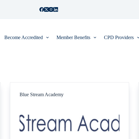
Become Accredited
Member Benefits
CPD Providers
Blue Stream Academy