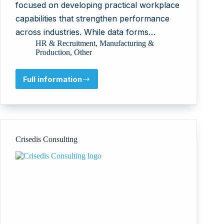
focused on developing practical workplace
capabilities that strengthen performance
across industries. While data forms…
HR & Recruitment
,
Manufacturing &
Production
,
Other
Full information
Bokgoni
Matla
Crisedis Consulting