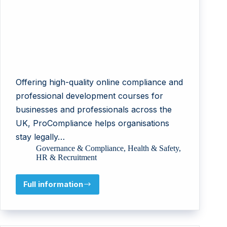
Offering high-quality online compliance and
professional development courses for
businesses and professionals across the
UK, ProCompliance helps organisations
stay legally…
Governance & Compliance
,
Health & Safety
,
HR & Recruitment
Full information
ProCompliance
Services
Ltd