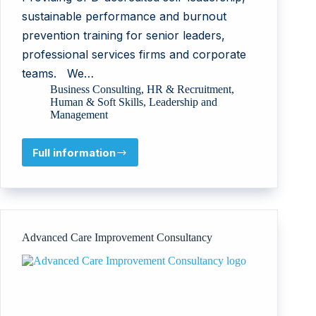
sustainable performance and burnout
prevention training for senior leaders,
professional services firms and corporate
teams. We…
Business Consulting
,
HR & Recruitment
,
Human & Soft Skills
,
Leadership and
Management
Full information
Ros
Jones
Coaching
&
Personal
Development
Advanced Care Improvement Consultancy