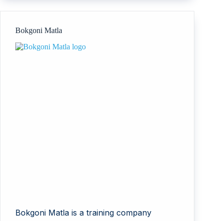
Bokgoni Matla
Bokgoni Matla is a training company