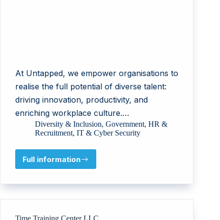
At Untapped, we empower organisations to
realise the full potential of diverse talent:
driving innovation, productivity, and
enriching workplace culture.…
Diversity & Inclusion
,
Government
,
HR &
Recruitment
,
IT & Cyber Security
Full information
Untapped
Holdings
Pty
Ltd
Time Training Center LLC