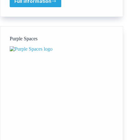
Full information
Advanced
Care
Improvement
Consultancy
Purple Spaces