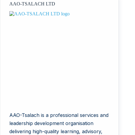
AAO-TSALACH LTD
AAO-Tsalach is a professional services and
leadership development organisation
delivering high-quality learning, advisory,