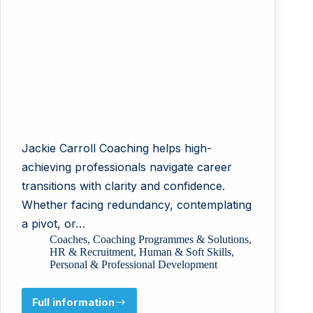
Jackie Carroll Coaching helps high-
achieving professionals navigate career
transitions with clarity and confidence.
Whether facing redundancy, contemplating
a pivot, or…
Coaches
,
Coaching Programmes & Solutions
,
HR & Recruitment
,
Human & Soft Skills
,
Personal & Professional Development
Full information
Jackie