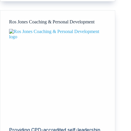
Ros Jones Coaching & Personal Development
Providing CPD-accredited self-leadership,