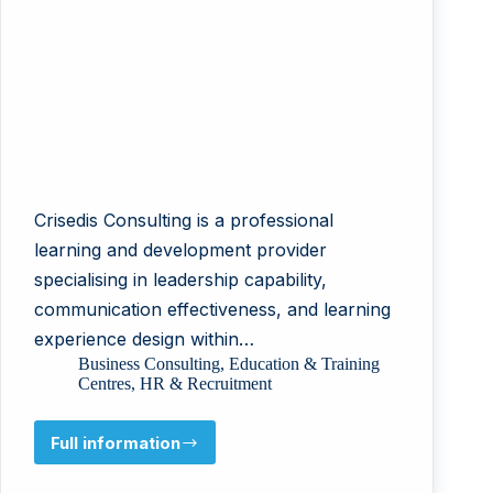
Crisedis Consulting is a professional
learning and development provider
specialising in leadership capability,
communication effectiveness, and learning
experience design within…
Business Consulting
,
Education & Training
Centres
,
HR & Recruitment
Full information
Crisedis
Consulting