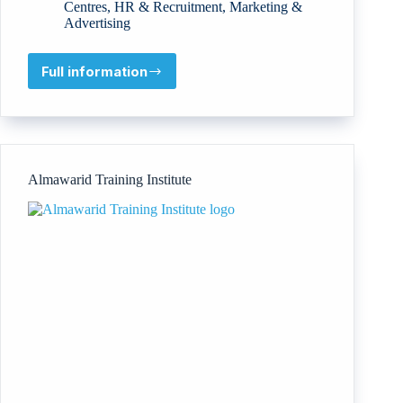
Centres
,
HR & Recruitment
,
Marketing &
Advertising
Full information
American
Global
Institute
Almawarid Training Institute