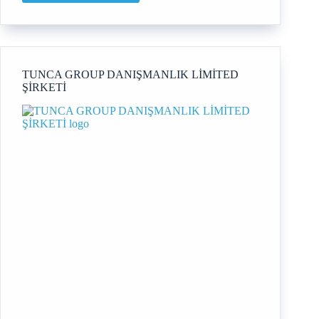
Carroll
Coaching
TUNCA GROUP DANIŞMANLIK LİMİTED
ŞİRKETİ