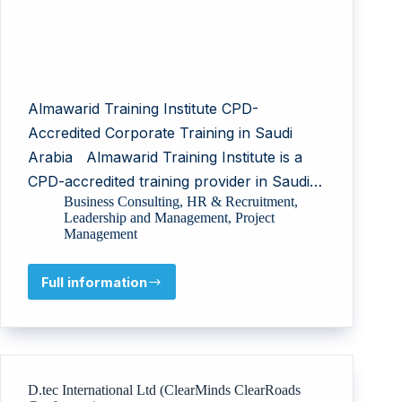
Almawarid Training Institute CPD-
Accredited Corporate Training in Saudi
Arabia Almawarid Training Institute is a
CPD-accredited training provider in Saudi…
Business Consulting
,
HR & Recruitment
,
Leadership and Management
,
Project
Management
Full information
Almawarid
Training
Institute
D.tec International Ltd (ClearMinds ClearRoads