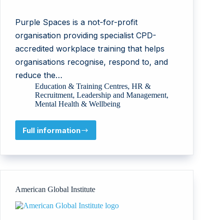
Purple Spaces is a not-for-profit
organisation providing specialist CPD-
accredited workplace training that helps
organisations recognise, respond to, and
reduce the…
Education & Training Centres
,
HR &
Recruitment
,
Leadership and Management
,
Mental Health & Wellbeing
Full information
Purple
Spaces
American Global Institute