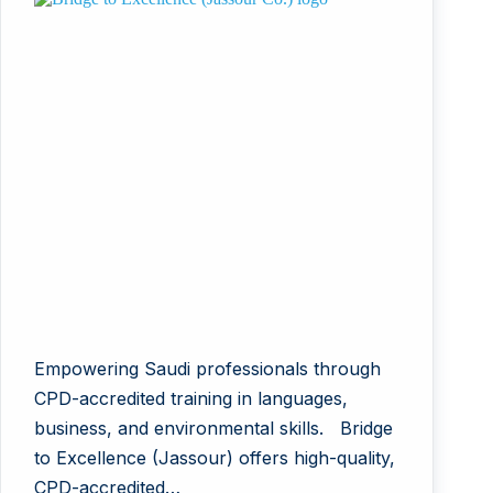
Empowering Saudi professionals through
CPD-accredited training in languages,
business, and environmental skills. Bridge
to Excellence (Jassour) offers high-quality,
CPD-accredited…