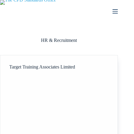
Skip
to
content
HR & Recruitment
Target Training Associates Limited