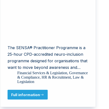
The SENSA® Practitioner Programme is a
25-hour CPD-accredited neuro-inclusion
programme designed for organisations that
want to move beyond awareness and…
Financial Services & Legislation
,
Governance
& Compliance
,
HR & Recruitment
,
Law &
Legislation
Full information
Cognivance
Limited