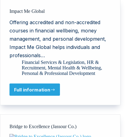
Impact Me Global
Offering accredited and non-accredited
courses in financial wellbeing, money
management, and personal development,
Impact Me Global helps individuals and
professionals…
Financial Services & Legislation
,
HR &
Recruitment
,
Mental Health & Wellbeing
,
Personal & Professional Development
Full information
Impact
Me
Global
Bridge to Excellence (Jassour Co.)