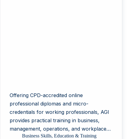
Offering CPD-accredited online
professional diplomas and micro-
credentials for working professionals, AGI
provides practical training in business,
management, operations, and workplace…
Business Skills
,
Education & Training