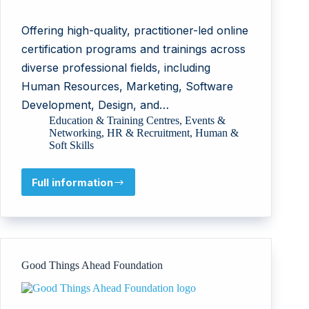
Offering high-quality, practitioner-led online
certification programs and trainings across
diverse professional fields, including
Human Resources, Marketing, Software
Development, Design, and…
Education & Training Centres
,
Events &
Networking
,
HR & Recruitment
,
Human &
Soft Skills
Full information
TUNCA
GROUP
DANIŞMANLIK
LİMİTED
ŞİRKETİ
Good Things Ahead Foundation