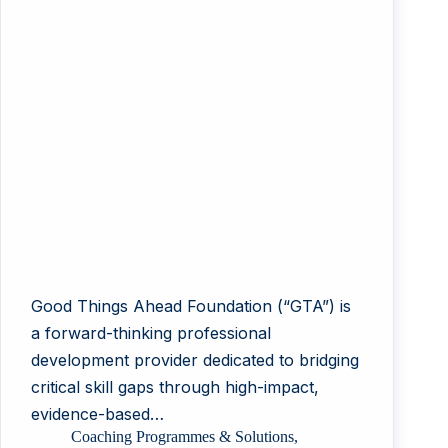
Good Things Ahead Foundation (“GTA”) is
a forward-thinking professional
development provider dedicated to bridging
critical skill gaps through high-impact,
evidence-based…
Coaching Programmes & Solutions
,