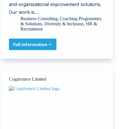
and organisational improvement solutions.
Our work is…
Business Consulting
,
Coaching Programmes
& Solutions
,
Diversity & Inclusion
,
HR &
Recruitment
Full information
AAO-
TSALACH
LTD
Cognivance Limited