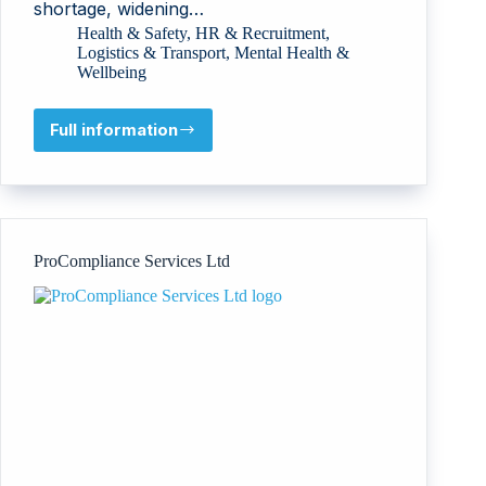
shortage, widening…
Health & Safety
,
HR & Recruitment
,
Logistics & Transport
,
Mental Health &
Wellbeing
Full information
D.tec
International
Ltd
(ClearMinds
ClearRoads
Conference)
ProCompliance Services Ltd