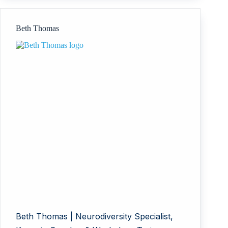
Limited
Beth Thomas
Beth Thomas | Neurodiversity Specialist,