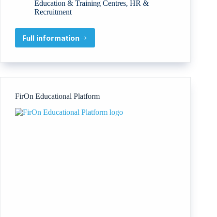
Education & Training Centres
,
HR &
Recruitment
Full information
Good
Things
Ahead
Foundation
FirOn Educational Platform