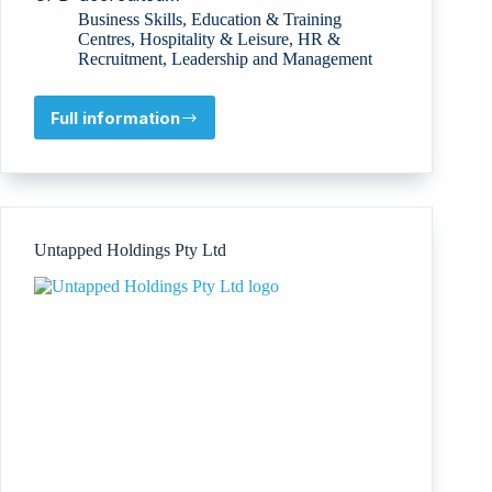
Business Skills
,
Education & Training
Centres
,
Hospitality & Leisure
,
HR &
Recruitment
,
Leadership and Management
Full information
Bridge
to
Excellence
(Jassour
Co.)
Untapped Holdings Pty Ltd