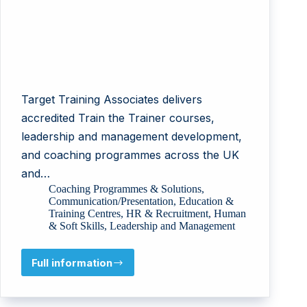
Target Training Associates delivers
accredited Train the Trainer courses,
leadership and management development,
and coaching programmes across the UK
and…
Coaching Programmes & Solutions
,
Communication/Presentation
,
Education &
Training Centres
,
HR & Recruitment
,
Human
& Soft Skills
,
Leadership and Management
Full information
Target
Training
Associates