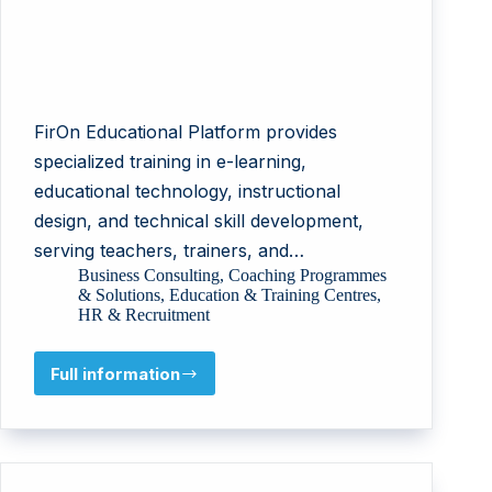
FirOn Educational Platform provides
specialized training in e-learning,
educational technology, instructional
design, and technical skill development,
serving teachers, trainers, and…
Business Consulting
,
Coaching Programmes
& Solutions
,
Education & Training Centres
,
HR & Recruitment
Full information
FirOn
Educational
Platform