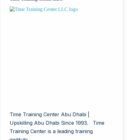
Time Training Center Abu Dhabi |
Upskilling Abu Dhabi Since 1993. Time
Training Center is a leading training
institute…