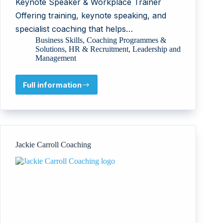
Keynote Speaker & Workplace Trainer
Offering training, keynote speaking, and
specialist coaching that helps…
Business Skills
,
Coaching Programmes &
Solutions
,
HR & Recruitment
,
Leadership and
Management
Full information
Beth
Thomas
Jackie Carroll Coaching