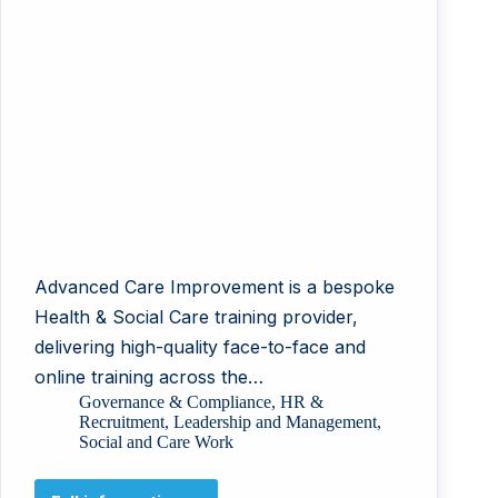
Advanced Care Improvement is a bespoke
Health & Social Care training provider,
delivering high-quality face-to-face and
online training across the…
Governance & Compliance
,
HR &
Recruitment
,
Leadership and Management
,
Social and Care Work