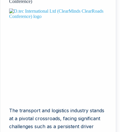
Conference)
The transport and logistics industry stands
at a pivotal crossroads, facing significant
challenges such as a persistent driver