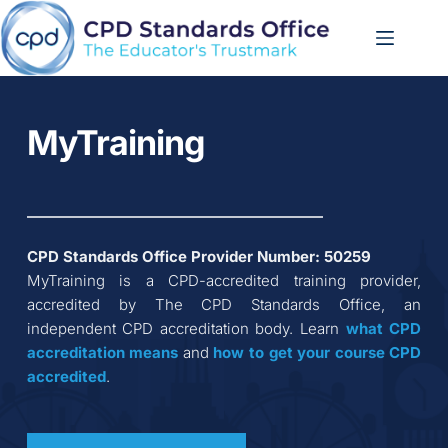
Skip
to
content
MyTraining
CPD Standards Office Provider Number: 
50259
MyTraining
 is a CPD-accredited training provider, 
accredited by The CPD Standards Office, an 
independent CPD accreditation body. Learn 
what CPD 
accreditation
means
 and 
how to get your course CPD 
accredited
.