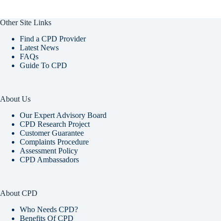
Other Site Links
Find a CPD Provider
Latest News
FAQs
Guide To CPD
About Us
Our Expert Advisory Board
CPD Research Project
Customer Guarantee
Complaints Procedure
Assessment Policy
CPD Ambassadors
About CPD
Who Needs CPD?
Benefits Of CPD