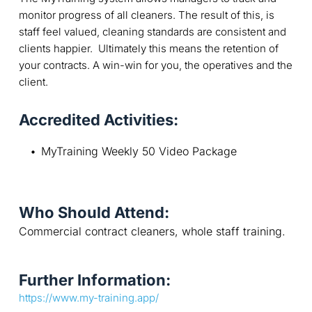
monitor progress of all cleaners. The result of this, is
staff feel valued, cleaning standards are consistent and
clients happier. Ultimately this means the retention of
your contracts. A win-win for you, the operatives and the
client.
Accredited Activities:
MyTraining Weekly 50 Video Package
Who Should Attend:
Commercial contract cleaners, whole staff training.
Further Information:
https://www.my-training.app/