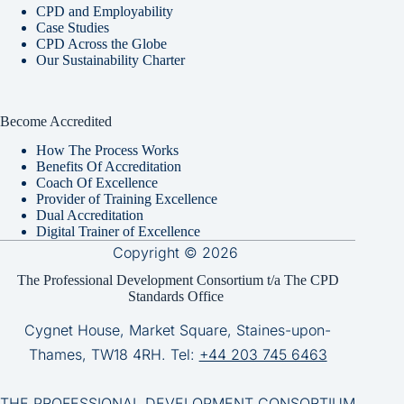
CPD and Employability
Case Studies
CPD Across the Globe
Our Sustainability Charter
Become Accredited
How The Process Works
Benefits Of Accreditation
Coach Of Excellence
Provider of Training Excellence
Dual Accreditation
Digital Trainer of Excellence
Copyright © 2026
The Professional Development Consortium t/a The CPD
Standards Office
Cygnet House, Market Square, Staines-upon-
Thames, TW18 4RH. Tel:
+44 203 745 6463
THE PROFESSIONAL DEVELOPMENT CONSORTIUM