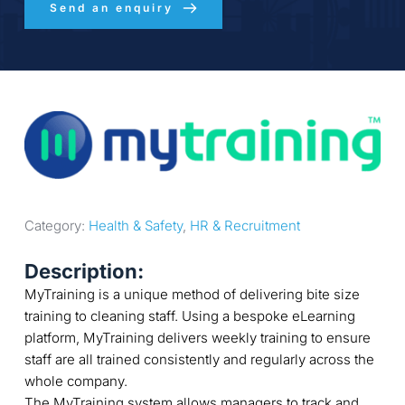
Send an enquiry
Category: 
Health & Safety
, 
HR & Recruitment
Description:
MyTraining is a unique method of delivering bite size
training to cleaning staff. Using a bespoke eLearning
platform, MyTraining delivers weekly training to ensure
staff are all trained consistently and regularly across the
whole company.
The MyTraining system allows managers to track and