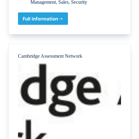
Management
,
Sales
,
Security
Full information
London
Corporate
Training
Cambridge Assessment Network