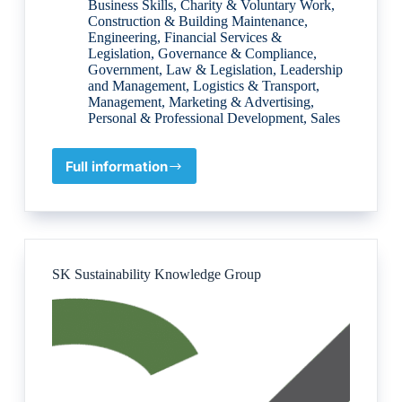
Business Skills
,
Charity & Voluntary Work
,
Construction & Building Maintenance
,
Engineering
,
Financial Services &
Legislation
,
Governance & Compliance
,
Government
,
Law & Legislation
,
Leadership
and Management
,
Logistics & Transport
,
Management
,
Marketing & Advertising
,
Personal & Professional Development
,
Sales
Full information
UDIA
–
(Urban
Development
Institute
of
SK Sustainability Knowledge Group
Australia)