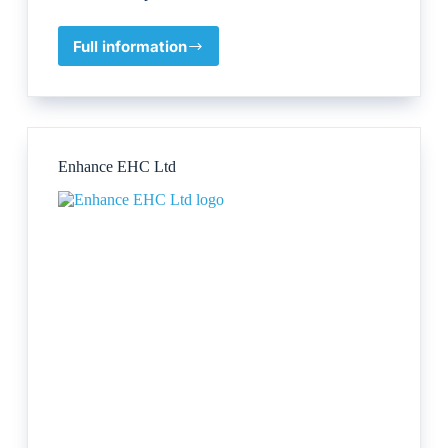
Full information
Dr
Katy
R
Mahoney,
PhD
Enhance EHC Ltd