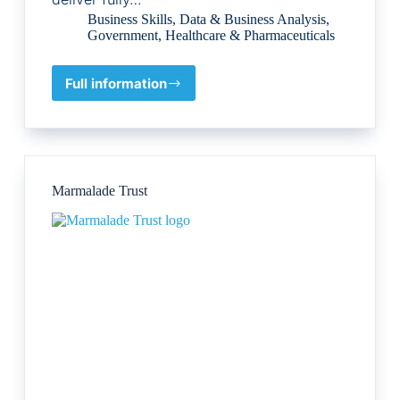
Business Skills
,
Data & Business Analysis
,
Government
,
Healthcare & Pharmaceuticals
Full information
E-
Bridge
Training
Ltd
Marmalade Trust