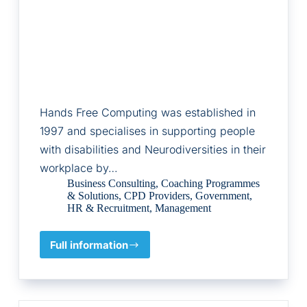
Hands Free Computing was established in
1997 and specialises in supporting people
with disabilities and Neurodiversities in their
workplace by…
Business Consulting
,
Coaching Programmes
& Solutions
,
CPD Providers
,
Government
,
HR & Recruitment
,
Management
Full information
Hands
Free
Computing
Ltd