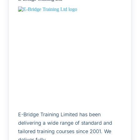
E-Bridge Training Limited has been
delivering a wide range of standard and
tailored training courses since 2001. We
deliver fully…