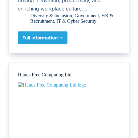
driving innovation, productivity, and
enriching workplace culture.…
Diversity & Inclusion
,
Government
,
HR &
Recruitment
,
IT & Cyber Security
Full information
Untapped
Holdings
Pty
Ltd
Hands Free Computing Ltd