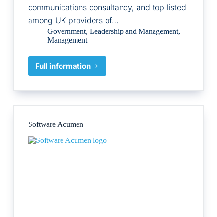
communications consultancy, and top listed
among UK providers of…
Government
,
Leadership and Management
,
Management
Full information
Big
Innovation
Centre
Software Acumen