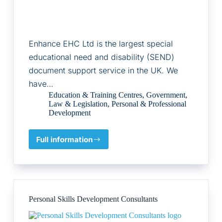
Enhance EHC Ltd is the largest special
educational need and disability (SEND)
document support service in the UK. We
have…
Education & Training Centres
,
Government
,
Law & Legislation
,
Personal & Professional
Development
Full information
Enhance
EHC
Ltd
Personal Skills Development Consultants