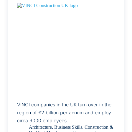
VINCI companies in the UK turn over in the
region of £2 billion per annum and employ
circa 9000 employees.…
Architecture
,
Business Skills
,
Construction &