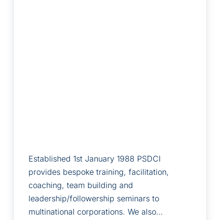
Established 1st January 1988 PSDCI
provides bespoke training, facilitation,
coaching, team building and
leadership/followership seminars to
multinational corporations. We also…