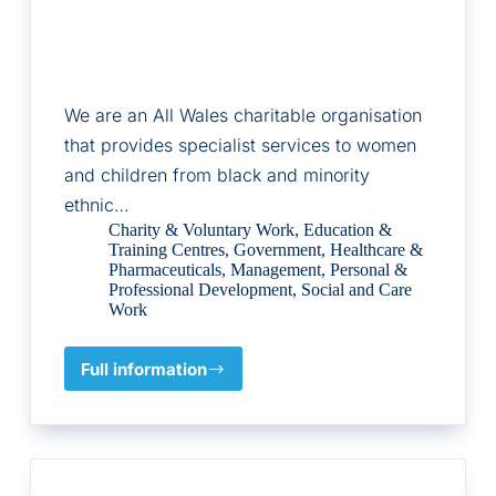
We are an All Wales charitable organisation
that provides specialist services to women
and children from black and minority
ethnic…
Charity & Voluntary Work
,
Education &
Training Centres
,
Government
,
Healthcare &
Pharmaceuticals
,
Management
,
Personal &
Professional Development
,
Social and Care
Work
Full information
BAWSO
LTD