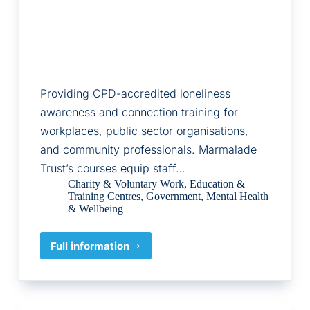
Providing CPD-accredited loneliness
awareness and connection training for
workplaces, public sector organisations,
and community professionals. Marmalade
Trust’s courses equip staff…
Charity & Voluntary Work
,
Education &
Training Centres
,
Government
,
Mental Health
& Wellbeing
Full information
Marmalade
Trust