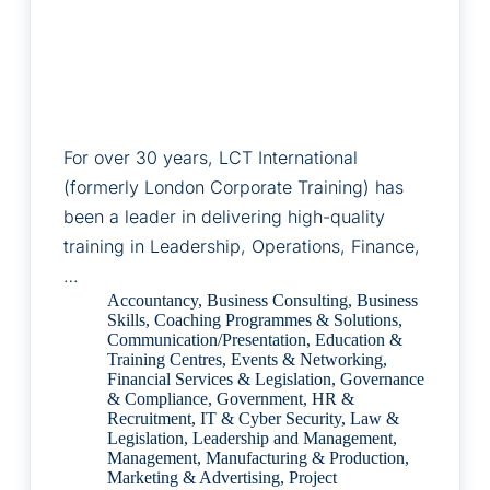
For over 30 years, LCT International
(formerly London Corporate Training) has
been a leader in delivering high-quality
training in Leadership, Operations, Finance,
…
Accountancy
,
Business Consulting
,
Business
Skills
,
Coaching Programmes & Solutions
,
Communication/Presentation
,
Education &
Training Centres
,
Events & Networking
,
Financial Services & Legislation
,
Governance
& Compliance
,
Government
,
HR &
Recruitment
,
IT & Cyber Security
,
Law &
Legislation
,
Leadership and Management
,
Management
,
Manufacturing & Production
,
Marketing & Advertising
,
Project