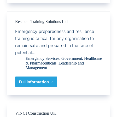
Function,
Commercial
Capability
Resilient Training Solutions Ltd
Emergency preparedness and resilience
training is critical for any organisation to
remain safe and prepared in the face of
potential…
Emergency Services
,
Government
,
Healthcare
& Pharmaceuticals
,
Leadership and
Management
Full information
Resilient
Training
Solutions
Ltd
VINCI Construction UK