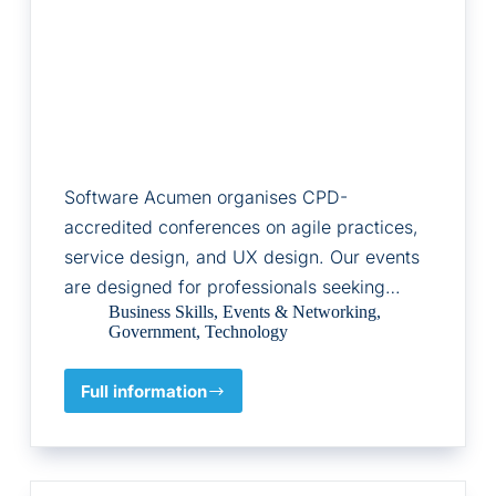
Software Acumen organises CPD-
accredited conferences on agile practices,
service design, and UX design. Our events
are designed for professionals seeking…
Business Skills
,
Events & Networking
,
Government
,
Technology
Full information
Software
Acumen