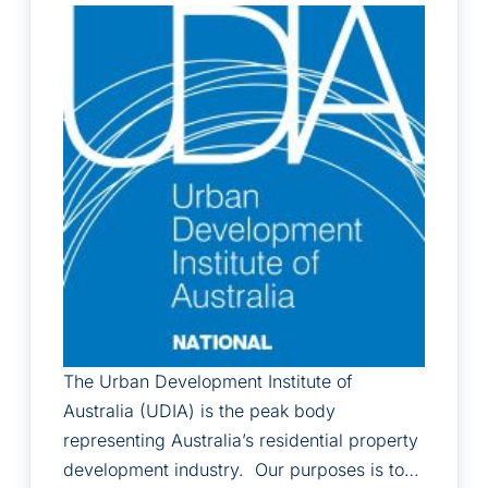
The Urban Development Institute of
Australia (UDIA) is the peak body
representing Australia’s residential property
development industry. Our purposes is to…