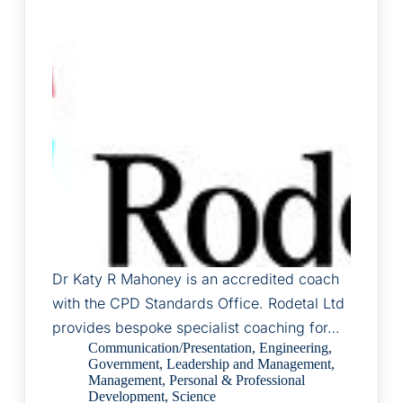
Dr Katy R Mahoney is an accredited coach
with the CPD Standards Office. Rodetal Ltd
provides bespoke specialist coaching for…
Communication/Presentation
,
Engineering
,
Government
,
Leadership and Management
,
Management
,
Personal & Professional
Development
,
Science