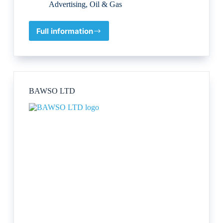
Advertising
,
Oil & Gas
Full information
SK
Sustainability
Knowledge
Group
BAWSO LTD