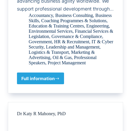
advancing business agility worldwide. We
support professional development through…
Accountancy
,
Business Consulting
,
Business
Skills
,
Coaching Programmes & Solutions
,
Education & Training Centres
,
Engineering
,
Environmental Services
,
Financial Services &
Legislation
,
Governance & Compliance
,
Government
,
HR & Recruitment
,
IT & Cyber
Security
,
Leadership and Management
,
Logistics & Transport
,
Marketing &
Advertising
,
Oil & Gas
,
Professional
Speakers
,
Project Management
Full information
Agile
Business
Consortium
Dr Katy R Mahoney, PhD