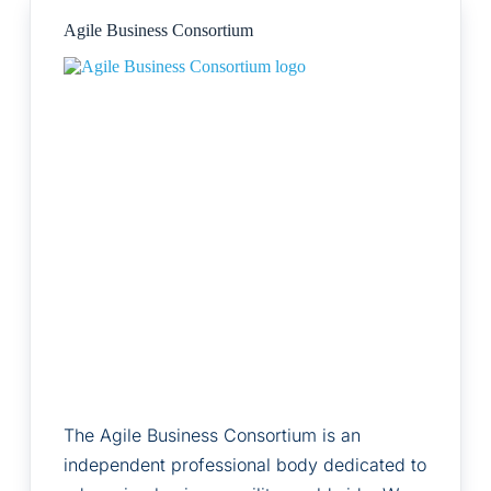
Agile Business Consortium
The Agile Business Consortium is an
independent professional body dedicated to