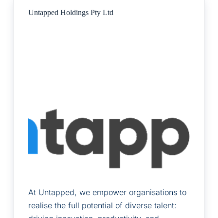
Untapped Holdings Pty Ltd
At Untapped, we empower organisations to
realise the full potential of diverse talent: