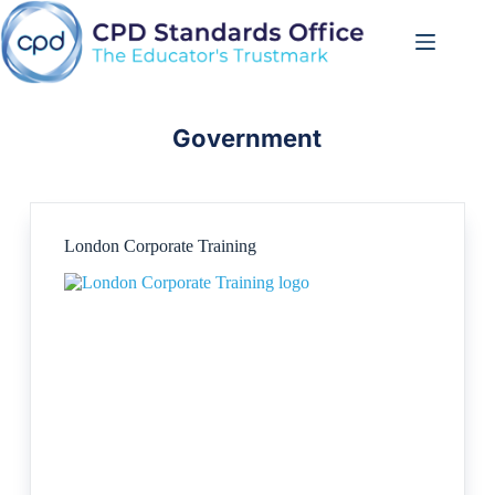
Skip
to
content
Government
London Corporate Training