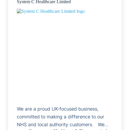
System C Healthcare Limited
We are a proud UK-focused business,
committed to making a difference to our
NHS and local authority customers. We…