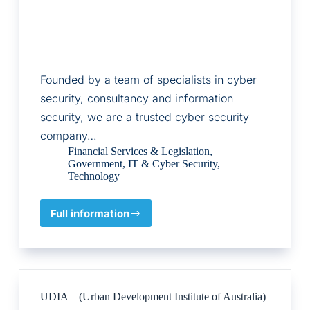
Founded by a team of specialists in cyber
security, consultancy and information
security, we are a trusted cyber security
company…
Financial Services & Legislation
,
Government
,
IT & Cyber Security
,
Technology
Full information
Citation
Cyber
UDIA – (Urban Development Institute of Australia)