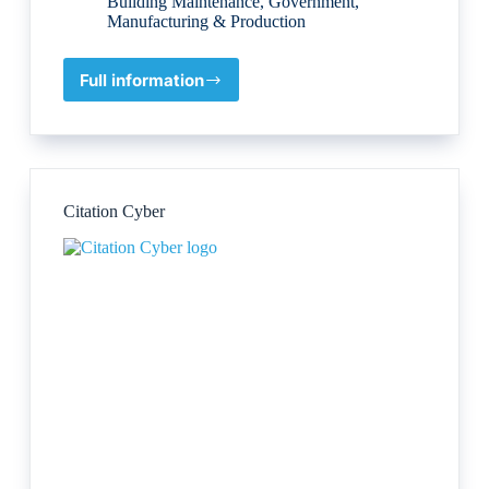
Building Maintenance
,
Government
,
Manufacturing & Production
Full information
VINCI
Construction
UK
Citation Cyber