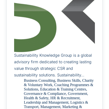
Sustainability Knowledge Group is a global
advisory firm dedicated to creating lasting
value through strategic CSR and
sustainability solutions. Sustainability…
Business Consulting
,
Business Skills
,
Charity
& Voluntary Work
,
Coaching Programmes &
Solutions
,
Education & Training Centres
,
Governance & Compliance
,
Government
,
Health & Safety
,
HR & Recruitment
,
Leadership and Management
,
Logistics &
Transport
,
Management
,
Marketing &