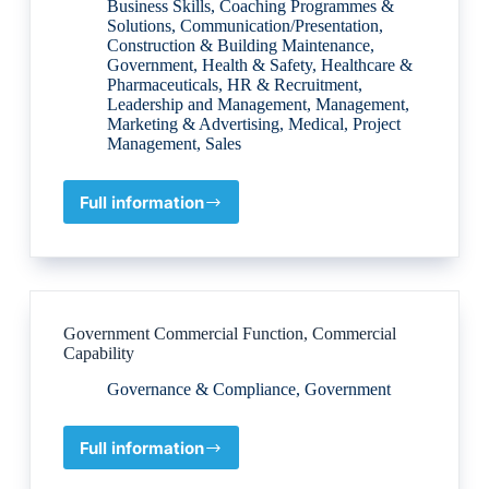
Business Skills
,
Coaching Programmes &
Solutions
,
Communication/Presentation
,
Construction & Building Maintenance
,
Government
,
Health & Safety
,
Healthcare &
Pharmaceuticals
,
HR & Recruitment
,
Leadership and Management
,
Management
,
Marketing & Advertising
,
Medical
,
Project
Management
,
Sales
Full information
Personal
Skills
Development
Consultants
Government Commercial Function, Commercial
Capability
Governance & Compliance
,
Government
Full information
Government
Commercial