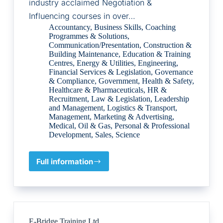
industry acclaimed Negotiation &
Influencing courses in over…
Accountancy
,
Business Skills
,
Coaching
Programmes & Solutions
,
Communication/Presentation
,
Construction &
Building Maintenance
,
Education & Training
Centres
,
Energy & Utilities
,
Engineering
,
Financial Services & Legislation
,
Governance
& Compliance
,
Government
,
Health & Safety
,
Healthcare & Pharmaceuticals
,
HR &
Recruitment
,
Law & Legislation
,
Leadership
and Management
,
Logistics & Transport
,
Management
,
Marketing & Advertising
,
Medical
,
Oil & Gas
,
Personal & Professional
Development
,
Sales
,
Science
Full information
ENS
International
E-Bridge Training Ltd