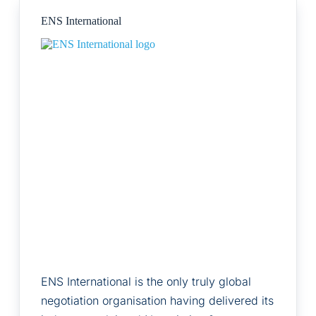
ENS International
ENS International is the only truly global
negotiation organisation having delivered its