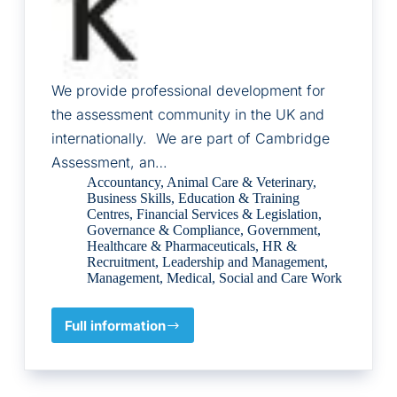
We provide professional development for
the assessment community in the UK and
internationally. We are part of Cambridge
Assessment, an…
Accountancy
,
Animal Care & Veterinary
,
Business Skills
,
Education & Training
Centres
,
Financial Services & Legislation
,
Governance & Compliance
,
Government
,
Healthcare & Pharmaceuticals
,
HR &
Recruitment
,
Leadership and Management
,
Management
,
Medical
,
Social and Care Work
Full information
Cambridge
Assessment
Network