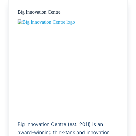
Big Innovation Centre
Big Innovation Centre (est. 2011) is an
award-winning think-tank and innovation