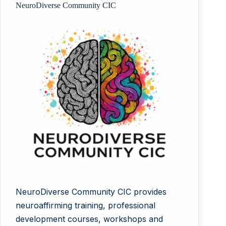
NeuroDiverse Community CIC
NeuroDiverse Community CIC provides
neuroaffirming training, professional
development courses, workshops and