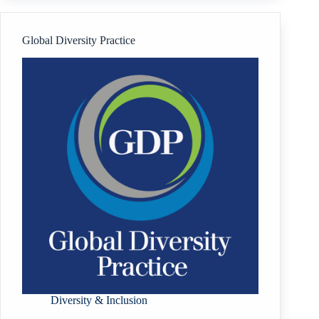
Centre
Limited
Global Diversity Practice
Diversity & Inclusion