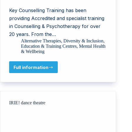
Key Counselling Training has been
providing Accredited and specialist training
in Counselling & Psychotherapy for over
20 years. From the…
Alternative Therapies
,
Diversity & Inclusion
,
Education & Training Centres
,
Mental Health
& Wellbeing
Full information
Key
Counselling
Training
Ltd
IRIE! dance theatre