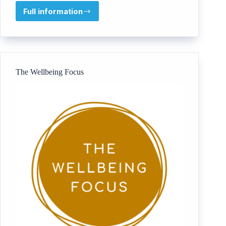
Full information
Coaching
South
West
The Wellbeing Focus