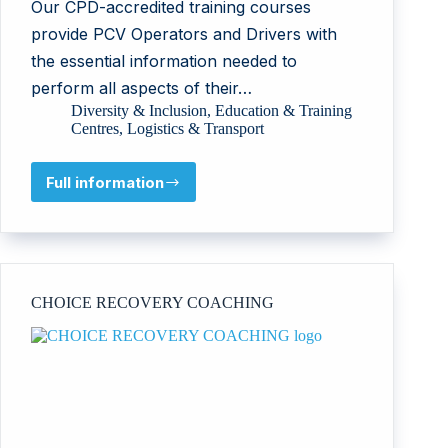
Our CPD-accredited training courses
provide PCV Operators and Drivers with
the essential information needed to
perform all aspects of their…
Diversity & Inclusion
,
Education & Training
Centres
,
Logistics & Transport
Full information
All
Stars
Training
Ltd
CHOICE RECOVERY COACHING