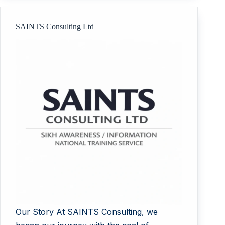
SAINTS Consulting Ltd
Our Story At SAINTS Consulting, we