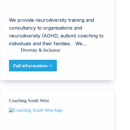
We provide neurodiversity training and
consultancy to organisations and
neurodiversity (ADHD, autism) coaching to
individuals and their families. We…
Diversity & Inclusion
Full information
NeuroKinds
Coaching South West