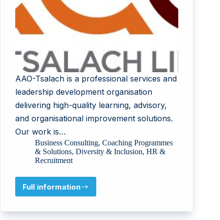
AAO-Tsalach is a professional services and
leadership development organisation
delivering high-quality learning, advisory,
and organisational improvement solutions.
Our work is…
Business Consulting
,
Coaching Programmes
& Solutions
,
Diversity & Inclusion
,
HR &
Recruitment
Full information
AAO-
TSALACH
LTD