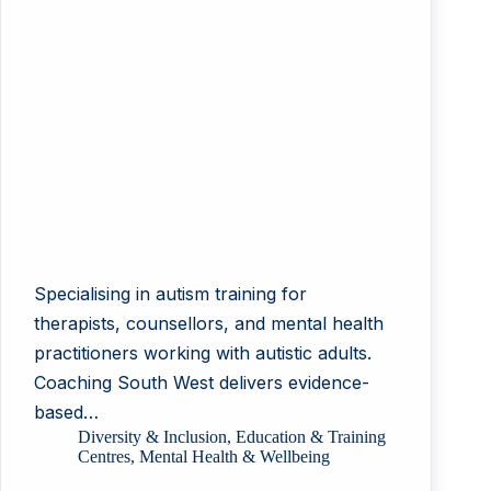
Specialising in autism training for
therapists, counsellors, and mental health
practitioners working with autistic adults.
Coaching South West delivers evidence-
based…
Diversity & Inclusion
,
Education & Training
Centres
,
Mental Health & Wellbeing