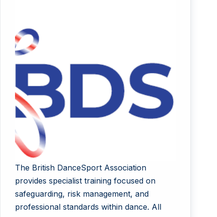
The British DanceSport Association
provides specialist training focused on
safeguarding, risk management, and
professional standards within dance. All