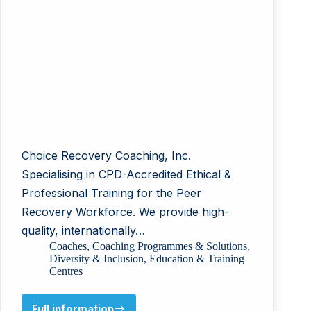
Choice Recovery Coaching, Inc.
Specialising in CPD-Accredited Ethical &
Professional Training for the Peer
Recovery Workforce. We provide high-
quality, internationally…
Coaches
,
Coaching Programmes & Solutions
,
Diversity & Inclusion
,
Education & Training
Centres
Full information