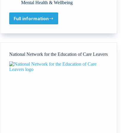
Mental Health & Wellbeing
Full information
Association
of
Empowered
Healthcare
Professionals,
Inc
National Network for the Education of Care Leavers
(AEHP
Inc)