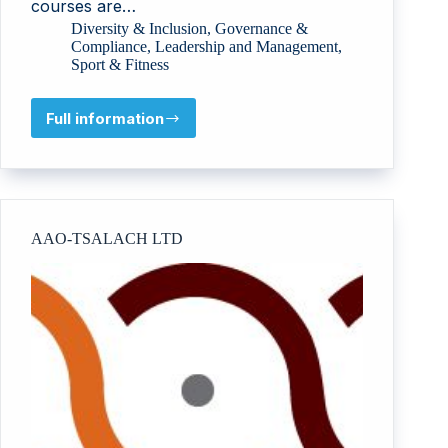
courses are…
Diversity & Inclusion
,
Governance &
Compliance
,
Leadership and Management
,
Sport & Fitness
Full information
British
DanceSport
Association
AAO-TSALACH LTD