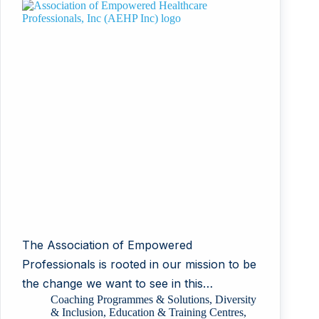
The Association of Empowered
Professionals is rooted in our mission to be
the change we want to see in this…
Coaching Programmes & Solutions
,
Diversity
& Inclusion
,
Education & Training Centres
,