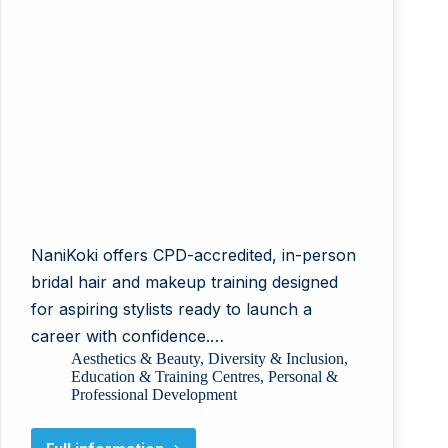
NaniKoki offers CPD-accredited, in-person
bridal hair and makeup training designed
for aspiring stylists ready to launch a
career with confidence.…
Aesthetics & Beauty
,
Diversity & Inclusion
,
Education & Training Centres
,
Personal &
Professional Development