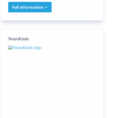
Full information
Global
Diversity
Practice
NeuroKinds