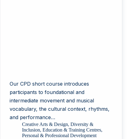
Our CPD short course introduces
participants to foundational and
intermediate movement and musical
vocabulary, the cultural context, rhythms,
and performance…
Creative Arts & Design
,
Diversity &
Inclusion
,
Education & Training Centres
,
Personal & Professional Development