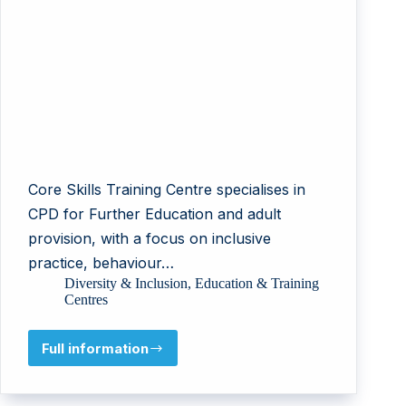
Core Skills Training Centre specialises in
CPD for Further Education and adult
provision, with a focus on inclusive
practice, behaviour…
Diversity & Inclusion
,
Education & Training
Centres
Full information
Core
Skills
Training