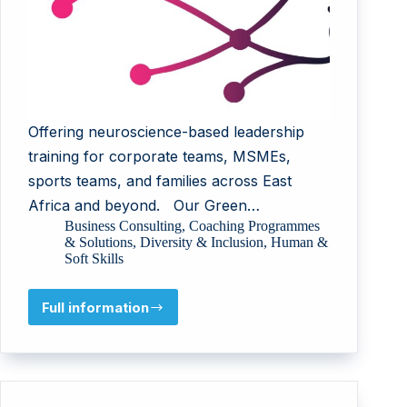
Offering neuroscience-based leadership
training for corporate teams, MSMEs,
sports teams, and families across East
Africa and beyond. Our Green…
Business Consulting
,
Coaching Programmes
& Solutions
,
Diversity & Inclusion
,
Human &
Soft Skills
Full information
Psykey
Uganda
Limited