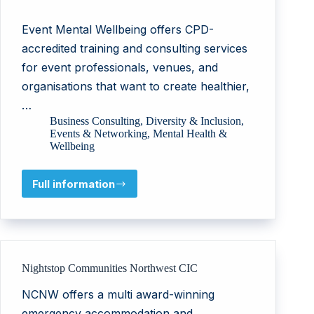
Event Mental Wellbeing offers CPD-
accredited training and consulting services
for event professionals, venues, and
organisations that want to create healthier,
…
Business Consulting
,
Diversity & Inclusion
,
Events & Networking
,
Mental Health &
Wellbeing
Full information
Leladijo
Consulting
B.V.
Nightstop Communities Northwest CIC
NCNW offers a multi award-winning
emergency accommodation and