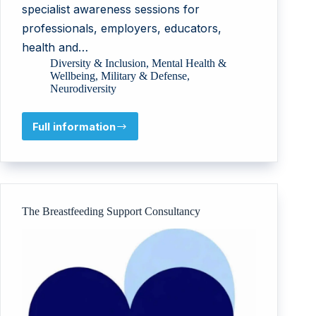
specialist awareness sessions for
professionals, employers, educators,
health and…
Diversity & Inclusion
,
Mental Health &
Wellbeing
,
Military & Defense
,
Neurodiversity
Full information
NeuroDiverse
Community
CIC
The Breastfeeding Support Consultancy