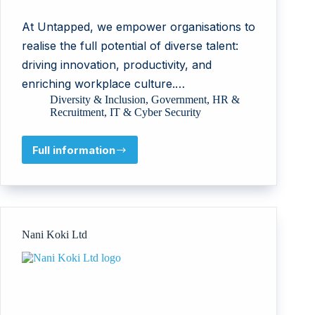
At Untapped, we empower organisations to
realise the full potential of diverse talent:
driving innovation, productivity, and
enriching workplace culture.…
Diversity & Inclusion
,
Government
,
HR &
Recruitment
,
IT & Cyber Security
Full information
Untapped
Holdings
Pty
Ltd
Nani Koki Ltd