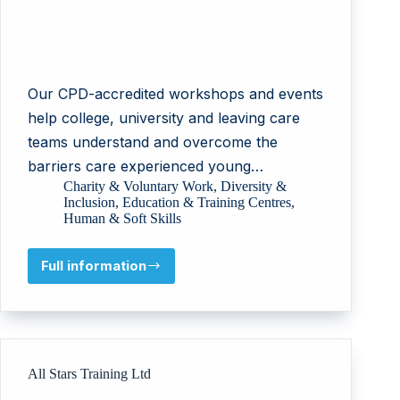
Our CPD-accredited workshops and events
help college, university and leaving care
teams understand and overcome the
barriers care experienced young…
Charity & Voluntary Work
,
Diversity &
Inclusion
,
Education & Training Centres
,
Human & Soft Skills
Full information
National
Network
for
the
Education
of
All Stars Training Ltd
Care
Leavers