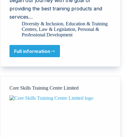
began our journey with the goal of
providing the best training products and
services…
Diversity & Inclusion
,
Education & Training
Centres
,
Law & Legislation
,
Personal &
Professional Development
Full information
SAINTS
Consulting
Ltd
Core Skills Training Centre Limited