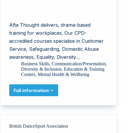
Afta Thought delivers, drama-based
training for workplaces. Our CPD-
accredited courses specialise in Customer
Service, Safeguarding, Domestic Abuse
awareness, Equality, Diversity…
Business Skills
,
Communication/Presentation
,
Diversity & Inclusion
,
Education & Training
Centres
,
Mental Health & Wellbeing
Full information
AFTA
Thought
British DanceSport Association