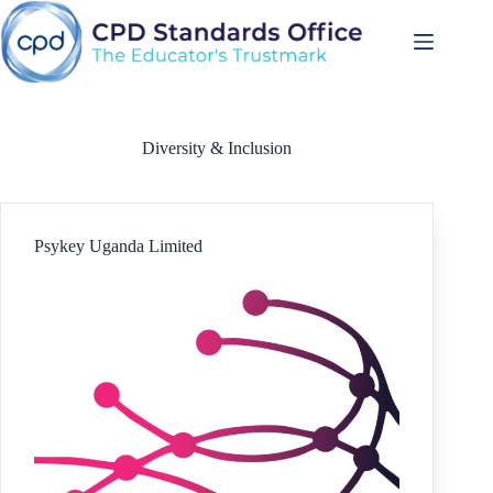
Skip
to
content
Diversity & Inclusion
Psykey Uganda Limited