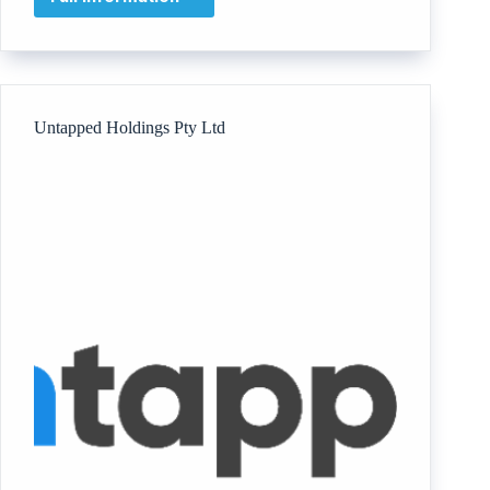
CHOICE
RECOVERY
COACHING
Untapped Holdings Pty Ltd