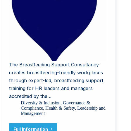
The Breastfeeding Support Consultancy
creates breastfeeding-friendly workplaces
through expert-led, breastfeeding support
training for HR leaders and managers
accredited by the…
Diversity & Inclusion
,
Governance &
Compliance
,
Health & Safety
,
Leadership and
Management
Full information