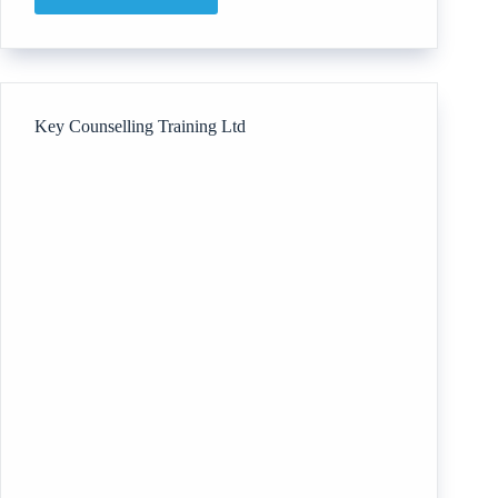
The
Breastfeeding
Support
Consultancy
Key Counselling Training Ltd