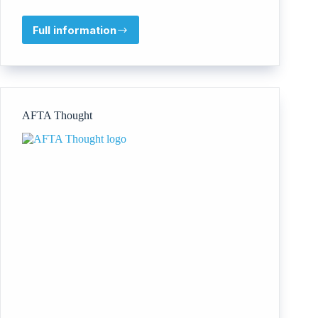
Full information
IRIE!
dance
theatre
AFTA Thought