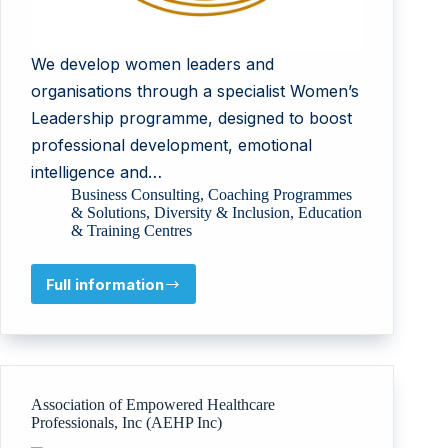
We develop women leaders and
organisations through a specialist Women’s
Leadership programme, designed to boost
professional development, emotional
intelligence and…
Business Consulting
,
Coaching Programmes
& Solutions
,
Diversity & Inclusion
,
Education
& Training Centres
Full information
The
Wellbeing
Focus
Association of Empowered Healthcare
Professionals, Inc (AEHP Inc)