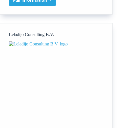
Full information
Nani
Koki
Ltd
Leladijo Consulting B.V.