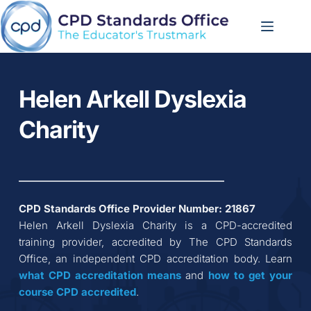
Skip
to
content
Helen Arkell Dyslexia 
Charity
CPD Standards Office Provider Number: 
21867
Helen Arkell Dyslexia Charity
 is a CPD-accredited 
training provider, accredited by The CPD Standards 
Office, an independent CPD accreditation body. Learn 
what CPD accreditation
means
 and 
how to get your 
course CPD accredited
.