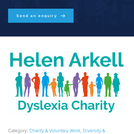
Send an enquiry
Category: 
Charity & Voluntary Work
, 
Diversity & 