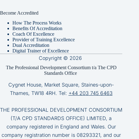
Become Accredited
How The Process Works
Benefits Of Accreditation
Coach Of Excellence
Provider of Training Excellence
Dual Accreditation
Digital Trainer of Excellence
Copyright © 2026
The Professional Development Consortium t/a The CPD
Standards Office
Cygnet House, Market Square, Staines-upon-
Thames, TW18 4RH. Tel:
+44 203 745 6463
THE PROFESSIONAL DEVELOPMENT CONSORTIUM
(T/A CPD STANDARDS OFFICE) LIMITED, a
company registered in England and Wales. Our
company registration number is 08293321, and our