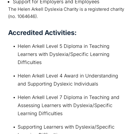
Support for Employers and Employees
The Helen Arkell Dyslexia Charity is a registered charity
(no. 1064646).
Accredited Activities:
Helen Arkell Level 5 Diploma in Teaching 
Learners with Dyslexia/Specific Learning 
Difficulties
Helen Arkell Level 4 Award in Understanding 
and Supporting Dyslexic Individuals
Helen Arkell Level 7 Diploma in Teaching and 
Assessing Learners with Dyslexia/Specific 
Learning Difficulties
Supporting Learners with Dyslexia/Specific 