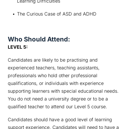
Learning Difficulties
The Curious Case of ASD and ADHD
Who Should Attend:
LEVEL 5: 
Candidates are likely to be practising and 
experienced teachers, teaching assistants, 
professionals who hold other professional 
qualifications, or individuals with experience 
supporting learners with special educational needs. 
You do not need a university degree or to be a 
qualified teacher to attend our Level 5 course.
Candidates should have a good level of learning 
support experience. Candidates will need to have a 