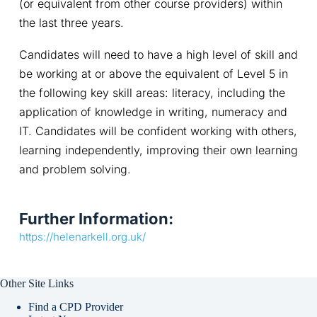
(or equivalent from other course providers) within 
the last three years.
Candidates will need to have a high level of skill and 
be working at or above the equivalent of Level 5 in 
the following key skill areas: literacy, including the 
application of knowledge in writing, numeracy and 
IT. Candidates will be confident working with others, 
learning independently, improving their own learning 
and problem solving.
Further Information:
https://helenarkell.org.uk/
Other Site Links
Find a CPD Provider