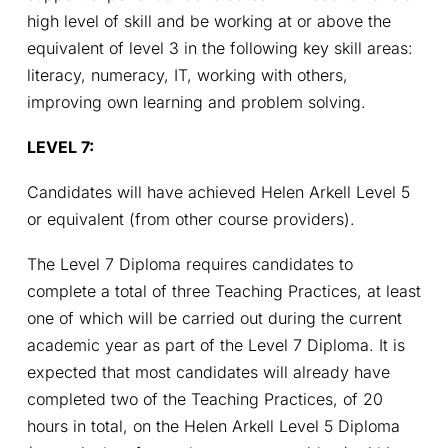
high level of skill and be working at or above the 
equivalent of level 3 in the following key skill areas: 
literacy, numeracy, IT, working with others, 
improving own learning and problem solving.
LEVEL 7: 
Candidates will have achieved Helen Arkell Level 5 
or equivalent (from other course providers).
The Level 7 Diploma requires candidates to 
complete a total of three Teaching Practices, at least 
one of which will be carried out during the current 
academic year as part of the Level 7 Diploma. It is 
expected that most candidates will already have 
completed two of the Teaching Practices, of 20 
hours in total, on the Helen Arkell Level 5 Diploma 