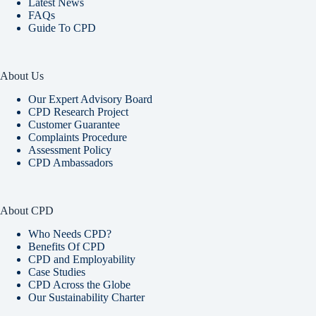
Latest News
FAQs
Guide To CPD
About Us
Our Expert Advisory Board
CPD Research Project
Customer Guarantee
Complaints Procedure
Assessment Policy
CPD Ambassadors
About CPD
Who Needs CPD?
Benefits Of CPD
CPD and Employability
Case Studies
CPD Across the Globe
Our Sustainability Charter