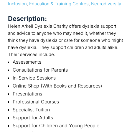
Inclusion
, 
Education & Training Centres
, 
Neurodiversity
Description:
Helen Arkell Dyslexia Charity offers dyslexia support
and advice to anyone who may need it, whether they
think they have dyslexia or care for someone who might
have dyslexia. They support children and adults alike.
Their services include:
Assessments
Consultations for Parents
In-Service Sessions
Online Shop (With Books and Resources)
Presentations
Professional Courses
Specialist Tuition
Support for Adults
Support for Children and Young People