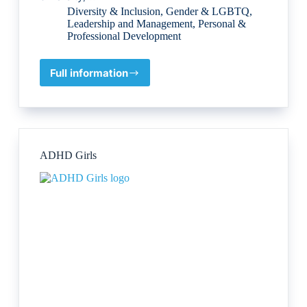
Diversity & Inclusion
,
Gender & LGBTQ
,
Leadership and Management
,
Personal &
Professional Development
Full information
Diverse
Matters
Ltd
ADHD Girls