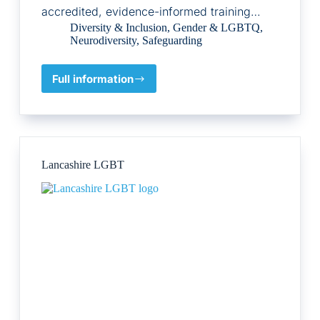
accredited, evidence-informed training…
Diversity & Inclusion
,
Gender & LGBTQ
,
Neurodiversity
,
Safeguarding
Full information
The
Neurodivergent
Counsellor
Lancashire LGBT