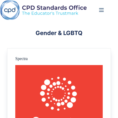
Skip
to
content
Gender & LGBTQ
Spectra