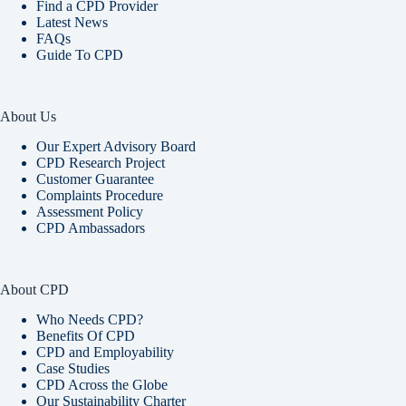
Find a CPD Provider
Latest News
FAQs
Guide To CPD
About Us
Our Expert Advisory Board
CPD Research Project
Customer Guarantee
Complaints Procedure
Assessment Policy
CPD Ambassadors
About CPD
Who Needs CPD?
Benefits Of CPD
CPD and Employability
Case Studies
CPD Across the Globe
Our Sustainability Charter