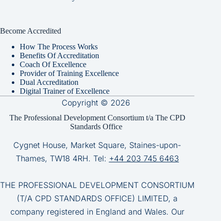
Become Accredited
How The Process Works
Benefits Of Accreditation
Coach Of Excellence
Provider of Training Excellence
Dual Accreditation
Digital Trainer of Excellence
Copyright © 2026
The Professional Development Consortium t/a The CPD
Standards Office
Cygnet House, Market Square, Staines-upon-
Thames, TW18 4RH. Tel:
+44 203 745 6463
THE PROFESSIONAL DEVELOPMENT CONSORTIUM
(T/A CPD STANDARDS OFFICE) LIMITED, a
company registered in England and Wales. Our