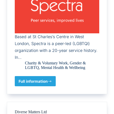
Based at St Charles’s Centre in West
London, Spectra is a peer-led (LGBTQI)
organization with a 20-year service history.
In…
Charity & Voluntary Work
,
Gender &
LGBTQ
,
Mental Health & Wellbeing
Full information
Spectra
Diverse Matters Ltd