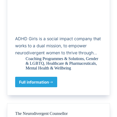
ADHD Girls is a social impact company that
works to a dual mission, to empower
neurodivergent women to thrive through…
Coaching Programmes & Solutions
,
Gender
& LGBTQ
,
Healthcare & Pharmaceuticals
,
Mental Health & Wellbeing
Full information
ADHD
Girls
The Neurodivergent Counsellor