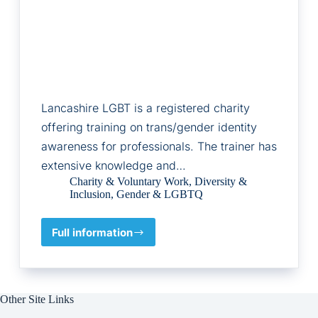
Lancashire LGBT is a registered charity
offering training on trans/gender identity
awareness for professionals. The trainer has
extensive knowledge and…
Charity & Voluntary Work
,
Diversity &
Inclusion
,
Gender & LGBTQ
Full information
Lancashire
LGBT
Other Site Links