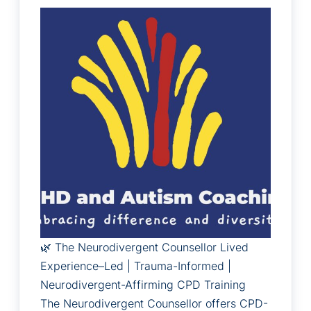
🌿 The Neurodivergent Counsellor Lived
Experience–Led | Trauma-Informed |
Neurodivergent-Affirming CPD Training
The Neurodivergent Counsellor offers CPD-