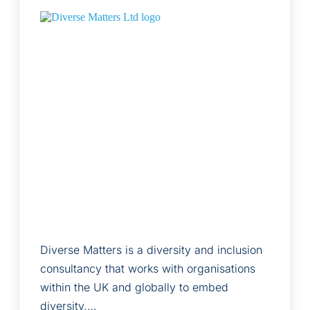
Diverse Matters is a diversity and inclusion
consultancy that works with organisations
within the UK and globally to embed
diversity,…