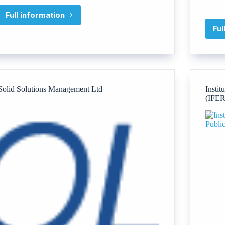
Full information
The
Talk
Ful
About
Trust
Solid Solutions Management Ltd
Instit
(IFER