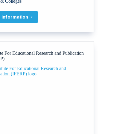
& Colleges
l information
Heriot-
Watt
University
ute For Educational Research and Publication
P)