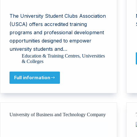
The University Student Clubs Association
(USCA) offers accredited training
programs and professional development
opportunities designed to empower
university students and…
Education & Training Centres
,
Universities
& Colleges
Full information
University
Student
Clubs
Association
University of Business and Technology Company