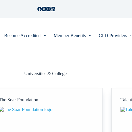
Become Accredited
Member Benefits
CPD Providers
Universities & Colleges
The Soar Foundation
Talen