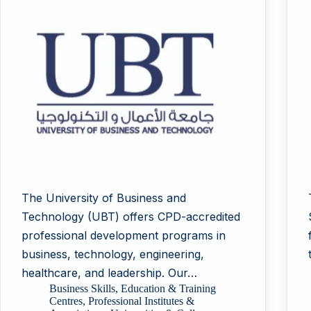
The University of Business and
Technology (UBT) offers CPD-accredited
professional development programs in
business, technology, engineering,
healthcare, and leadership. Our…
Business Skills
,
Education & Training
Centres
,
Professional Institutes &