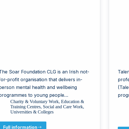
The Soar Foundation CLG is an Irish not-
Talen
for-profit organisation that delivers in-
prof
person mental health and wellbeing
(Tale
programmes to young people…
prog
Charity & Voluntary Work
,
Education &
Training Centres
,
Social and Care Work
,
Universities & Colleges
Full information