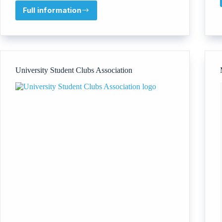
Full information
GlobalU
University Student Clubs Association