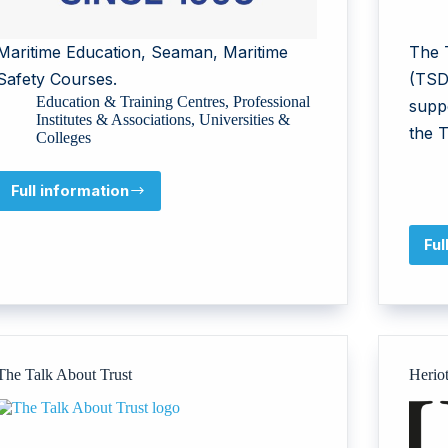
Maritime Education, Seaman, Maritime
The 
Safety Courses.
(TSD
Education & Training Centres
,
Professional
supp
Institutes & Associations
,
Universities &
the 
Colleges
Full information
Maritime
Training
Institute
Ful
The Talk About Trust
Herio