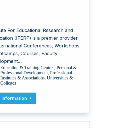
itute For Educational Research and
cation (IFERP) is a premier provider
nternational Conferences, Workshops
otcamps, Courses, Faculty
lopment…
Education & Training Centres
,
Personal &
Professional Development
,
Professional
Institutes & Associations
,
Universities &
Colleges
l information
Institute
For
Educational
Research
and
Publication