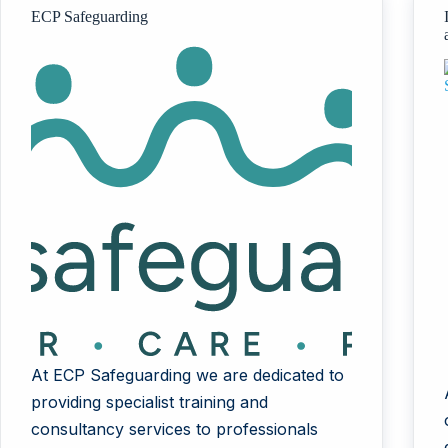
ECP Safeguarding
At ECP Safeguarding we are dedicated to
providing specialist training and
consultancy services to professionals