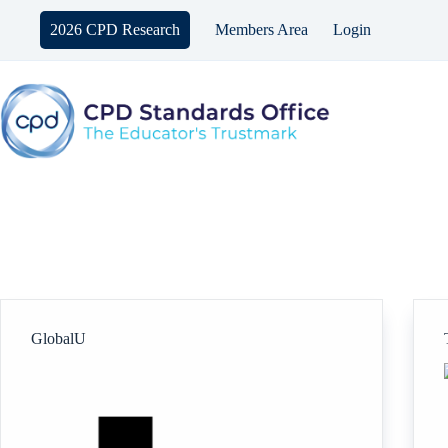
Skip
to
2026 CPD Research
Members Area
Login
content
GlobalU