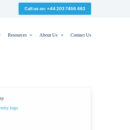
Call us on: +44 203 7456 463
Resources
About Us
Contact Us
tsy