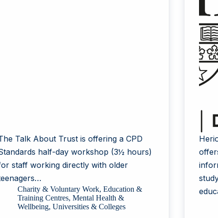
The Talk About Trust is offering a CPD
Heri
Standards half-day workshop (3½ hours)
offe
for staff working directly with older
info
teenagers…
stud
Charity & Voluntary Work
,
Education &
educ
Training Centres
,
Mental Health &
Wellbeing
,
Universities & Colleges