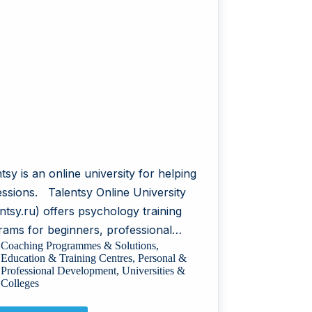
tsy is an online university for helping
essions. Talentsy Online University
ntsy.ru) offers psychology training
rams for beginners, professional…
Coaching Programmes & Solutions
,
Education & Training Centres
,
Personal &
Professional Development
,
Universities &
Colleges