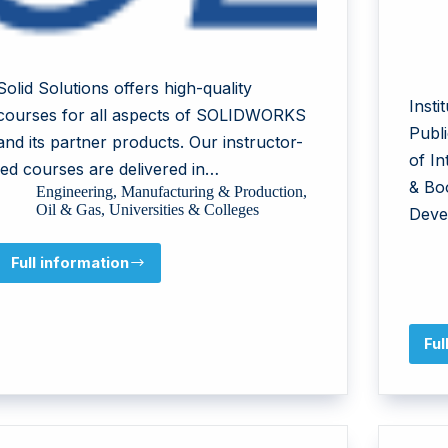
Solid Solutions offers high-quality
Inst
courses for all aspects of SOLIDWORKS
Publi
and its partner products. Our instructor-
of I
led courses are delivered in…
& Bo
Engineering
,
Manufacturing & Production
,
Oil & Gas
,
Universities & Colleges
Deve
Full information
Solid
Solutions
Management
Ltd
Ful