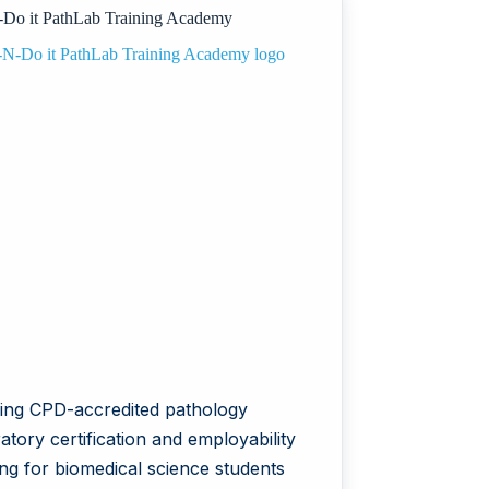
Do it PathLab Training Academy
(IFERP)
ring CPD-accredited pathology
atory certification and employability
ing for biomedical science students