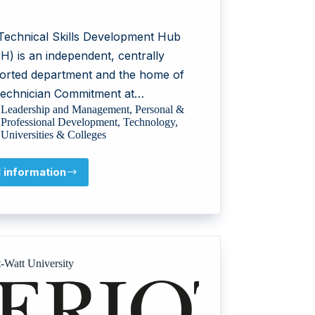
Technical Skills Development Hub
H) is an independent, centrally
orted department and the home of
Technician Commitment at…
Leadership and Management
,
Personal &
Professional Development
,
Technology
,
Universities & Colleges
l information
UCL
Technical
Skills
Development
Hub
t-Watt University