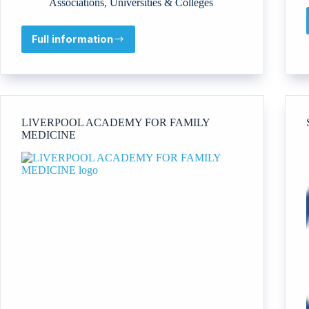
Associations
,
Universities & Colleges
Full information
University
of
Business
and
Technology
Company
LIVERPOOL ACADEMY FOR FAMILY
MEDICINE