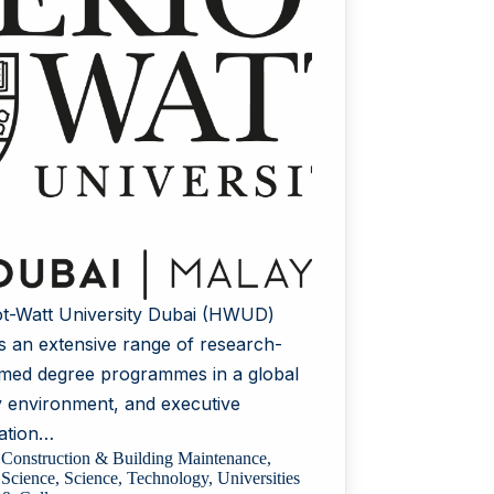
ot-Watt University Dubai (HWUD)
rs an extensive range of research-
rmed degree programmes in a global
y environment, and executive
ation…
Construction & Building Maintenance
,
Science
,
Science
,
Technology
,
Universities