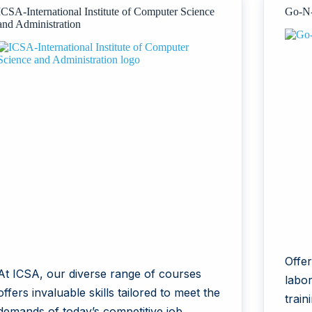
ICSA-International Institute of Computer Science
Go-N-
and Administration
Offe
At ICSA, our diverse range of courses
labor
offers invaluable skills tailored to meet the
train
demands of today’s competitive job