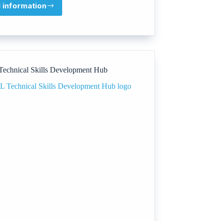
l information
Talentsy
echnical Skills Development Hub