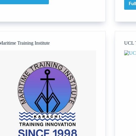
The
Ful
Soar
Foundation
Maritime Training Institute
UCL T