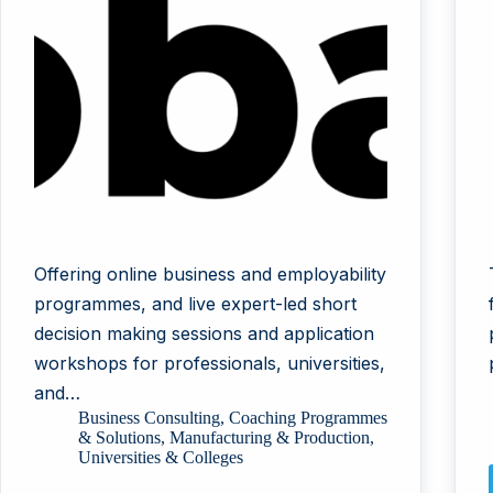
Offering online business and employability
programmes, and live expert-led short
decision making sessions and application
workshops for professionals, universities,
and…
Business Consulting
,
Coaching Programmes
& Solutions
,
Manufacturing & Production
,
Universities & Colleges