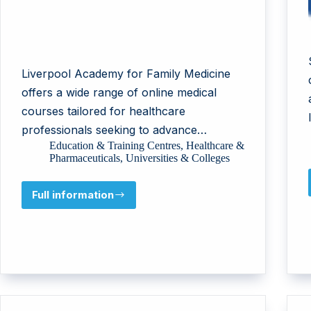
Liverpool Academy for Family Medicine
offers a wide range of online medical
courses tailored for healthcare
professionals seeking to advance…
Education & Training Centres
,
Healthcare &
Pharmaceuticals
,
Universities & Colleges
Full information
LIVERPOOL
ACADEMY
FOR
FAMILY
MEDICINE