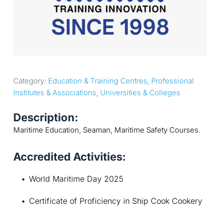
Category: 
Education & Training Centres
, 
Professional 
Institutes & Associations
, 
Universities & Colleges
Description:
Maritime Education, Seaman, Maritime Safety Courses.
Accredited Activities:
World Maritime Day 2025
Certificate of Proficiency in Ship Cook Cookery