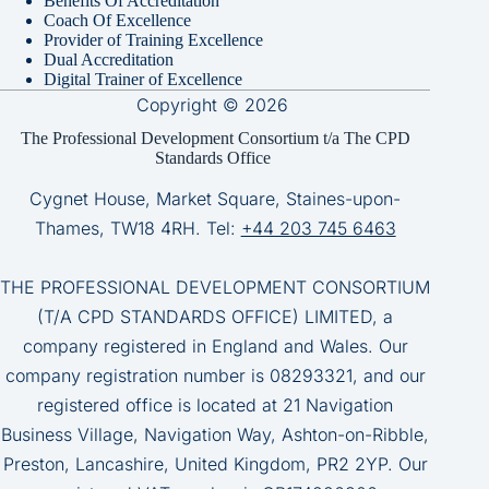
Benefits Of Accreditation
Coach Of Excellence
Provider of Training Excellence
Dual Accreditation
Digital Trainer of Excellence
Copyright © 2026
The Professional Development Consortium t/a The CPD
Standards Office
Cygnet House, Market Square, Staines-upon-
Thames, TW18 4RH. Tel:
+44 203 745 6463
THE PROFESSIONAL DEVELOPMENT CONSORTIUM
(T/A CPD STANDARDS OFFICE) LIMITED, a
company registered in England and Wales. Our
company registration number is 08293321, and our
registered office is located at 21 Navigation
Business Village, Navigation Way, Ashton-on-Ribble,
Preston, Lancashire, United Kingdom, PR2 2YP. Our