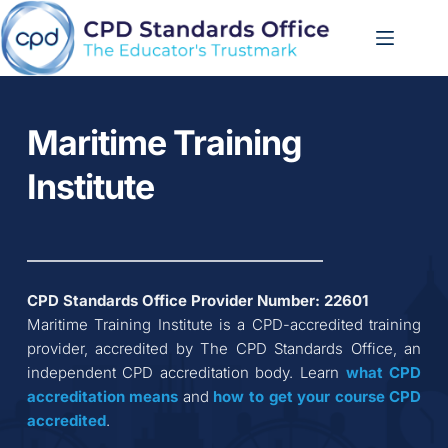
Skip
to
content
Maritime Training 
Institute
CPD Standards Office Provider Number: 
22601
Maritime Training Institute
 is a CPD-accredited training 
provider, accredited by The CPD Standards Office, an 
independent CPD accreditation body. Learn 
what CPD 
accreditation
means
 and 
how to get your course CPD 
accredited
.