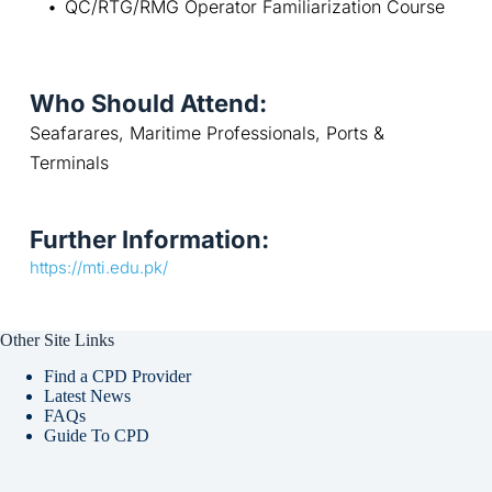
QC/RTG/RMG Operator Familiarization Course
Who Should Attend:
Seafarares, Maritime Professionals, Ports & 
Terminals
Further Information:
https://mti.edu.pk/
Other Site Links
Find a CPD Provider
Latest News
FAQs
Guide To CPD