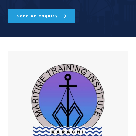
Send an enquiry