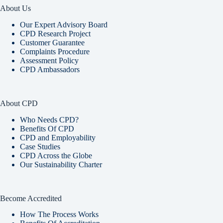
About Us
Our Expert Advisory Board
CPD Research Project
Customer Guarantee
Complaints Procedure
Assessment Policy
CPD Ambassadors
About CPD
Who Needs CPD?
Benefits Of CPD
CPD and Employability
Case Studies
CPD Across the Globe
Our Sustainability Charter
Become Accredited
How The Process Works