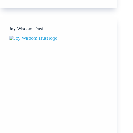
Animal
Reiki
Association
Joy Wisdom Trust