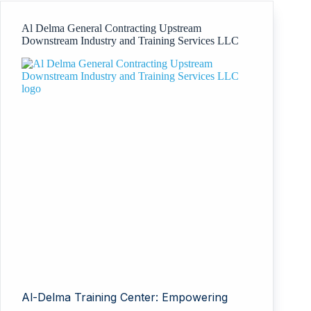
Al Delma General Contracting Upstream
Downstream Industry and Training Services LLC
Al-Delma Training Center: Empowering