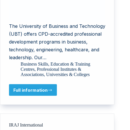
The University of Business and Technology
(UBT) offers CPD-accredited professional
development programs in business,
technology, engineering, healthcare, and
leadership. Our…
Business Skills
,
Education & Training
Centres
,
Professional Institutes &
Associations
,
Universities & Colleges
Full information
University
of
Business
and
Technology
Company
IRAJ International