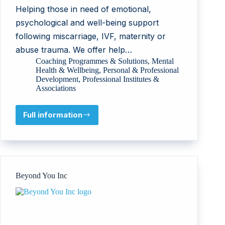
Helping those in need of emotional,
psychological and well-being support
following miscarriage, IVF, maternity or
abuse trauma. We offer help…
Coaching Programmes & Solutions
,
Mental
Health & Wellbeing
,
Personal & Professional
Development
,
Professional Institutes &
Associations
Full information
Joy
Wisdom
Trust
Beyond You Inc