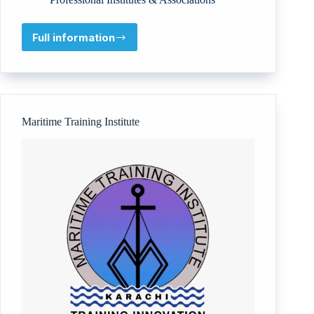
Full information
The
Institute
of
Risk
&
Resilience
Maritime Training Institute
(RISKS)