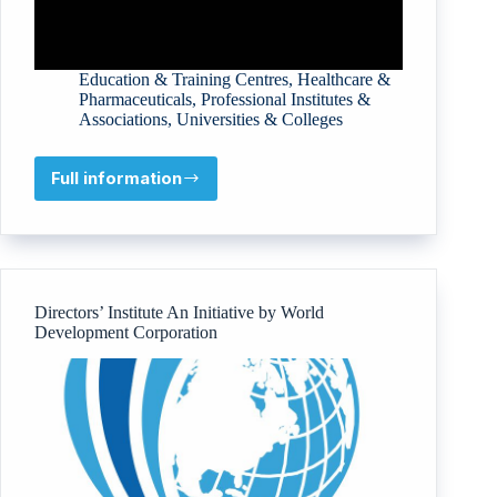
Education & Training Centres
,
Healthcare &
Pharmaceuticals
,
Professional Institutes &
Associations
,
Universities & Colleges
Full information
Libyan
International
Medical
University
Directors’ Institute An Initiative by World
Development Corporation