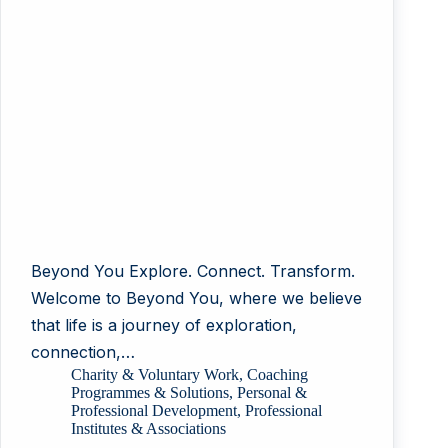
Beyond You Explore. Connect. Transform.
Welcome to Beyond You, where we believe
that life is a journey of exploration,
connection,…
Charity & Voluntary Work
,
Coaching
Programmes & Solutions
,
Personal &
Professional Development
,
Professional
Institutes & Associations