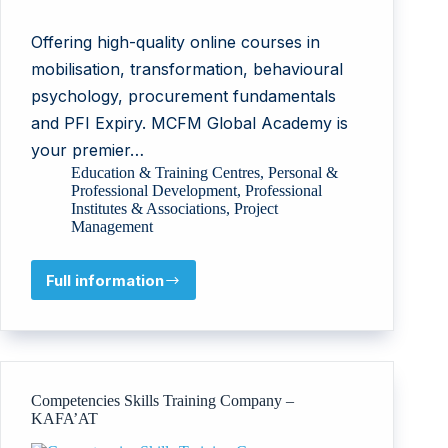
Offering high-quality online courses in
mobilisation, transformation, behavioural
psychology, procurement fundamentals
and PFI Expiry. MCFM Global Academy is
your premier…
Education & Training Centres
,
Personal &
Professional Development
,
Professional
Institutes & Associations
,
Project
Management
Full information
MCFM
Global
Academy
Competencies Skills Training Company –
KAFA’AT