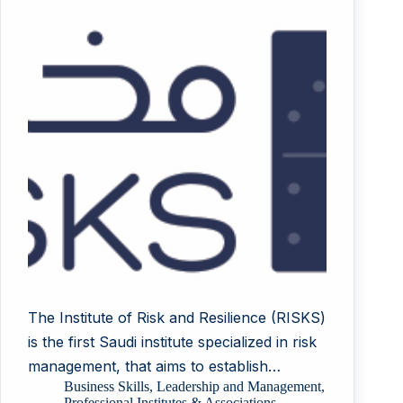
The Institute of Risk and Resilience (RISKS)
is the first Saudi institute specialized in risk
management, that aims to establish…
Business Skills
,
Leadership and Management
,
Professional Institutes & Associations