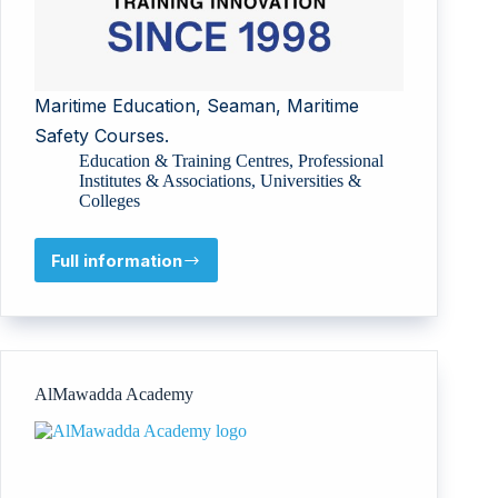
Maritime Education, Seaman, Maritime
Safety Courses.
Education & Training Centres
,
Professional
Institutes & Associations
,
Universities &
Colleges
Full information
Maritime
Training
Institute
AlMawadda Academy