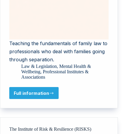
Teaching the fundamentals of family law to
professionals who deal with families going
through separation.
Law & Legislation
,
Mental Health &
Wellbeing
,
Professional Institutes &
Associations
Full information
Training
&
Supervision
Academy
t/a
Sharon
The Institute of Risk & Resilience (RISKS)
Sloam