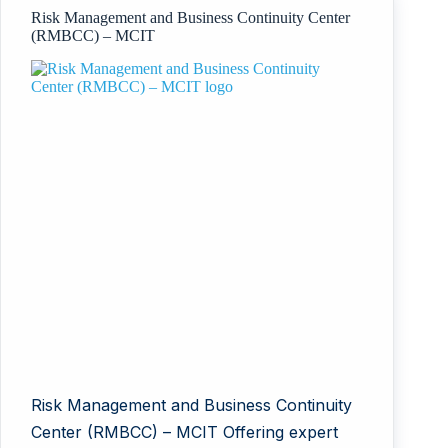
Risk Management and Business Continuity Center
(RMBCC) – MCIT
Risk Management and Business Continuity
Center (RMBCC) – MCIT Offering expert