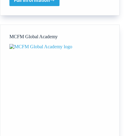
Full information
Institute
For
Educational
Research
and
Publication
MCFM Global Academy
(IFERP)