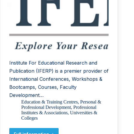
Institute For Educational Research and
Publication (IFERP) is a premier provider of
International Conferences, Workshops &
Bootcamps, Courses, Faculty
Development…
Education & Training Centres
,
Personal &
Professional Development
,
Professional
Institutes & Associations
,
Universities &
Colleges