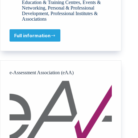
Education & Training Centres
,
Events &
Networking
,
Personal & Professional
Development
,
Professional Institutes &
Associations
Full information
IRAJ
International
e-Assessment Association (eAA)