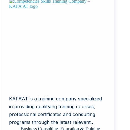
KAFA’AT is a training company specialized
in providing qualifying training courses,
professional certificates and consulting
programs through the latest relevant…
Business Consulting
,
Education & Training