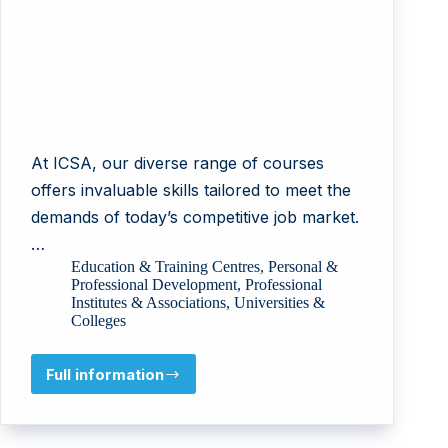
At ICSA, our diverse range of courses
offers invaluable skills tailored to meet the
demands of today’s competitive job market.
…
Education & Training Centres
,
Personal &
Professional Development
,
Professional
Institutes & Associations
,
Universities &
Colleges
Full information
ICSA-
International
Institute
of