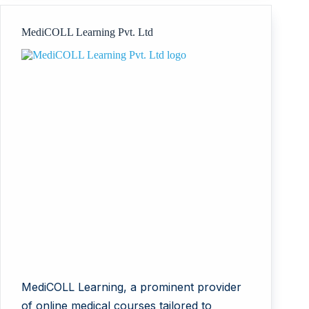
Computer
Science
MediCOLL Learning Pvt. Ltd
and
Administration
MediCOLL Learning, a prominent provider
of online medical courses tailored to