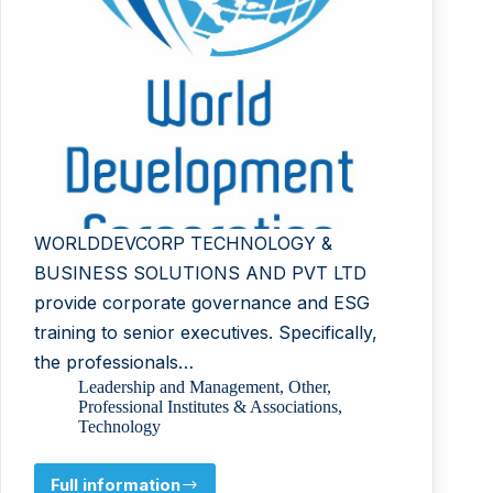
WORLDDEVCORP TECHNOLOGY &
BUSINESS SOLUTIONS AND PVT LTD
provide corporate governance and ESG
training to senior executives. Specifically,
the professionals…
Leadership and Management
,
Other
,
Professional Institutes & Associations
,
Technology
Full information