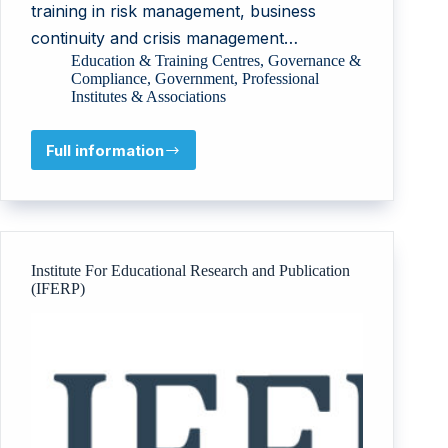
training in risk management, business
continuity and crisis management…
Education & Training Centres
,
Governance &
Compliance
,
Government
,
Professional
Institutes & Associations
Full information
Risk
Management
and
Business
Continuity
Center
Institute For Educational Research and Publication
(RMBCC)
(IFERP)
–
MCIT