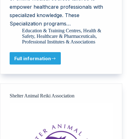
empower healthcare professionals with
specialized knowledge. These
Specialization programs…
Education & Training Centres
,
Health &
Safety
,
Healthcare & Pharmaceuticals
,
Professional Institutes & Associations
Full information
MediCOLL
Learning
Pvt.
Ltd
Shelter Animal Reiki Association