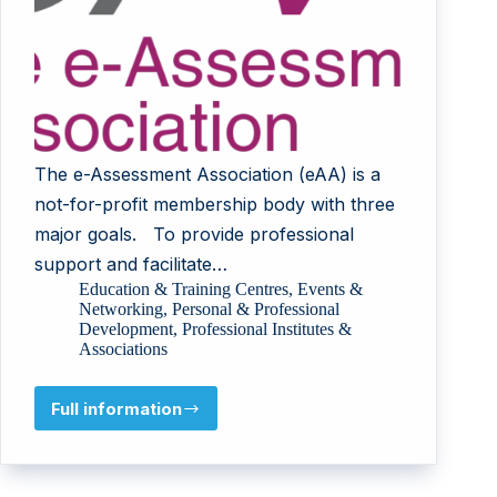
The e-Assessment Association (eAA) is a
not-for-profit membership body with three
major goals. To provide professional
support and facilitate…
Education & Training Centres
,
Events &
Networking
,
Personal & Professional
Development
,
Professional Institutes &
Associations
Full information
e-
Assessment
Association
(eAA)