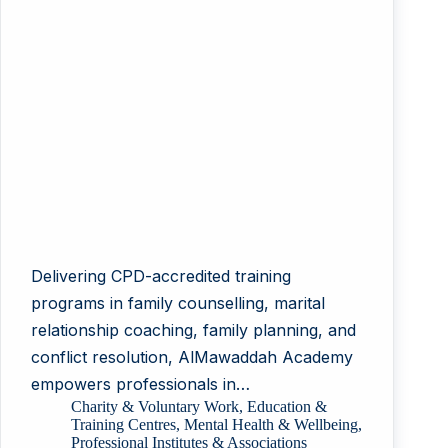
Delivering CPD-accredited training
programs in family counselling, marital
relationship coaching, family planning, and
conflict resolution, AlMawaddah Academy
empowers professionals in…
Charity & Voluntary Work
,
Education &
Training Centres
,
Mental Health & Wellbeing
,
Professional Institutes & Associations