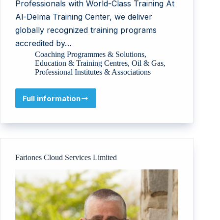
Professionals with World-Class Training At
Al-Delma Training Center, we deliver
globally recognized training programs
accredited by…
Coaching Programmes & Solutions
,
Education & Training Centres
,
Oil & Gas
,
Professional Institutes & Associations
Full information
Al
Delma
General
Contracting
Upstream
Downstream
Fariones Cloud Services Limited
Industry
and
Training
Services
LLC