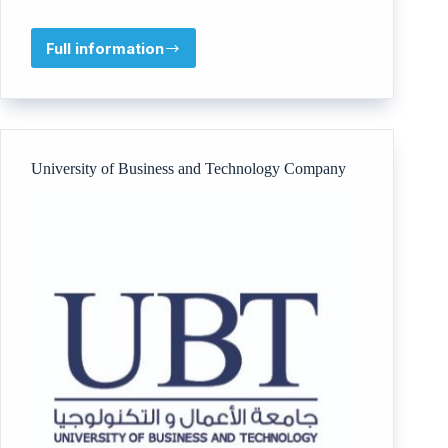
Full information
AlMawadda
Academy
University of Business and Technology Company