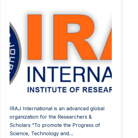
IRAJ International is an advanced global
organization for the Researchers &
Scholars “To promote the Progress of
Science, Technology and…