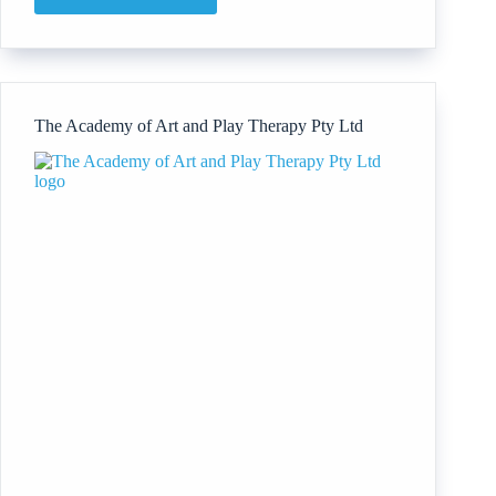
Directors’
Institute
An
Initiative
by
World
The Academy of Art and Play Therapy Pty Ltd
Development
Corporation