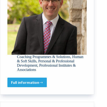
Coaching Programmes & Solutions
,
Human
& Soft Skills
,
Personal & Professional
Development
,
Professional Institutes &
Associations
Full information
Fariones
Cloud
Services
Limited