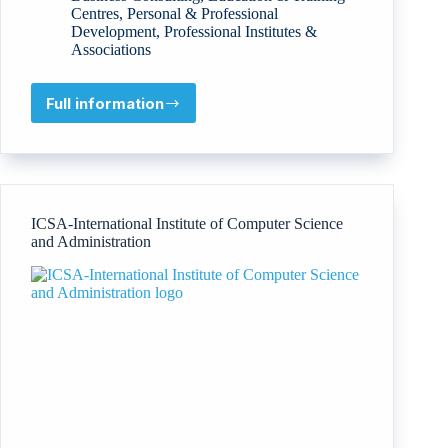
Centres
,
Personal & Professional
Development
,
Professional Institutes &
Associations
Full information
Competencies
Skills
Training
Company
–
KAFA’AT
ICSA-International Institute of Computer Science
and Administration