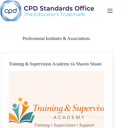
Skip
to
content
Professional Institutes & Associations
Training & Supervision Academy t/a Sharon Sloam