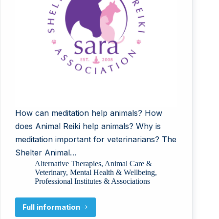
How can meditation help animals? How
does Animal Reiki help animals? Why is
meditation important for veterinarians? The
Shelter Animal…
Alternative Therapies
,
Animal Care &
Veterinary
,
Mental Health & Wellbeing
,
Professional Institutes & Associations
Full information
Shelter