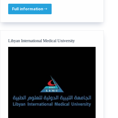
Full information
Beyond
You
Inc
Libyan International Medical University