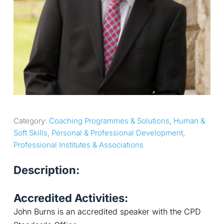
Category: 
Coaching Programmes & Solutions
, 
Human & 
Soft Skills
, 
Personal & Professional Development
, 
Professional Institutes & Associations
Description:
Accredited Activities:
John Burns is an accredited speaker with the CPD 