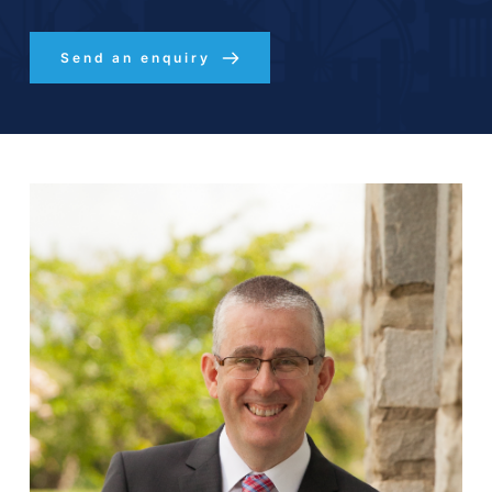
Send an enquiry