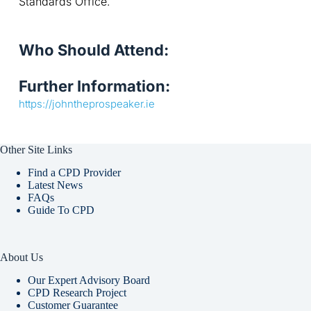
Standards Office.
Who Should Attend:
Further Information:
https://johntheprospeaker.ie
Other Site Links
Find a CPD Provider
Latest News
FAQs
Guide To CPD
About Us
Our Expert Advisory Board
CPD Research Project
Customer Guarantee