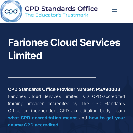
Skip
to
content
Fariones Cloud Services 
Limited
CPD Standards Office Provider Number: 
PSA90003
Fariones Cloud Services Limited
 is a CPD-accredited 
training provider, accredited by The CPD Standards 
Office, an independent CPD accreditation body. Learn 
what CPD accreditation
means
 and 
how to get your 
course CPD accredited
.