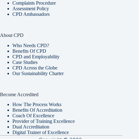
Complaints Procedure
Assessment Policy
CPD Ambassadors
About CPD
Who Needs CPD?
Benefits Of CPD
CPD and Employability
Case Studies
CPD Across the Globe
Our Sustainability Charter
Become Accredited
How The Process Works
Benefits Of Accreditation
Coach Of Excellence
Provider of Training Excellence
Dual Accreditation
Digital Trainer of Excellence