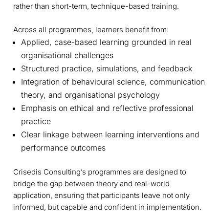
rather than short-term, technique-based training.
Across all programmes, learners benefit from:
Applied, case-based learning grounded in real
organisational challenges
Structured practice, simulations, and feedback
Integration of behavioural science, communication
theory, and organisational psychology
Emphasis on ethical and reflective professional
practice
Clear linkage between learning interventions and
performance outcomes
Crisedis Consulting’s programmes are designed to
bridge the gap between theory and real-world
application, ensuring that participants leave not only
informed, but capable and confident in implementation.