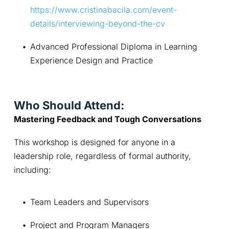
https://www.cristinabacila.com/event-
details/interviewing-beyond-the-cv
Advanced Professional Diploma in Learning 
Experience Design and Practice
Who Should Attend:
Mastering Feedback and Tough Conversations
This workshop is designed for anyone in a 
leadership role, regardless of formal authority, 
including:
Team Leaders and Supervisors
Project and Program Managers