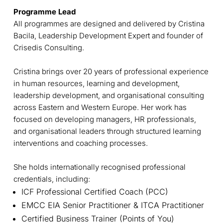
Programme Lead
All programmes are designed and delivered by Cristina
Bacila, Leadership Development Expert and founder of
Crisedis Consulting.
Cristina brings over 20 years of professional experience
in human resources, learning and development,
leadership development, and organisational consulting
across Eastern and Western Europe. Her work has
focused on developing managers, HR professionals,
and organisational leaders through structured learning
interventions and coaching processes.
She holds internationally recognised professional
credentials, including:
ICF Professional Certified Coach (PCC)
EMCC EIA Senior Practitioner & ITCA Practitioner
Certified Business Trainer (Points of You)