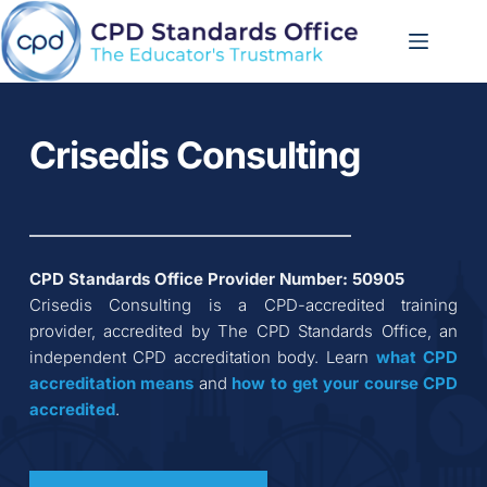
Skip
to
content
Crisedis Consulting
CPD Standards Office Provider Number: 
50905
Crisedis Consulting
 is a CPD-accredited training 
provider, accredited by The CPD Standards Office, an 
independent CPD accreditation body. Learn 
what CPD 
accreditation
means
 and 
how to get your course CPD 
accredited
.