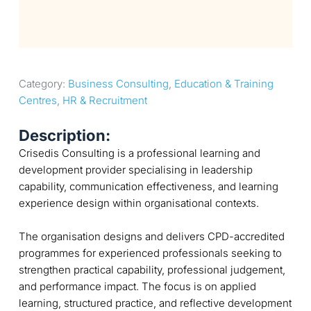
Category: 
Business Consulting
, 
Education & Training 
Centres
, 
HR & Recruitment
Description:
Crisedis Consulting is a professional learning and
development provider specialising in leadership
capability, communication effectiveness, and learning
experience design within organisational contexts.
The organisation designs and delivers CPD-accredited
programmes for experienced professionals seeking to
strengthen practical capability, professional judgement,
and performance impact. The focus is on applied
learning, structured practice, and reflective development