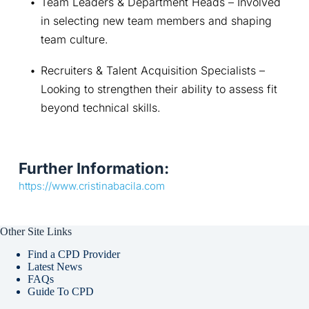
Team Leaders & Department Heads – Involved 
in selecting new team members and shaping 
team culture.
Recruiters & Talent Acquisition Specialists – 
Looking to strengthen their ability to assess fit 
beyond technical skills.
Further Information:
https://www.cristinabacila.com
Other Site Links
Find a CPD Provider
Latest News
FAQs
Guide To CPD