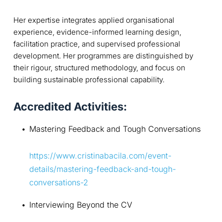
Her expertise integrates applied organisational
experience, evidence-informed learning design,
facilitation practice, and supervised professional
development. Her programmes are distinguished by
their rigour, structured methodology, and focus on
building sustainable professional capability.
Accredited Activities:
Mastering Feedback and Tough Conversations
https://www.cristinabacila.com/event-
details/mastering-feedback-and-tough-
conversations-2
Interviewing Beyond the CV