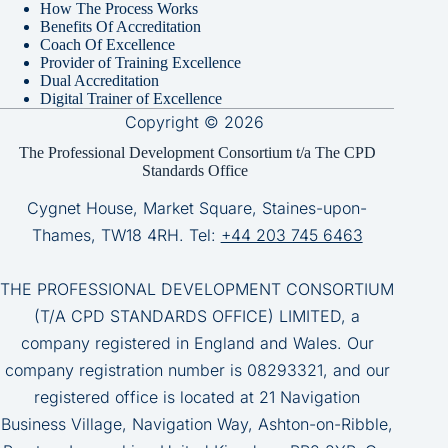
How The Process Works
Benefits Of Accreditation
Coach Of Excellence
Provider of Training Excellence
Dual Accreditation
Digital Trainer of Excellence
Copyright © 2026
The Professional Development Consortium t/a The CPD
Standards Office
Cygnet House, Market Square, Staines-upon-
Thames, TW18 4RH. Tel:
+44 203 745 6463
THE PROFESSIONAL DEVELOPMENT CONSORTIUM
(T/A CPD STANDARDS OFFICE) LIMITED, a
company registered in England and Wales. Our
company registration number is 08293321, and our
registered office is located at 21 Navigation
Business Village, Navigation Way, Ashton-on-Ribble,