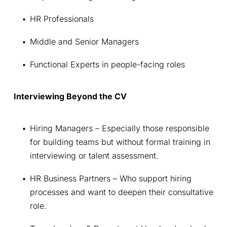
HR Professionals
Middle and Senior Managers
Functional Experts in people-facing roles
Interviewing Beyond the CV
Hiring Managers – Especially those responsible 
for building teams but without formal training in 
interviewing or talent assessment.
HR Business Partners – Who support hiring 
processes and want to deepen their consultative 
role.