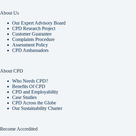
About Us
Our Expert Advisory Board
CPD Research Project
Customer Guarantee
Complaints Procedure
Assessment Policy
CPD Ambassadors
About CPD
Who Needs CPD?
Benefits Of CPD
CPD and Employability
Case Studies
CPD Across the Globe
Our Sustainability Charter
Become Accredited