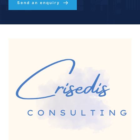
Send an enquiry