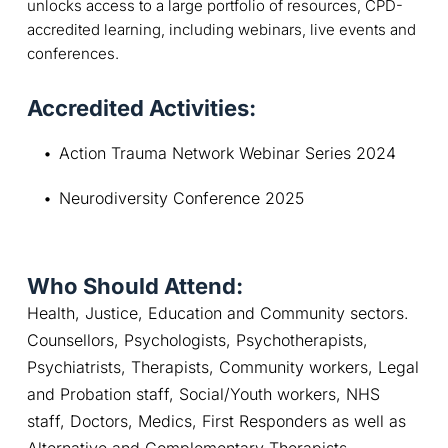
unlocks access to a large portfolio of resources, CPD-
accredited learning, including webinars, live events and
conferences.
Accredited Activities:
Action Trauma Network Webinar Series 2024
Neurodiversity Conference 2025
Who Should Attend:
Health, Justice, Education and Community sectors. 
Counsellors, Psychologists, Psychotherapists, 
Psychiatrists, Therapists, Community workers, Legal 
and Probation staff, Social/Youth workers, NHS 
staff, Doctors, Medics, First Responders as well as 