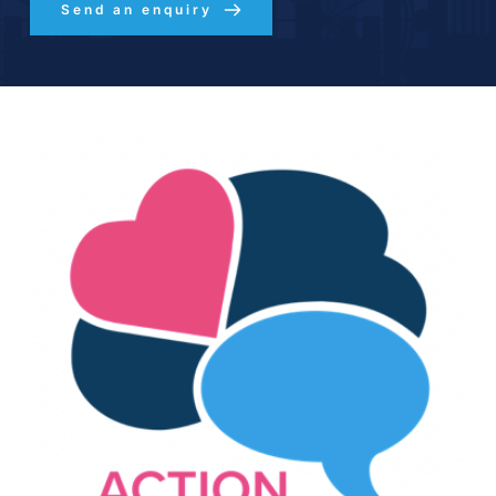
Send an enquiry