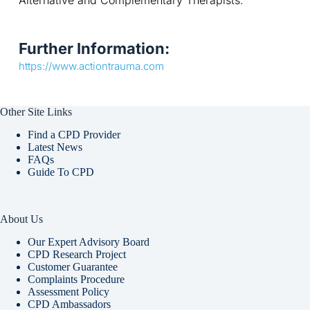
Alternative and Complementary Therapists.
Further Information:
https://www.actiontrauma.com
Other Site Links
Find a CPD Provider
Latest News
FAQs
Guide To CPD
About Us
Our Expert Advisory Board
CPD Research Project
Customer Guarantee
Complaints Procedure
Assessment Policy
CPD Ambassadors