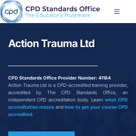
Skip
to
content
Action Trauma Ltd
CPD Standards Office Provider Number: 
41184
Action Trauma Ltd
 is a CPD-accredited training provider, 
accredited by The CPD Standards Office, an 
independent CPD accreditation body. Learn 
what CPD 
accreditation
means
 and 
how to get your course CPD 
accredited
.