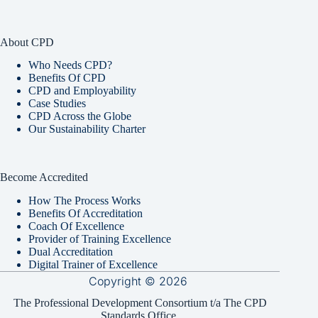
About CPD
Who Needs CPD?
Benefits Of CPD
CPD and Employability
Case Studies
CPD Across the Globe
Our Sustainability Charter
Become Accredited
How The Process Works
Benefits Of Accreditation
Coach Of Excellence
Provider of Training Excellence
Dual Accreditation
Digital Trainer of Excellence
Copyright © 2026
The Professional Development Consortium t/a The CPD
Standards Office