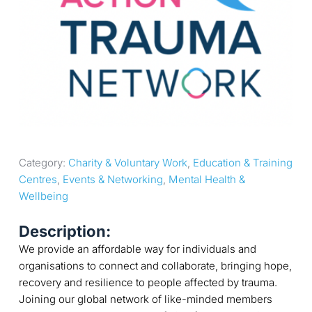
Category: 
Charity & Voluntary Work
, 
Education & Training 
Centres
, 
Events & Networking
, 
Mental Health & 
Wellbeing
Description:
We provide an affordable way for individuals and
organisations to connect and collaborate, bringing hope,
recovery and resilience to people affected by trauma.
Joining our global network of like-minded members