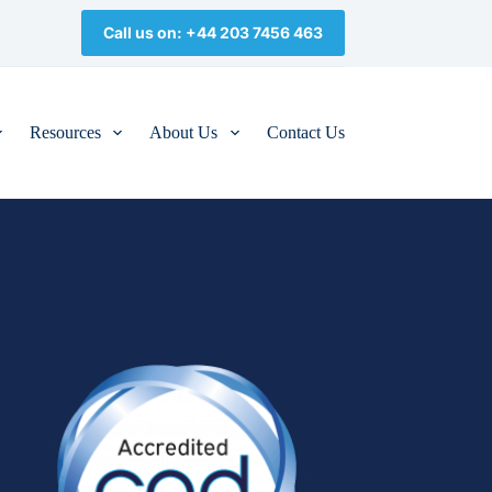
Call us on: +44 203 7456 463
Resources
About Us
Contact Us