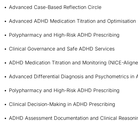
Advanced Case-Based Reflection Circle
Advanced ADHD Medication Titration and Optimisation
Polypharmacy and High-Risk ADHD Prescribing
Clinical Governance and Safe ADHD Services
ADHD Medication Titration and Monitoring (NICE-Align
Advanced Differential Diagnosis and Psychometrics in
Polypharmacy and High-Risk ADHD Prescribing
Clinical Decision-Making in ADHD Prescribing
ADHD Assessment Documentation and Clinical Reasoni