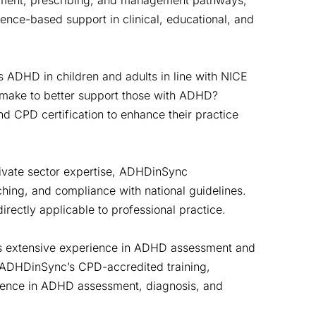
ssment, prescribing, and management pathways,
dence-based support in clinical, educational, and
 ADHD in children and adults in line with NICE
 make to better support those with ADHD?
and CPD certification to enhance their practice
ivate sector expertise, ADHDinSync
ing, and compliance with national guidelines.
irectly applicable to professional practice.
s extensive experience in ADHD assessment and
 ADHDinSync’s CPD-accredited training,
tence in ADHD assessment, diagnosis, and