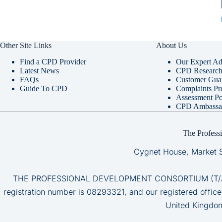
Other Site Links
About Us
Find a CPD Provider
Our Expert Ad
Latest News
CPD Research 
FAQs
Customer Gua
Guide To CPD
Complaints Pr
Assessment Po
CPD Ambassa
The Profess
Cygnet House, Market 
THE PROFESSIONAL DEVELOPMENT CONSORTIUM (T/A CP
registration number is 08293321, and our registered office
United Kingdo