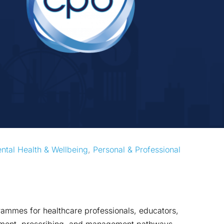
ntal Health & Wellbeing
, 
Personal & Professional 
mmes for healthcare professionals, educators,