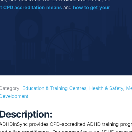
t CPD accreditation
means
 and 
how to get your 
Category: 
Education & Training Centres
, 
Health & Safety
, 
Me
Development
Description:
ADHDinSync provides CPD-accredited ADHD training progra