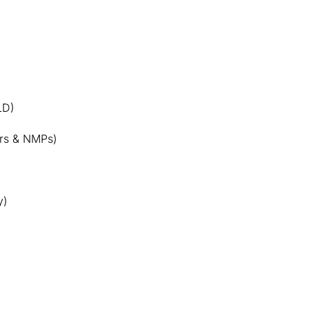
LD)
rs & NMPs)
y)