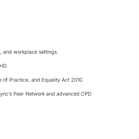
l, and workplace settings.
DHD.
of Practice, and Equality Act 2010.
ync’s Peer Network and advanced CPD 