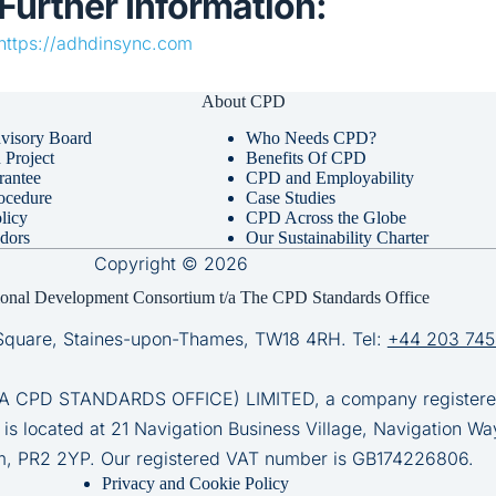
Further Information:
https://adhdinsync.com
About CPD
visory Board
Who Needs CPD?
Project
Benefits Of CPD
rantee
CPD and Employability
ocedure
Case Studies
licy
CPD Across the Globe
dors
Our Sustainability Charter
Copyright © 2026
ional Development Consortium t/a The CPD Standards Office
Square, Staines-upon-Thames, TW18 4RH. Tel:
+44 203 745
D STANDARDS OFFICE) LIMITED, a company registered 
 is located at 21 Navigation Business Village, Navigation Wa
m, PR2 2YP. Our registered VAT number is GB174226806.
Privacy and Cookie Policy