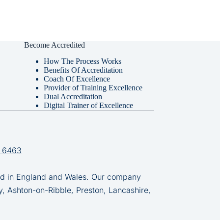
Become Accredited
How The Process Works
Benefits Of Accreditation
Coach Of Excellence
Provider of Training Excellence
Dual Accreditation
Digital Trainer of Excellence
 6463
in England and Wales. Our company
y, Ashton-on-Ribble, Preston, Lancashire,