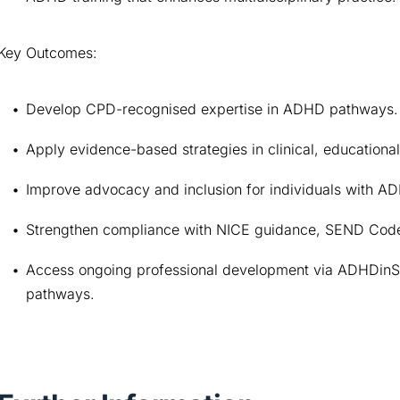
Key Outcomes:
Develop CPD-recognised expertise in ADHD pathways.
Apply evidence-based strategies in clinical, educationa
Improve advocacy and inclusion for individuals with A
Strengthen compliance with NICE guidance, SEND Code 
Access ongoing professional development via ADHDinS
pathways.