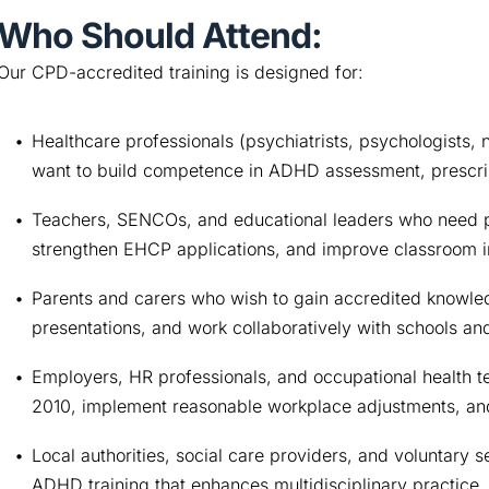
Who Should Attend:
Our CPD-accredited training is designed for:
Healthcare professionals (psychiatrists, psychologists, n
want to build competence in ADHD assessment, prescri
Teachers, SENCOs, and educational leaders who need pr
strengthen EHCP applications, and improve classroom i
Parents and carers who wish to gain accredited knowle
presentations, and work collaboratively with schools and
Employers, HR professionals, and occupational health te
2010, implement reasonable workplace adjustments, and
Local authorities, social care providers, and voluntary 
ADHD training that enhances multidisciplinary practice.