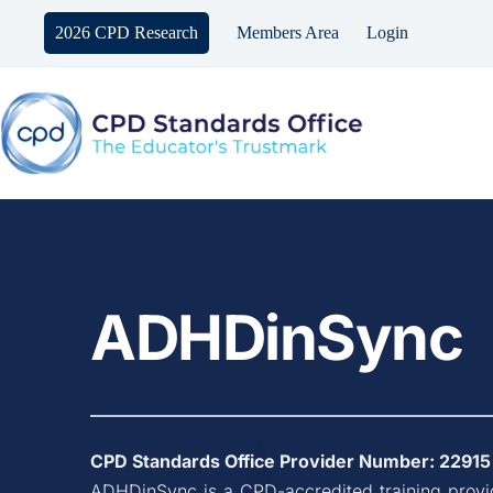
Skip
to
2026 CPD Research
Members Area
Login
content
ADHDinSync
CPD Standards Office Provider Number: 
22915
ADHDinSync
 is a CPD-accredited training prov