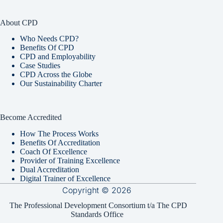
About CPD
Who Needs CPD?
Benefits Of CPD
CPD and Employability
Case Studies
CPD Across the Globe
Our Sustainability Charter
Become Accredited
How The Process Works
Benefits Of Accreditation
Coach Of Excellence
Provider of Training Excellence
Dual Accreditation
Digital Trainer of Excellence
Copyright © 2026
The Professional Development Consortium t/a The CPD
Standards Office