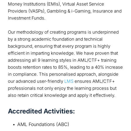
Money Institutions (EMIs), Virtual Asset Service
Providers (VASPs), Gambling & i-Gaming, Insurance and
Investment Funds.
Our methodology of creating programs is underpinned
by a strong academic foundation and technical
background, ensuring that every program is highly
efficient in imparting knowledge. We have proven that
addressing all 9 learning styles in AML/CTF+ training
boosts retention rates to 85%, leading to a 40% increase
in compliance. This personalised approach, alongside
our advanced user-friendly
LMS
ensures AML/CTF+
professionals not only enjoy the learning process but
also retain critical knowledge and apply it effectively.
Accredited Activities:
AML Foundations (ABC)