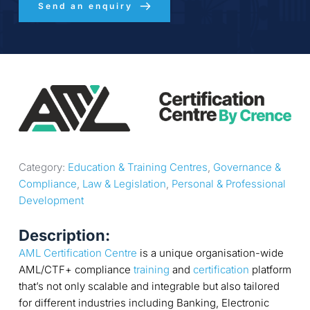
Send an enquiry
Category: 
Education & Training Centres
, 
Governance & 
Compliance
, 
Law & Legislation
, 
Personal & Professional 
Development
Description:
AML Certification Centre
is a unique organisation-wide
AML/CTF+ compliance
training
and
certification
platform
that’s not only scalable and integrable but also tailored
for different industries including Banking, Electronic