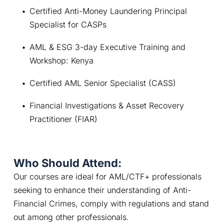
Certified Anti-Money Laundering Principal 
Specialist for CASPs
AML & ESG 3-day Executive Training and 
Workshop: Kenya
Certified AML Senior Specialist (CASS)
Financial Investigations & Asset Recovery 
Practitioner (FIAR)
Who Should Attend:
Our courses are ideal for AML/CTF+ professionals 
seeking to enhance their understanding of Anti-
Financial Crimes, comply with regulations and stand 
out among other professionals.