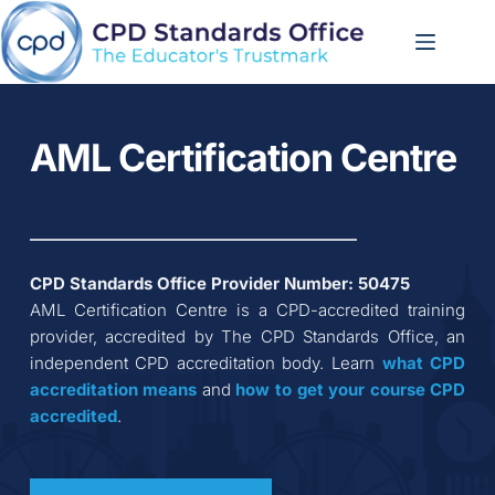
Skip
to
content
AML Certification Centre
CPD Standards Office Provider Number: 
50475
AML Certification Centre
 is a CPD-accredited training 
provider, accredited by The CPD Standards Office, an 
independent CPD accreditation body. Learn 
what CPD 
accreditation
means
 and 
how to get your course CPD 
accredited
.