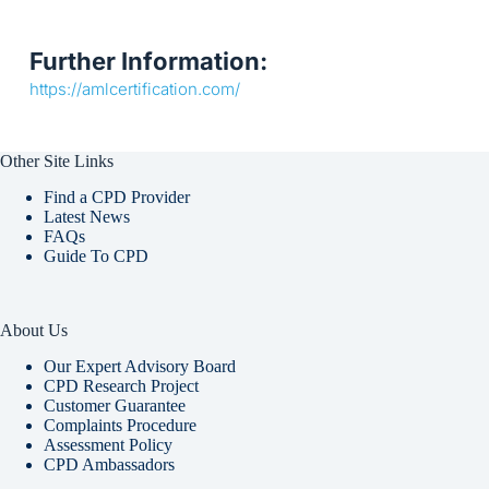
Further Information:
https://amlcertification.com/
Other Site Links
Find a CPD Provider
Latest News
FAQs
Guide To CPD
About Us
Our Expert Advisory Board
CPD Research Project
Customer Guarantee
Complaints Procedure
Assessment Policy
CPD Ambassadors