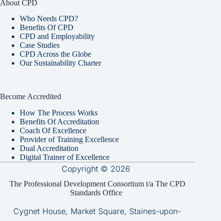
About CPD
Who Needs CPD?
Benefits Of CPD
CPD and Employability
Case Studies
CPD Across the Globe
Our Sustainability Charter
Become Accredited
How The Process Works
Benefits Of Accreditation
Coach Of Excellence
Provider of Training Excellence
Dual Accreditation
Digital Trainer of Excellence
Copyright © 2026
The Professional Development Consortium t/a The CPD
Standards Office
Cygnet House, Market Square, Staines-upon-