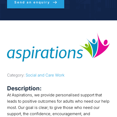
Send an enquiry
Category: 
Social and Care Work
Description:
At Aspirations, we provide personalised support that
leads to positive outcomes for adults who need our help
most. Our goal is clear; to give those who need our
support, the confidence, encouragement, and