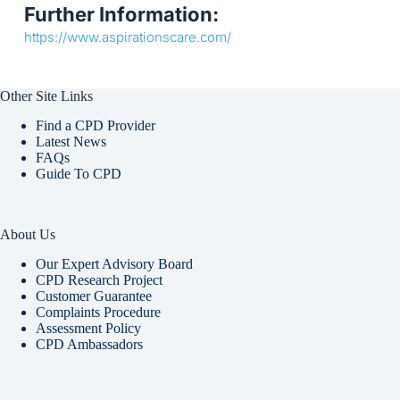
Further Information:
https://www.aspirationscare.com/
Other Site Links
Find a CPD Provider
Latest News
FAQs
Guide To CPD
About Us
Our Expert Advisory Board
CPD Research Project
Customer Guarantee
Complaints Procedure
Assessment Policy
CPD Ambassadors