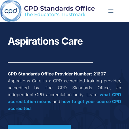
Skip
to
content
Aspirations Care
CPD Standards Office Provider Number: 
21607
Aspirations Care
 is a CPD-accredited training provider, 
accredited by The CPD Standards Office, an 
independent CPD accreditation body. Learn 
what CPD 
accreditation
means
 and 
how to get your course CPD 
accredited
.