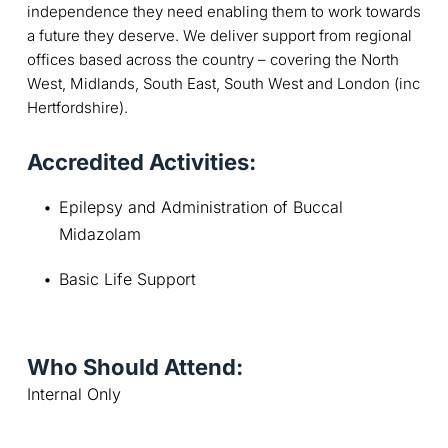
independence they need enabling them to work towards
a future they deserve. We deliver support from regional
offices based across the country – covering the North
West, Midlands, South East, South West and London (inc
Hertfordshire).
Accredited Activities:
Epilepsy and Administration of Buccal 
Midazolam
Basic Life Support
Who Should Attend:
Internal Only