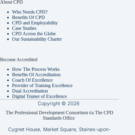
About CPD
Who Needs CPD?
Benefits Of CPD
CPD and Employability
Case Studies
CPD Across the Globe
Our Sustainability Charter
Become Accredited
How The Process Works
Benefits Of Accreditation
Coach Of Excellence
Provider of Training Excellence
Dual Accreditation
Digital Trainer of Excellence
Copyright © 2026
The Professional Development Consortium t/a The CPD
Standards Office
Cygnet House, Market Square, Staines-upon-