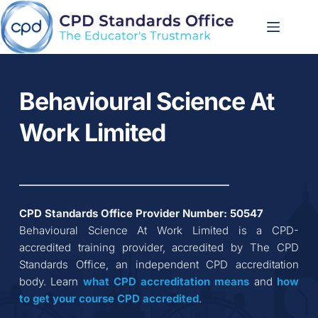
Skip
to
content
Behavioural Science At 
Work Limited
CPD Standards Office Provider Number: 
50547
Behavioural Science At Work Limited
 is a CPD-
accredited training provider, accredited by The CPD 
Standards Office, an independent CPD accreditation 
body. Learn 
what CPD accreditation
means
 and 
how 
to get your course CPD accredited
.