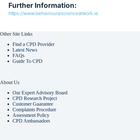
Further Information:
https://www.behaviouralscienceatwork.ie
Other Site Links
Find a CPD Provider
Latest News
FAQs
Guide To CPD
About Us
Our Expert Advisory Board
CPD Research Project
Customer Guarantee
Complaints Procedure
Assessment Policy
CPD Ambassadors