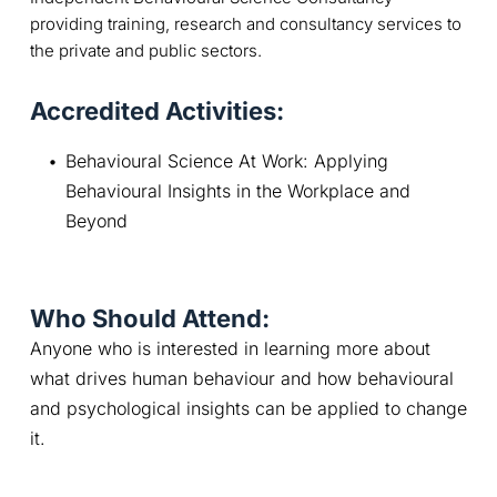
providing training, research and consultancy services to
the private and public sectors.
Accredited Activities:
Behavioural Science At Work: Applying 
Behavioural Insights in the Workplace and 
Beyond
Who Should Attend:
Anyone who is interested in learning more about 
what drives human behaviour and how behavioural 
and psychological insights can be applied to change 
it.