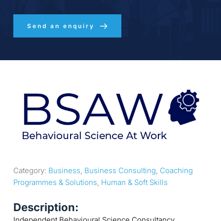
Send an enquiry
Category: 
Business
, 
Business Consulting
, 
Coaching 
Programmes & Solutions
, 
Human & Soft Skills
Description:
Independent Behavioural Science Consultancy