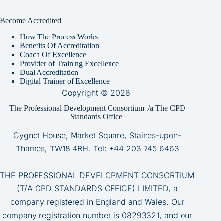
Become Accredited
How The Process Works
Benefits Of Accreditation
Coach Of Excellence
Provider of Training Excellence
Dual Accreditation
Digital Trainer of Excellence
Copyright © 2026
The Professional Development Consortium t/a The CPD
Standards Office
Cygnet House, Market Square, Staines-upon-
Thames, TW18 4RH. Tel:
+44 203 745 6463
THE PROFESSIONAL DEVELOPMENT CONSORTIUM
(T/A CPD STANDARDS OFFICE) LIMITED, a
company registered in England and Wales. Our
company registration number is 08293321, and our