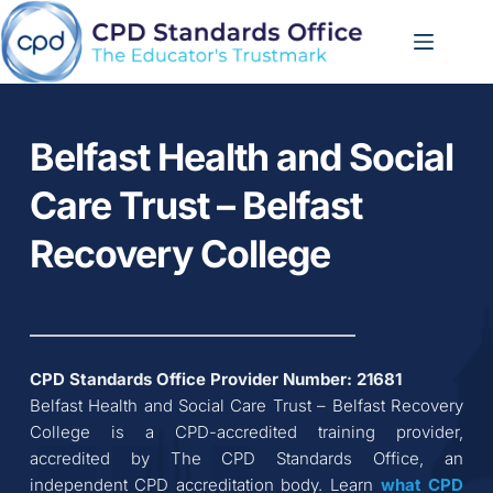
Skip
to
content
Belfast Health and Social 
Care Trust – Belfast 
Recovery College
CPD Standards Office Provider Number: 
21681
Belfast Health and Social Care Trust – Belfast Recovery 
College
 is a CPD-accredited training provider, 
accredited by The CPD Standards Office, an 
independent CPD accreditation body. Learn 
what CPD 