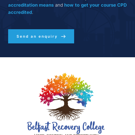
accreditation
means
 and 
how to get your course CPD 
accredited
.
Send an enquiry