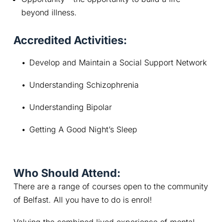
beyond illness.
Accredited Activities:
Develop and Maintain a Social Support Network
Understanding Schizophrenia
Understanding Bipolar
Getting A Good Night’s Sleep
Who Should Attend:
There are a range of courses open to the community 
of Belfast. All you have to do is enrol!
Valuing the combined lived experience of mental 