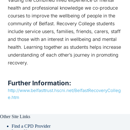
health and professional knowledge we co-produce 
courses to improve the wellbeing of people in the 
community of Belfast. Recovery College students 
include service users, families, friends, carers, staff 
and those with an interest in wellbeing and mental 
health. Learning together as students helps increase 
understanding of each other’s journey in promoting 
recovery.
Further Information:
http://www.belfasttrust.hscni.net/BelfastRecoveryColleg
e.htm
Other Site Links
Find a CPD Provider