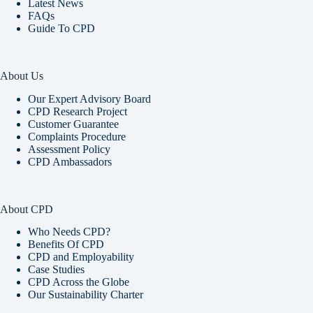
Latest News
FAQs
Guide To CPD
About Us
Our Expert Advisory Board
CPD Research Project
Customer Guarantee
Complaints Procedure
Assessment Policy
CPD Ambassadors
About CPD
Who Needs CPD?
Benefits Of CPD
CPD and Employability
Case Studies
CPD Across the Globe
Our Sustainability Charter