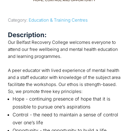
Category: 
Education & Training Centres
Description:
Our Belfast Recovery College welcomes everyone to
attend our free wellbeing and mental health education
and learning programmes.
A peer educator with lived experience of mental health
and a staff educator with knowledge of the subject area
facilitate the workshops. Our ethos is strength-based.
So, we promote three key principles:
Hope - continuing presence of hope that it is
possible to pursue one’s aspirations
Control - the need to maintain a sense of control
over one’s life
Opportunity - the opportunity to build a life