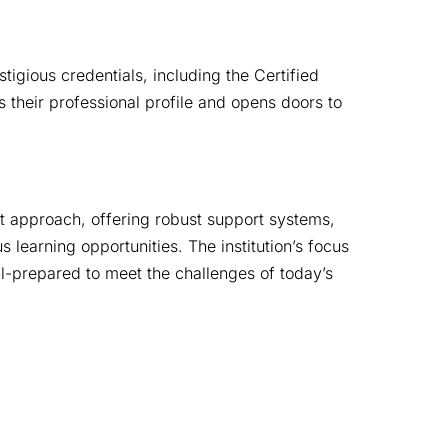
gious credentials, including the Certified 
eir professional profile and opens doors to 
st approach, offering robust support systems, 
learning opportunities. The institution’s focus 
ll-prepared to meet the challenges of today’s 