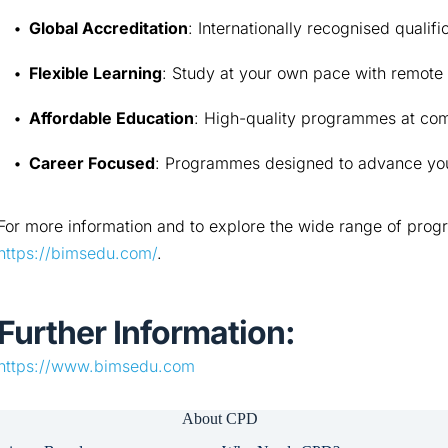
Global Accreditation
: Internationally recognised qualifi
Flexible Learning
: Study at your own pace with remote 
Affordable Education
: High-quality programmes at com
Career Focused
: Programmes designed to advance you
For more information and to explore the wide range of progr
https://bimsedu.com/
.
Further Information:
https://www.bimsedu.com
About CPD