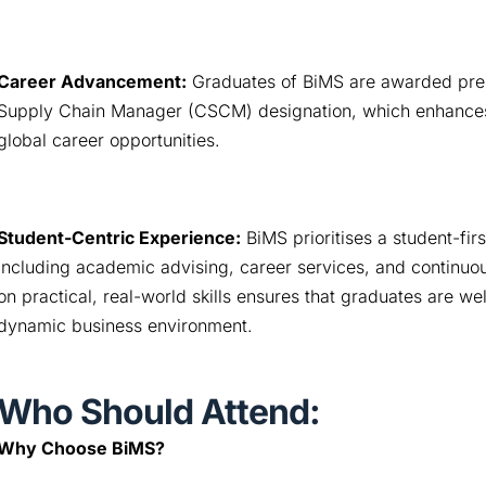
Career Advancement:
 Graduates of BiMS are awarded presti
Supply Chain Manager (CSCM) designation, which enhances th
global career opportunities.
Student-Centric Experience:
 BiMS prioritises a student-fir
including academic advising, career services, and continuous 
on practical, real-world skills ensures that graduates are we
dynamic business environment.
Who Should Attend:
Why Choose BiMS?