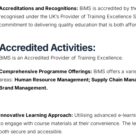
Accreditations and Recognitions:
BiMS is accredited by th
recognised under the UK’s Provider of Training Excellence
commitment to delivering quality education that is both affo
Accredited Activities:
BiMS is an Accredited Provider of Training Excellence.
Comprehensive Programme Offerings:
 BiMS offers a vari
areas: 
Human Resource Management; Supply Chain Manag
Brand Management.
Innovative Learning Approach:
 Utilising advanced e-learni
to engage with course materials at their convenience. The 
both secure and accessible.