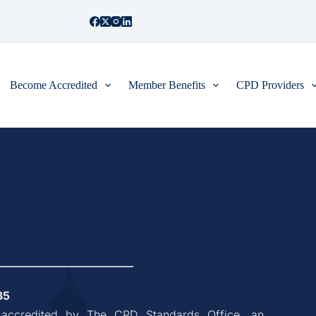
Become Accredited
Member Benefits
CPD Providers
35
, accredited by The CPD Standards Office, an 