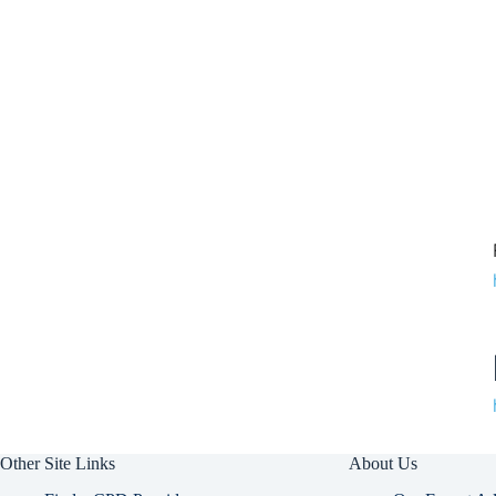
Other Site Links
About Us