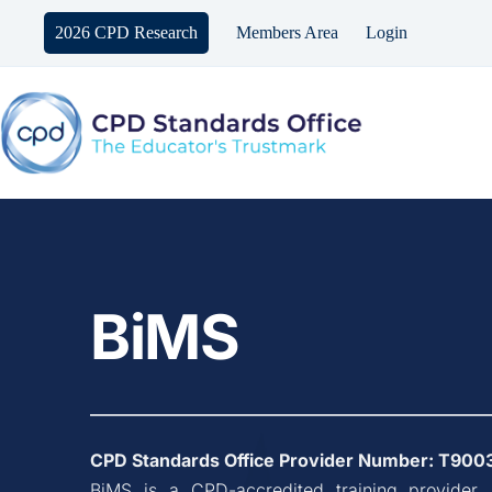
Skip
to
2026 CPD Research
Members Area
Login
content
BiMS
CPD Standards Office Provider Number: 
T900
BiMS
 is a CPD-accredited training provider