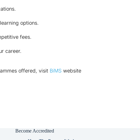
cations.
learning options.
petitive fees.
r career.
ammes offered, visit 
BiMS
 website 
Become Accredited