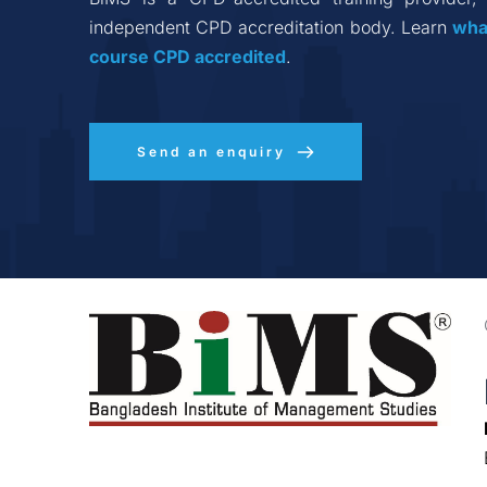
independent CPD accreditation body. Learn 
wha
course CPD accredited
.
Send an enquiry