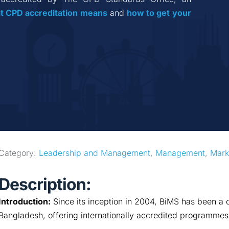
t CPD accreditation
means
 and 
how to get your 
Category: 
Leadership and Management
, 
Management
, 
Mark
Description:
Introduction:
Since its inception in 2004, BiMS has been a c
Bangladesh, offering internationally accredited programmes