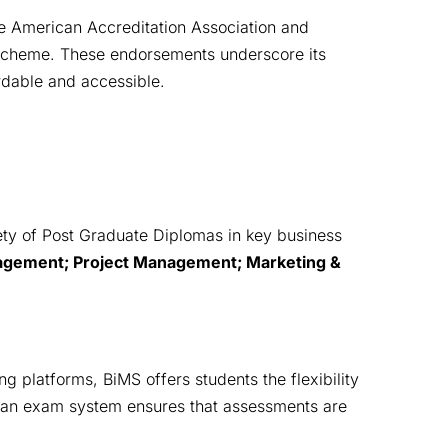
e American Accreditation Association and
 Scheme. These endorsements underscore its
rdable and accessible.
ety of Post Graduate Diplomas in key business 
ement; Project Management; Marketing & 
ng platforms, BiMS offers students the flexibility 
lean exam system ensures that assessments are 