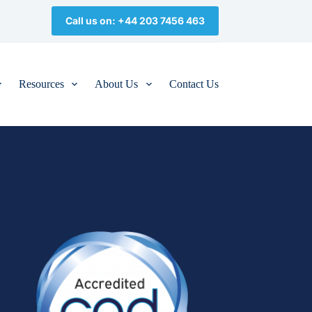
Call us on: +44 203 7456 463
Resources
About Us
Contact Us