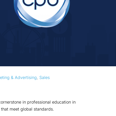
eting & Advertising
, 
Sales
ornerstone in professional education in
 that meet global standards.