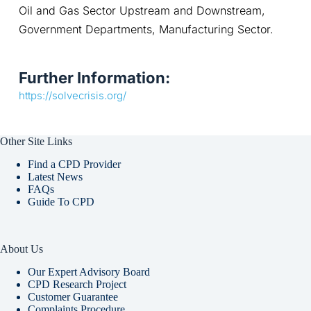
Oil and Gas Sector Upstream and Downstream, 
Government Departments, Manufacturing Sector.
Further Information:
https://solvecrisis.org/
Other Site Links
Find a CPD Provider
Latest News
FAQs
Guide To CPD
About Us
Our Expert Advisory Board
CPD Research Project
Customer Guarantee
Complaints Procedure