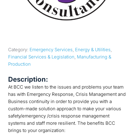
Category: 
Emergency Services
, 
Energy & Utilities
, 
Financial Services & Legislation
, 
Manufacturing & 
Production
Description:
At BCC we listen to the issues and problems your team
has with Emergency Response, Crisis Management and
Business continuity in order to provide you with a
custom-made solution approach to make your various
safety/emergency /crisis response management
systems and staff more resilient. The benefits BCC
brings to your organization: