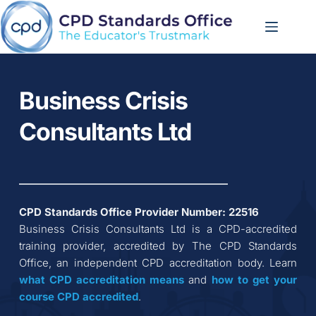
Skip
to
content
Business Crisis 
Consultants Ltd
CPD Standards Office Provider Number: 
22516
Business Crisis Consultants Ltd
 is a CPD-accredited 
training provider, accredited by The CPD Standards 
Office, an independent CPD accreditation body. Learn 
what CPD accreditation
means
 and 
how to get your 
course CPD accredited
.