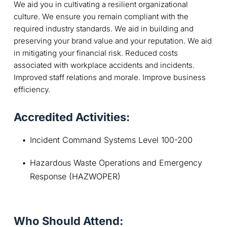
We aid you in cultivating a resilient organizational
culture. We ensure you remain compliant with the
required industry standards. We aid in building and
preserving your brand value and your reputation. We aid
in mitigating your financial risk. Reduced costs
associated with workplace accidents and incidents.
Improved staff relations and morale. Improve business
efficiency.
Accredited Activities:
Incident Command Systems Level 100-200
Hazardous Waste Operations and Emergency 
Response (HAZWOPER)
Who Should Attend: