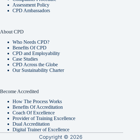
Assessment Policy
CPD Ambassadors
About CPD
Who Needs CPD?
Benefits Of CPD
CPD and Employability
Case Studies
CPD Across the Globe
Our Sustainability Charter
Become Accredited
How The Process Works
Benefits Of Accreditation
Coach Of Excellence
Provider of Training Excellence
Dual Accreditation
Digital Trainer of Excellence
Copyright © 2026