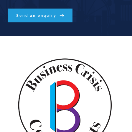
Send an enquiry