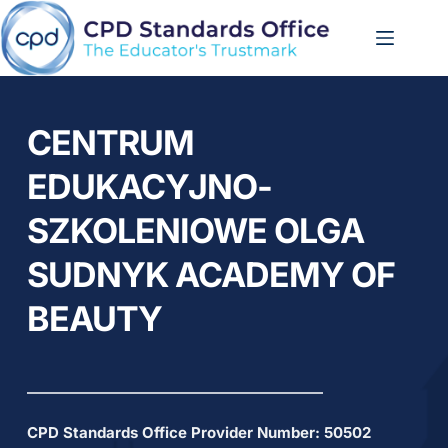
Skip
to
content
CENTRUM 
EDUKACYJNO-
SZKOLENIOWE OLGA 
SUDNYK ACADEMY OF 
BEAUTY
CPD Standards Office Provider Number: 
50502