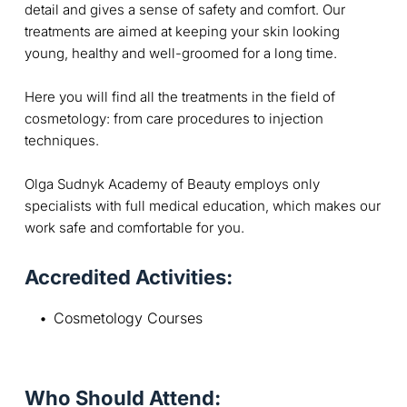
detail and gives a sense of safety and comfort. Our
treatments are aimed at keeping your skin looking
young, healthy and well-groomed for a long time.
Here you will find all the treatments in the field of
cosmetology: from care procedures to injection
techniques.
Olga Sudnyk Academy of Beauty employs only
specialists with full medical education, which makes our
work safe and comfortable for you.
Accredited Activities:
Cosmetology Courses
Who Should Attend: