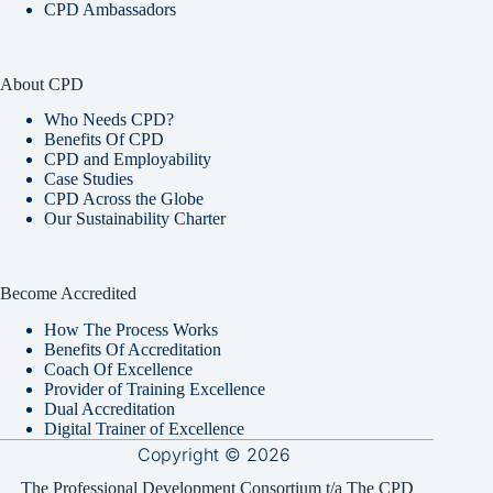
CPD Ambassadors
About CPD
Who Needs CPD?
Benefits Of CPD
CPD and Employability
Case Studies
CPD Across the Globe
Our Sustainability Charter
Become Accredited
How The Process Works
Benefits Of Accreditation
Coach Of Excellence
Provider of Training Excellence
Dual Accreditation
Digital Trainer of Excellence
Copyright © 2026
The Professional Development Consortium t/a The CPD