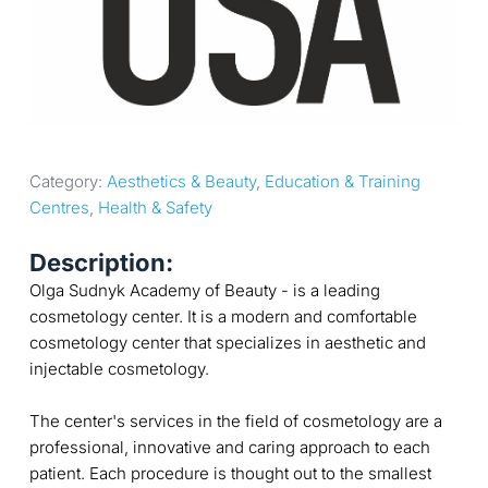
Category: 
Aesthetics & Beauty
, 
Education & Training 
Centres
, 
Health & Safety
Description:
Olga Sudnyk Academy of Beauty - is a leading
cosmetology center. It is a modern and comfortable
cosmetology center that specializes in aesthetic and
injectable cosmetology.
The center's services in the field of cosmetology are a
professional, innovative and caring approach to each
patient. Each procedure is thought out to the smallest