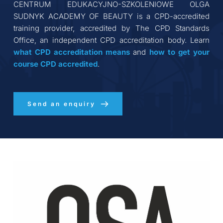
CENTRUM EDUKACYJNO-SZKOLENIOWE OLGA 
SUDNYK ACADEMY OF BEAUTY
 is a CPD-accredited 
training provider, accredited by The CPD Standards 
Office, an independent CPD accreditation body. Learn 
what CPD accreditation
means
 and 
how to get your 
course CPD accredited
.
Send an enquiry