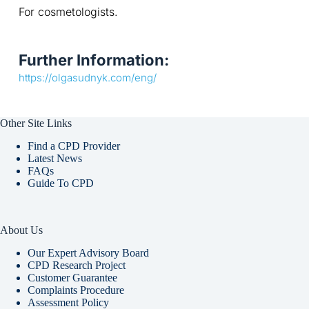
For cosmetologists.
Further Information:
https://olgasudnyk.com/eng/
Other Site Links
Find a CPD Provider
Latest News
FAQs
Guide To CPD
About Us
Our Expert Advisory Board
CPD Research Project
Customer Guarantee
Complaints Procedure
Assessment Policy