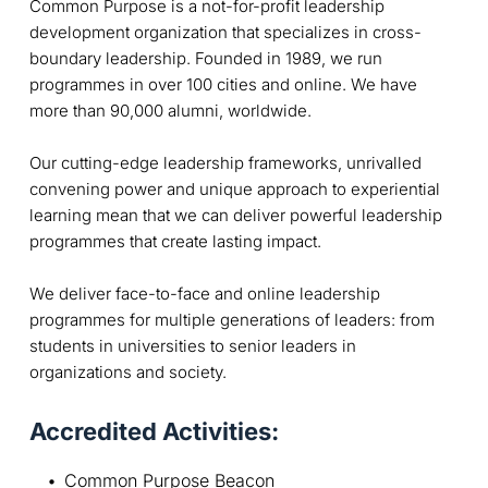
Common Purpose is a not-for-profit leadership
development organization that specializes in cross-
boundary leadership. Founded in 1989, we run
programmes in over 100 cities and online. We have
more than 90,000 alumni, worldwide.
Our cutting-edge leadership frameworks, unrivalled
convening power and unique approach to experiential
learning mean that we can deliver powerful leadership
programmes that create lasting impact.
We deliver face-to-face and online leadership
programmes for multiple generations of leaders: from
students in universities to senior leaders in
organizations and society.
Accredited Activities:
Common Purpose Beacon