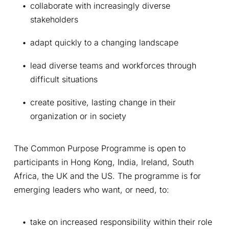
collaborate with increasingly diverse 
stakeholders
adapt quickly to a changing landscape
lead diverse teams and workforces through 
difficult situations
create positive, lasting change in their 
organization or in society
The Common Purpose Programme is open to 
participants in Hong Kong, India, Ireland, South 
Africa, the UK and the US. The programme is for 
emerging leaders who want, or need, to:
take on increased responsibility within their role