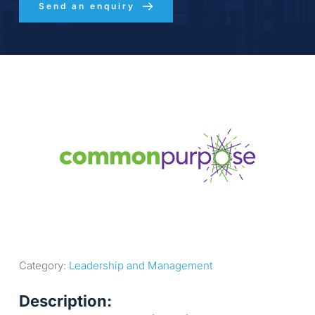
Send an enquiry
Category: 
Leadership and Management
Description: