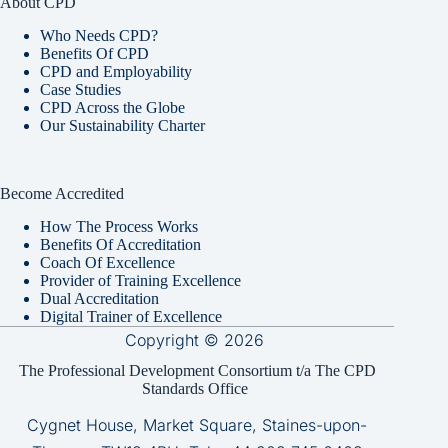
About CPD
Who Needs CPD?
Benefits Of CPD
CPD and Employability
Case Studies
CPD Across the Globe
Our Sustainability Charter
Become Accredited
How The Process Works
Benefits Of Accreditation
Coach Of Excellence
Provider of Training Excellence
Dual Accreditation
Digital Trainer of Excellence
Copyright © 2026
The Professional Development Consortium t/a The CPD
Standards Office
Cygnet House, Market Square, Staines-upon-