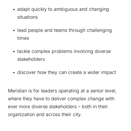
adapt quickly to ambiguous and changing 
situations
lead people and teams through challenging 
times
tackle complex problems involving diverse 
stakeholders
discover how they can create a wider impact
Meridian is for leaders operating at a senior level, 
where they have to deliver complex change with 
ever more diverse stakeholders – both in their 
organization and across their city.