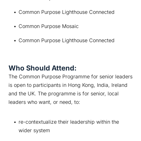
Common Purpose Lighthouse Connected
Common Purpose Mosaic
Common Purpose Lighthouse Connected
Who Should Attend:
The Common Purpose Programme for senior leaders 
is open to participants in Hong Kong, India, Ireland 
and the UK. The programme is for senior, local 
leaders who want, or need, to:
re-contextualize their leadership within the 
wider system