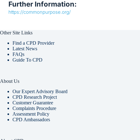
Further Information:
https://commonpurpose.org/
Other Site Links
Find a CPD Provider
Latest News
FAQs
Guide To CPD
About Us
Our Expert Advisory Board
CPD Research Project
Customer Guarantee
Complaints Procedure
Assessment Policy
CPD Ambassadors