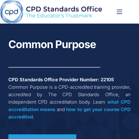
Skip
to
content
Common Purpose
CPD Standards Office Provider Number: 
22105
Common Purpose
 is a CPD-accredited training provider, 
accredited by The CPD Standards Office, an 
independent CPD accreditation body. Learn 
what CPD 
accreditation
means
 and 
how to get your course CPD 
accredited
.