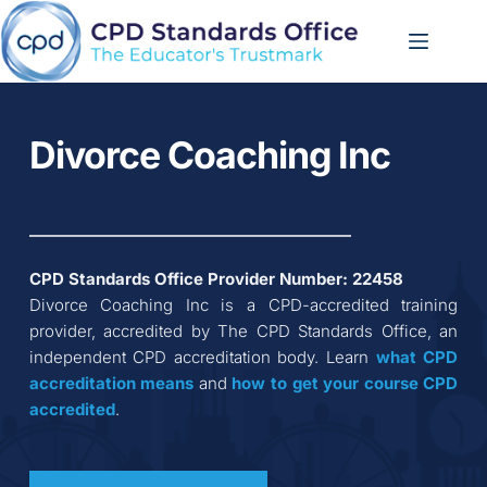
Skip
to
content
Divorce Coaching Inc
CPD Standards Office Provider Number: 
22458
Divorce Coaching Inc
 is a CPD-accredited training 
provider, accredited by The CPD Standards Office, an 
independent CPD accreditation body. Learn 
what CPD 
accreditation
means
 and 
how to get your course CPD 
accredited
.