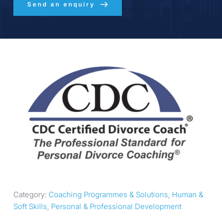
Send an enquiry
Category: 
Coaching Programmes & Solutions
, 
Human & 
Soft Skills
, 
Personal & Professional Development