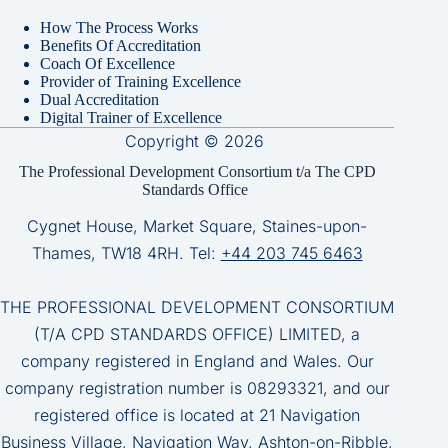
How The Process Works
Benefits Of Accreditation
Coach Of Excellence
Provider of Training Excellence
Dual Accreditation
Digital Trainer of Excellence
Copyright © 2026
The Professional Development Consortium t/a The CPD
Standards Office
Cygnet House, Market Square, Staines-upon-
Thames, TW18 4RH. Tel:
+44 203 745 6463
THE PROFESSIONAL DEVELOPMENT CONSORTIUM
(T/A CPD STANDARDS OFFICE) LIMITED, a
company registered in England and Wales. Our
company registration number is 08293321, and our
registered office is located at 21 Navigation
Business Village, Navigation Way, Ashton-on-Ribble,