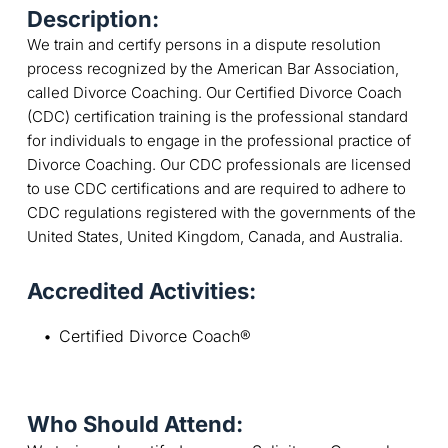
Description:
We train and certify persons in a dispute resolution
process recognized by the American Bar Association,
called Divorce Coaching. Our Certified Divorce Coach
(CDC) certification training is the professional standard
for individuals to engage in the professional practice of
Divorce Coaching. Our CDC professionals are licensed
to use CDC certifications and are required to adhere to
CDC regulations registered with the governments of the
United States, United Kingdom, Canada, and Australia.
Accredited Activities:
Certified Divorce Coach®
Who Should Attend: