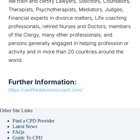
We train and certify Lawyers, Solicitors, Counselors, 
Therapists, Psychotherapists, Mediators, Judges, 
Financial experts in divorce matters, Life coaching 
professionals, retired Nurses and Doctors, members 
of the Clergy, many other professionals, and 
persons generally engaged in helping profession or 
activity and in more than 20 countries around the 
world.
Further Information:
https://certifieddivorcecoach.com/
Other Site Links
Find a CPD Provider
Latest News
FAQs
Guide To CPD