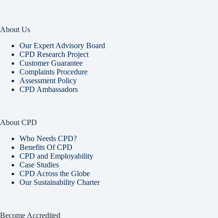
About Us
Our Expert Advisory Board
CPD Research Project
Customer Guarantee
Complaints Procedure
Assessment Policy
CPD Ambassadors
About CPD
Who Needs CPD?
Benefits Of CPD
CPD and Employability
Case Studies
CPD Across the Globe
Our Sustainability Charter
Become Accredited