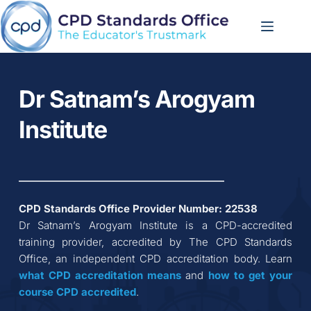
Skip
to
content
Dr Satnam’s Arogyam 
Institute
CPD Standards Office Provider Number: 
22538
Dr Satnam’s Arogyam Institute
 is a CPD-accredited 
training provider, accredited by The CPD Standards 
Office, an independent CPD accreditation body. Learn 
what CPD accreditation
means
 and 
how to get your 
course CPD accredited
.