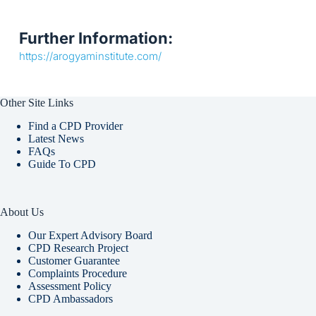
Further Information:
https://arogyaminstitute.com/
Other Site Links
Find a CPD Provider
Latest News
FAQs
Guide To CPD
About Us
Our Expert Advisory Board
CPD Research Project
Customer Guarantee
Complaints Procedure
Assessment Policy
CPD Ambassadors