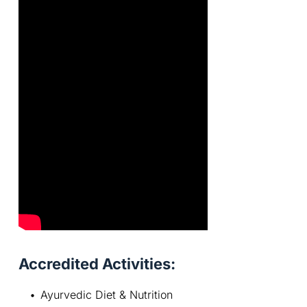
Accredited Activities:
Ayurvedic Diet & Nutrition