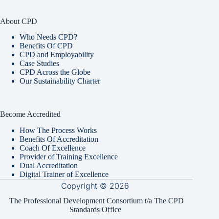
About CPD
Who Needs CPD?
Benefits Of CPD
CPD and Employability
Case Studies
CPD Across the Globe
Our Sustainability Charter
Become Accredited
How The Process Works
Benefits Of Accreditation
Coach Of Excellence
Provider of Training Excellence
Dual Accreditation
Digital Trainer of Excellence
Copyright © 2026
The Professional Development Consortium t/a The CPD
Standards Office