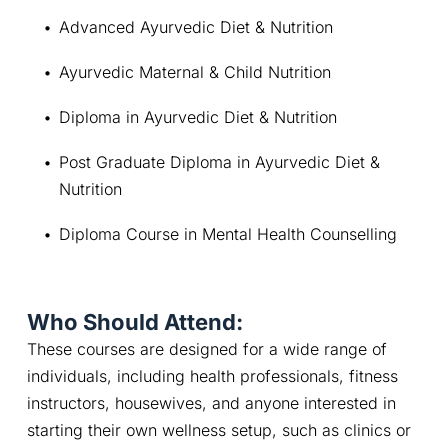
Advanced Ayurvedic Diet & Nutrition
Ayurvedic Maternal & Child Nutrition
Diploma in Ayurvedic Diet & Nutrition
Post Graduate Diploma in Ayurvedic Diet & 
Nutrition
Diploma Course in Mental Health Counselling
Who Should Attend:
These courses are designed for a wide range of 
individuals, including health professionals, fitness 
instructors, housewives, and anyone interested in 
starting their own wellness setup, such as clinics or 