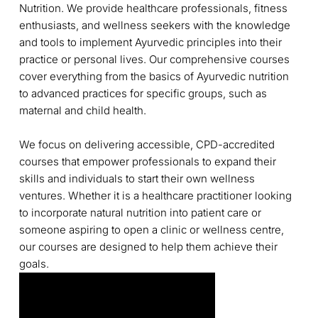
Nutrition. We provide healthcare professionals, fitness
enthusiasts, and wellness seekers with the knowledge
and tools to implement Ayurvedic principles into their
practice or personal lives. Our comprehensive courses
cover everything from the basics of Ayurvedic nutrition
to advanced practices for specific groups, such as
maternal and child health.
We focus on delivering accessible, CPD-accredited
courses that empower professionals to expand their
skills and individuals to start their own wellness
ventures. Whether it is a healthcare practitioner looking
to incorporate natural nutrition into patient care or
someone aspiring to open a clinic or wellness centre,
our courses are designed to help them achieve their
goals.