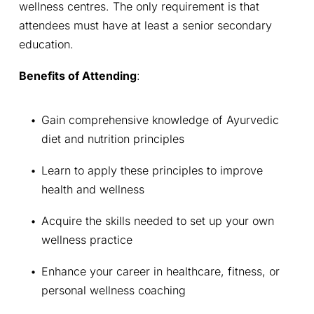
wellness centres. The only requirement is that 
attendees must have at least a senior secondary 
education.
Benefits of Attending
:
Gain comprehensive knowledge of Ayurvedic 
diet and nutrition principles
Learn to apply these principles to improve 
health and wellness
Acquire the skills needed to set up your own 
wellness practice
Enhance your career in healthcare, fitness, or 
personal wellness coaching