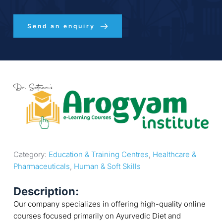
Send an enquiry
Category: 
Education & Training Centres
, 
Healthcare & 
Pharmaceuticals
, 
Human & Soft Skills
Description:
Our company specializes in offering high-quality online
courses focused primarily on Ayurvedic Diet and