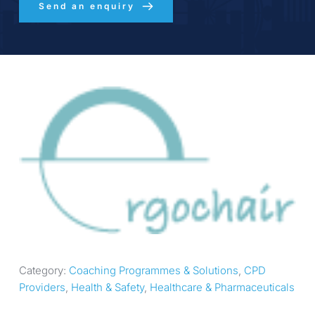
Send an enquiry
Category: 
Coaching Programmes & Solutions
, 
CPD 
Providers
, 
Health & Safety
, 
Healthcare & Pharmaceuticals