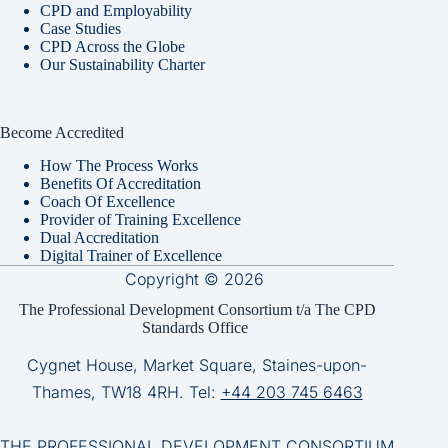
CPD and Employability
Case Studies
CPD Across the Globe
Our Sustainability Charter
Become Accredited
How The Process Works
Benefits Of Accreditation
Coach Of Excellence
Provider of Training Excellence
Dual Accreditation
Digital Trainer of Excellence
Copyright © 2026
The Professional Development Consortium t/a The CPD
Standards Office
Cygnet House, Market Square, Staines-upon-
Thames, TW18 4RH. Tel:
+44 203 745 6463
THE PROFESSIONAL DEVELOPMENT CONSORTIUM