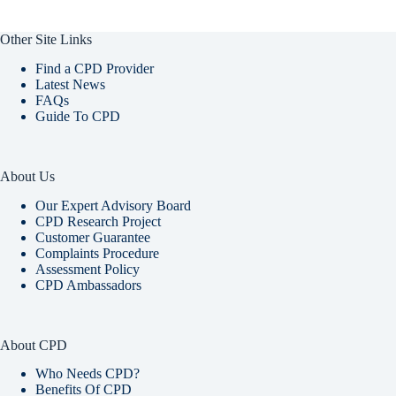
Other Site Links
Find a CPD Provider
Latest News
FAQs
Guide To CPD
About Us
Our Expert Advisory Board
CPD Research Project
Customer Guarantee
Complaints Procedure
Assessment Policy
CPD Ambassadors
About CPD
Who Needs CPD?
Benefits Of CPD