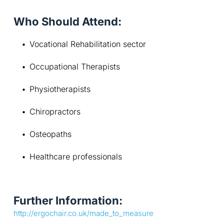
Who Should Attend:
Vocational Rehabilitation sector
Occupational Therapists
Physiotherapists
Chiropractors
Osteopaths
Healthcare professionals
Further Information:
http://ergochair.co.uk/made_to_measure