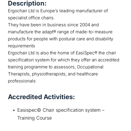
Description:
Ergochair Ltd is Europe’s leading manufacturer of
specialist office chairs.
They have been in business since 2004 and
manufacture the adapt® range of made-to-measure
products for people with postural care and disability
requirements
Ergochair Ltd is also the home of EasiSpec® the chair
specification system for which they offer an accredited
training programme to assessors, Occupational
Therapists, physiotherapists, and healthcare
professionals
Accredited Activities:
Easispec© Chair specification system – 
Training Course