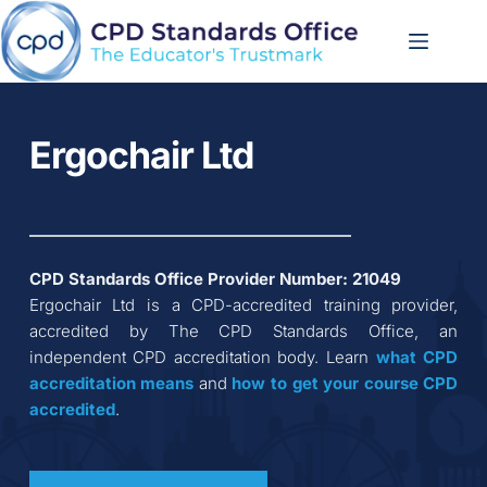
Skip
to
content
Ergochair Ltd
CPD Standards Office Provider Number: 
21049
Ergochair Ltd
 is a CPD-accredited training provider, 
accredited by The CPD Standards Office, an 
independent CPD accreditation body. Learn 
what CPD 
accreditation
means
 and 
how to get your course CPD 
accredited
.