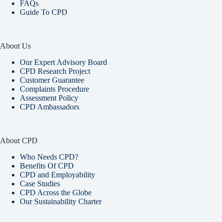
FAQs
Guide To CPD
About Us
Our Expert Advisory Board
CPD Research Project
Customer Guarantee
Complaints Procedure
Assessment Policy
CPD Ambassadors
About CPD
Who Needs CPD?
Benefits Of CPD
CPD and Employability
Case Studies
CPD Across the Globe
Our Sustainability Charter