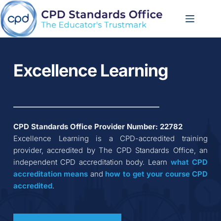
Skip
to
content
Excellence Learning
CPD Standards Office Provider Number: 
22782
Excellence Learning
 is a CPD-accredited training 
provider, accredited by The CPD Standards Office, an 
independent CPD accreditation body. Learn 
what CPD 
accreditation
means
 and 
how to get your course CPD 
accredited
.