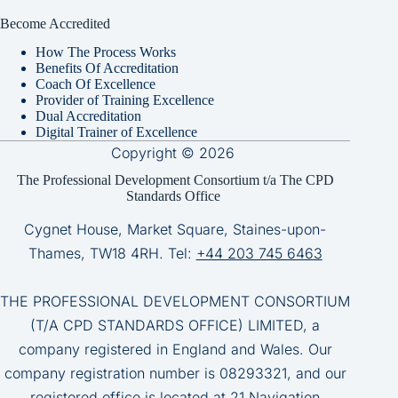
Become Accredited
How The Process Works
Benefits Of Accreditation
Coach Of Excellence
Provider of Training Excellence
Dual Accreditation
Digital Trainer of Excellence
Copyright © 2026
The Professional Development Consortium t/a The CPD
Standards Office
Cygnet House, Market Square, Staines-upon-
Thames, TW18 4RH. Tel:
+44 203 745 6463
THE PROFESSIONAL DEVELOPMENT CONSORTIUM
(T/A CPD STANDARDS OFFICE) LIMITED, a
company registered in England and Wales. Our
company registration number is 08293321, and our
registered office is located at 21 Navigation