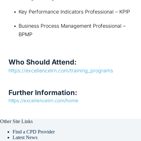
Key Performance Indicators Professional – KPIP
Business Process Management Professional – 
BPMP
Who Should Attend:
https://excellencelrn.com/training_programs
Further Information:
https://excellencelrn.com/home
Other Site Links
Find a CPD Provider
Latest News