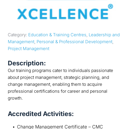
Category: 
Education & Training Centres
, 
Leadership and 
Management
, 
Personal & Professional Development
, 
Project Management
Description:
Our training programs cater to individuals passionate
about project management, strategic planning, and
change management, enabling them to acquire
professional certifications for career and personal
growth.
Accredited Activities:
Change Management Certificate – CMC