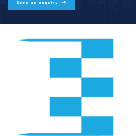
Send an enquiry