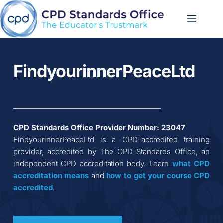
Skip
to
content
FindyourinnerPeaceLtd
CPD Standards Office Provider Number: 
23047
FindyourinnerPeaceLtd
 is a CPD-accredited training 
provider, accredited by The CPD Standards Office, an 
independent CPD accreditation body. Learn 
what CPD 
accreditation
means
 and 
how to get your course CPD 
accredited
.