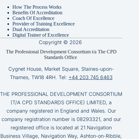
How The Process Works
Benefits Of Accreditation
Coach Of Excellence
Provider of Training Excellence
Dual Accreditation
Digital Trainer of Excellence
Copyright © 2026
The Professional Development Consortium t/a The CPD
Standards Office
Cygnet House, Market Square, Staines-upon-
Thames, TW18 4RH. Tel:
+44 203 745 6463
THE PROFESSIONAL DEVELOPMENT CONSORTIUM
(T/A CPD STANDARDS OFFICE) LIMITED, a
company registered in England and Wales. Our
company registration number is 08293321, and our
registered office is located at 21 Navigation
Business Village, Navigation Way, Ashton-on-Ribble,