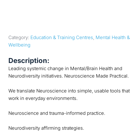
Category: 
Education & Training Centres
, 
Mental Health & 
Wellbeing
Description:
Leading systemic change in Mental/Brain Health and
Neurodiversity initiatives. Neuroscience Made Practical.
We translate Neuroscience into simple, usable tools that
work in everyday environments.
Neuroscience and trauma-informed practice.
Neurodiversity affirming strategies.