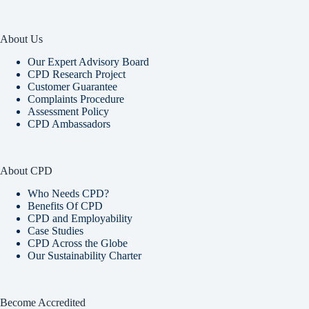
About Us
Our Expert Advisory Board
CPD Research Project
Customer Guarantee
Complaints Procedure
Assessment Policy
CPD Ambassadors
About CPD
Who Needs CPD?
Benefits Of CPD
CPD and Employability
Case Studies
CPD Across the Globe
Our Sustainability Charter
Become Accredited