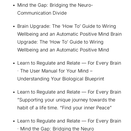
Mind the Gap: Bridging the Neuro-
Communication Divide
Brain Upgrade: The ‘How To’ Guide to Wiring 
Wellbeing and an Automatic Positive Mind Brain 
Upgrade: The ‘How To’ Guide to Wiring 
Wellbeing and an Automatic Positive Mind
Learn to Regulate and Relate — For Every Brain 
· The User Manual for Your Mind – 
Understanding Your Biological Blueprint
Learn to Regulate and Relate — For Every Brain 
”Supporting your unique journey towards the 
habit of a life time. “Find your inner Peace”
Learn to Regulate and Relate — For Every Brain 
· Mind the Gap: Bridging the Neuro 