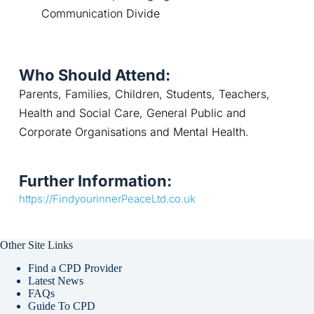
Communication Divide
Who Should Attend:
Parents, Families, Children, Students, Teachers, 
Health and Social Care, General Public and 
Corporate Organisations and Mental Health.
Further Information:
https://FindyourinnerPeaceLtd.co.uk
Other Site Links
Find a CPD Provider
Latest News
FAQs
Guide To CPD