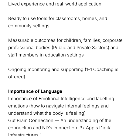
Lived experience and real-world application.
Ready to use tools for classrooms, homes, and
community settings.
Measurable outcomes for children, families, corporate
professional bodies (Public and Private Sectors) and
staff members in education settings
Ongoing monitoring and supporting (1-1 Coaching is
offered)
Importance of Language
Importance of Emotional Intelligence and labelling
emotions (how to navigate internal feelings and
understand what the body is feeling)
Gut Brain Connection — An understanding of the
connection and ND’s connection. 3x App's Digital
Infrastructures."