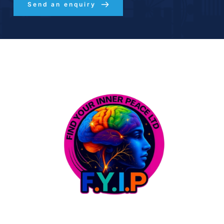
Send an enquiry