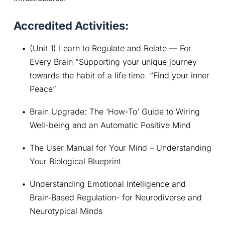
Accredited Activities:
(Unit 1) Learn to Regulate and Relate — For 
Every Brain ”Supporting your unique journey 
towards the habit of a life time. “Find your inner 
Peace”
Brain Upgrade: The ‘How-To’ Guide to Wiring 
Well-being and an Automatic Positive Mind
The User Manual for Your Mind – Understanding 
Your Biological Blueprint
Understanding Emotional Intelligence and 
Brain‑Based Regulation- for Neurodiverse and 
Neurotypical Minds