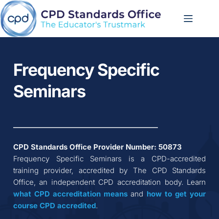
Skip
to
content
Frequency Specific 
Seminars
CPD Standards Office Provider Number: 
50873
Frequency Specific Seminars
 is a CPD-accredited 
training provider, accredited by The CPD Standards 
Office, an independent CPD accreditation body. Learn 
what CPD accreditation
means
 and 
how to get your 
course CPD accredited
.