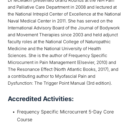
Dr McMakin presented Grand Rounds at the NIH Pain
and Palliative Care Department in 2008 and lectured at
the National Intrepid Center of Excellence at the National
Naval Medical Center in 2011. She has served on the
International Advisory Board of the Journal of Bodywork
and Movement Therapies since 2003 and held adjunct
faculty roles at the National College of Naturopathic
Medicine and the National University of Health
Sciences. She is the author of Frequency Specific
Microcurrent in Pain Management (Elsevier, 2010) and
The Resonance Effect (North Atlantic Books, 2017), and
a contributing author to Myofascial Pain and
Dysfunction: The Trigger Point Manual (3rd edition).
Accredited Activities:
Frequency Specific Microcurrent 5-Day Core 
Course