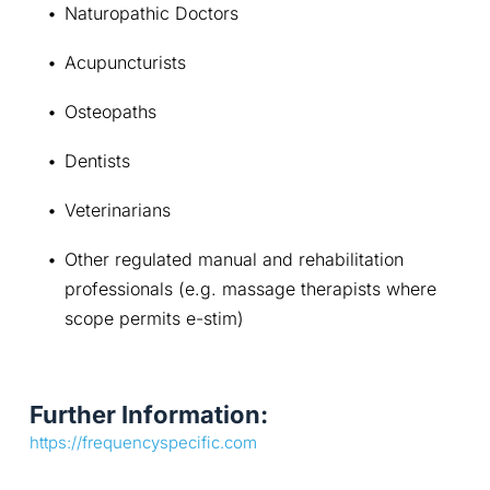
Naturopathic Doctors
Acupuncturists
Osteopaths
Dentists
Veterinarians
Other regulated manual and rehabilitation 
professionals (e.g. massage therapists where 
scope permits e-stim)
Further Information:
https://frequencyspecific.com