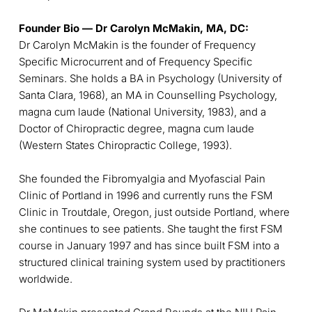
Founder Bio — Dr Carolyn McMakin, MA, DC:
Dr Carolyn McMakin is the founder of Frequency
Specific Microcurrent and of Frequency Specific
Seminars. She holds a BA in Psychology (University of
Santa Clara, 1968), an MA in Counselling Psychology,
magna cum laude (National University, 1983), and a
Doctor of Chiropractic degree, magna cum laude
(Western States Chiropractic College, 1993).
She founded the Fibromyalgia and Myofascial Pain
Clinic of Portland in 1996 and currently runs the FSM
Clinic in Troutdale, Oregon, just outside Portland, where
she continues to see patients. She taught the first FSM
course in January 1997 and has since built FSM into a
structured clinical training system used by practitioners
worldwide.