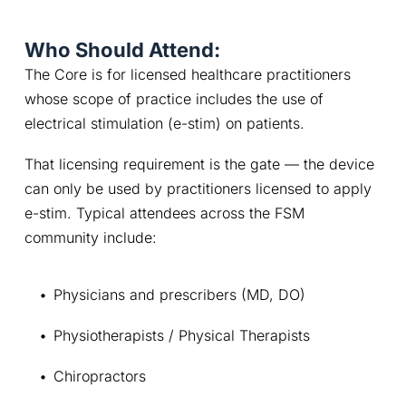
Who Should Attend:
The Core is for licensed healthcare practitioners 
whose scope of practice includes the use of 
electrical stimulation (e-stim) on patients.
That licensing requirement is the gate — the device 
can only be used by practitioners licensed to apply 
e-stim. Typical attendees across the FSM 
community include:
Physicians and prescribers (MD, DO)
Physiotherapists / Physical Therapists
Chiropractors