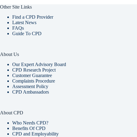
Other Site Links
Find a CPD Provider
Latest News
FAQs
Guide To CPD
About Us
Our Expert Advisory Board
CPD Research Project
Customer Guarantee
Complaints Procedure
Assessment Policy
CPD Ambassadors
About CPD
Who Needs CPD?
Benefits Of CPD
CPD and Employability