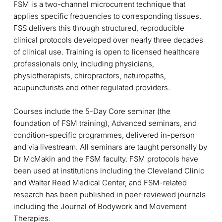
FSM is a two-channel microcurrent technique that
applies specific frequencies to corresponding tissues.
FSS delivers this through structured, reproducible
clinical protocols developed over nearly three decades
of clinical use. Training is open to licensed healthcare
professionals only, including physicians,
physiotherapists, chiropractors, naturopaths,
acupuncturists and other regulated providers.
Courses include the 5-Day Core seminar (the
foundation of FSM training), Advanced seminars, and
condition-specific programmes, delivered in-person
and via livestream. All seminars are taught personally by
Dr McMakin and the FSM faculty. FSM protocols have
been used at institutions including the Cleveland Clinic
and Walter Reed Medical Center, and FSM-related
research has been published in peer-reviewed journals
including the Journal of Bodywork and Movement
Therapies.