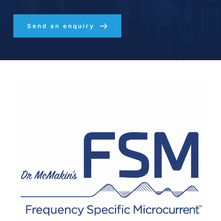
Send an enquiry