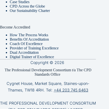
Case Studies
CPD Across the Globe
Our Sustainability Charter
Become Accredited
How The Process Works
Benefits Of Accreditation
Coach Of Excellence
Provider of Training Excellence
Dual Accreditation
Digital Trainer of Excellence
Copyright © 2026
The Professional Development Consortium t/a The CPD
Standards Office
Cygnet House, Market Square, Staines-upon-
Thames, TW18 4RH. Tel:
+44 203 745 6463
THE PROFESSIONAL DEVELOPMENT CONSORTIUM