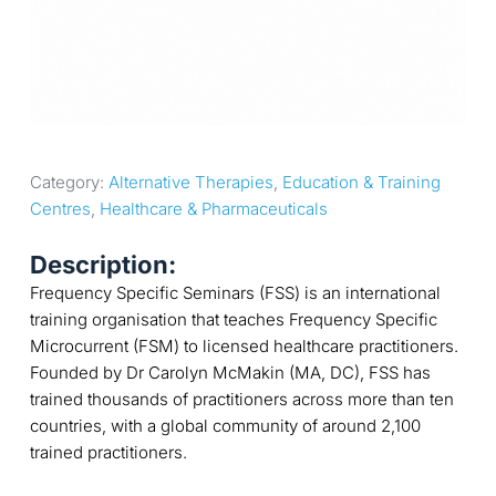
Category: 
Alternative Therapies
, 
Education & Training 
Centres
, 
Healthcare & Pharmaceuticals
Description:
Frequency Specific Seminars (FSS) is an international
training organisation that teaches Frequency Specific
Microcurrent (FSM) to licensed healthcare practitioners.
Founded by Dr Carolyn McMakin (MA, DC), FSS has
trained thousands of practitioners across more than ten
countries, with a global community of around 2,100
trained practitioners.