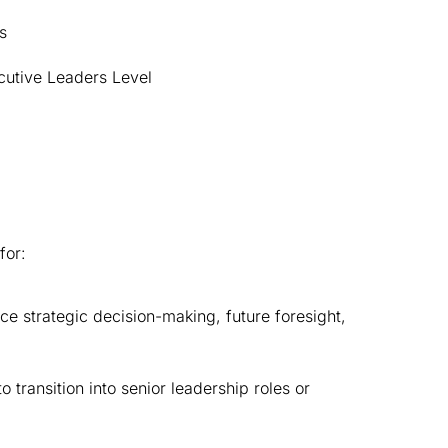
s
cutive Leaders Level
for:
 strategic decision-making, future foresight, 
ansition into senior leadership roles or 