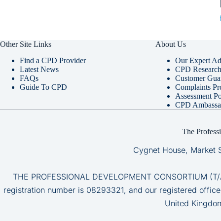
Other Site Links
About Us
Find a CPD Provider
Our Expert Ad
Latest News
CPD Research 
FAQs
Customer Gua
Guide To CPD
Complaints Pr
Assessment Po
CPD Ambassa
The Profess
Cygnet House, Market 
THE PROFESSIONAL DEVELOPMENT CONSORTIUM (T/A CP
registration number is 08293321, and our registered office
United Kingdo