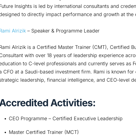
Future Insights is led by international consultants and crede
designed to directly impact performance and growth at the o
Rami Alrizik
– Speaker & Programme Leader
Rami Alrizik is a Certified Master Trainer (CMT), Certifie
Consultant with over 18 years of leadership experience acro
education to C-level professionals and currently serves as 
a CFO at a Saudi-based investment firm. Rami is known for d
strategic leadership, financial intelligence, and CEO-level 
Accredited Activities:
CEO Programme – Certified Executive Leadership
Master Certified Trainer (MCT)