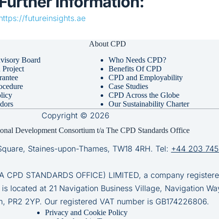
Further Information:
https://futureinsights.ae
About CPD
visory Board
Who Needs CPD?
Project
Benefits Of CPD
rantee
CPD and Employability
ocedure
Case Studies
licy
CPD Across the Globe
dors
Our Sustainability Charter
Copyright © 2026
ional Development Consortium t/a The CPD Standards Office
Square, Staines-upon-Thames, TW18 4RH. Tel:
+44 203 745
D STANDARDS OFFICE) LIMITED, a company registered 
 is located at 21 Navigation Business Village, Navigation Wa
m, PR2 2YP. Our registered VAT number is GB174226806.
Privacy and Cookie Policy