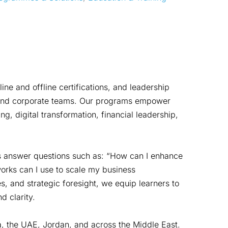
e and offline certifications, and leadership
s, and corporate teams. Our programs empower
ng, digital transformation, financial leadership,
es answer questions such as: “How can I enhance
orks can I use to scale my business
s, and strategic foresight, we equip learners to
 clarity.
a, the UAE, Jordan, and across the Middle East.