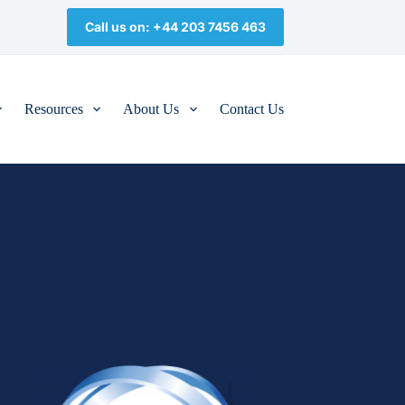
Call us on: +44 203 7456 463
Resources
About Us
Contact Us