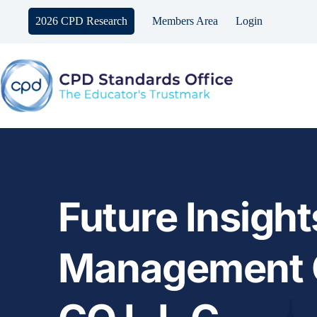
Skip
to
2026 CPD Research
Members Area
Login
content
Future Insights
Management C