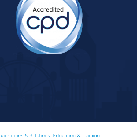
ogrammes & Solutions
, 
Education & Training 