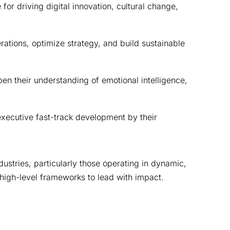
r driving digital innovation, cultural change, 
tions, optimize strategy, and build sustainable 
n their understanding of emotional intelligence, 
xecutive fast-track development by their 
ustries, particularly those operating in dynamic, 
high-level frameworks to lead with impact.