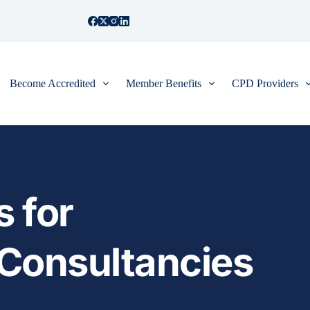
Become Accredited
Member Benefits
CPD Providers
 for 
onsultancies 