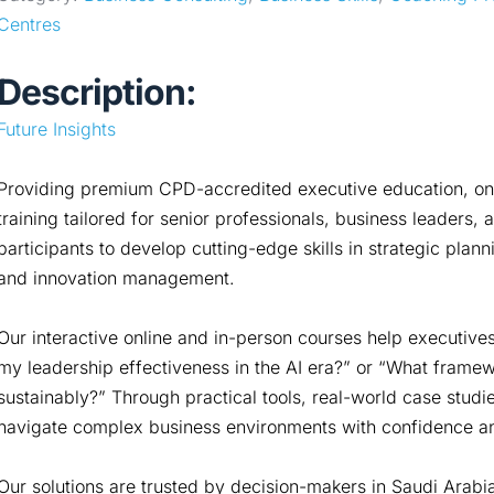
Centres
Description:
Future Insights
Providing premium CPD-accredited executive education, onlin
training tailored for senior professionals, business leader
participants to develop cutting-edge skills in strategic planni
and innovation management.
Our interactive online and in-person courses help executiv
my leadership effectiveness in the AI era?” or “What framew
sustainably?” Through practical tools, real-world case studie
navigate complex business environments with confidence and
Our solutions are trusted by decision-makers in Saudi Arabi