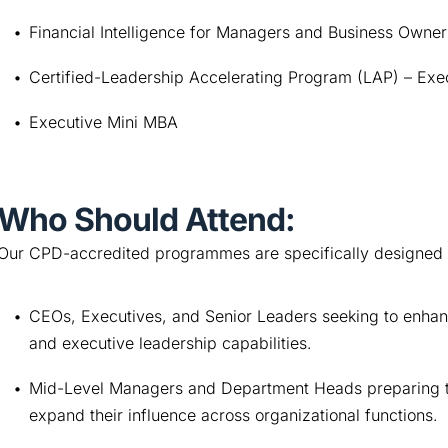
Financial Intelligence for Managers and Business Owner
Certified-Leadership Accelerating Program (LAP) – Exe
Executive Mini MBA
Who Should Attend:
Our CPD-accredited programmes are specifically designed 
CEOs, Executives, and Senior Leaders seeking to enhance
and executive leadership capabilities.
Mid-Level Managers and Department Heads preparing to tr
expand their influence across organizational functions.