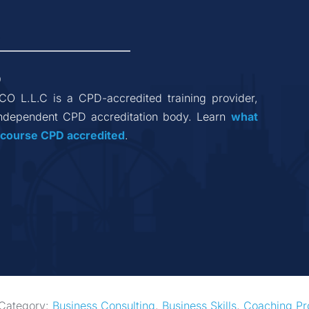
9
 CO L.L.C
 is a CPD-accredited training provider, 
ndependent CPD accreditation body. Learn 
what 
 course CPD accredited
.
Category: 
Business Consulting
, 
Business Skills
, 
Coaching Pr