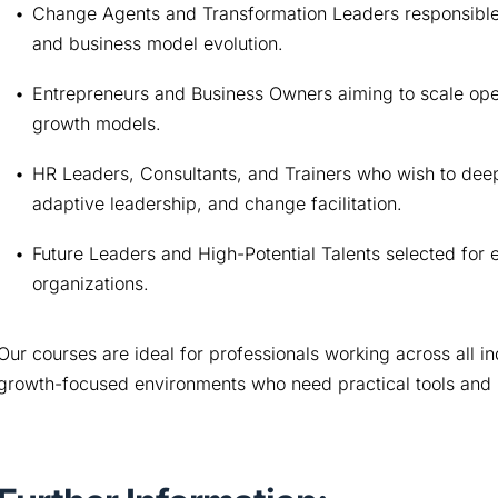
Change Agents and Transformation Leaders responsible fo
and business model evolution.
Entrepreneurs and Business Owners aiming to scale opera
growth models.
HR Leaders, Consultants, and Trainers who wish to deepe
adaptive leadership, and change facilitation.
Future Leaders and High-Potential Talents selected for e
organizations.
Our courses are ideal for professionals working across all ind
growth-focused environments who need practical tools and 