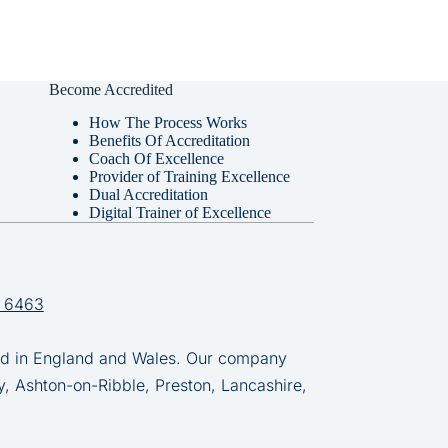
Become Accredited
How The Process Works
Benefits Of Accreditation
Coach Of Excellence
Provider of Training Excellence
Dual Accreditation
Digital Trainer of Excellence
 6463
in England and Wales. Our company
y, Ashton-on-Ribble, Preston, Lancashire,