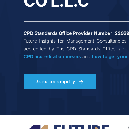
CO L.L.C
CPD Standards Office Provider Number: 
2292
Future Insights for Management Consultancies
accredited by The CPD Standards Office, an i
CPD accreditation
means
 and 
how to get your
Send an enquiry