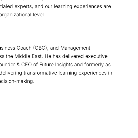
ntialed experts, and our learning experiences are
rganizational level.
d Business Coach (CBC), and Management
ss the Middle East. He has delivered executive
Founder & CEO of Future Insights and formerly as
elivering transformative learning experiences in
decision-making.