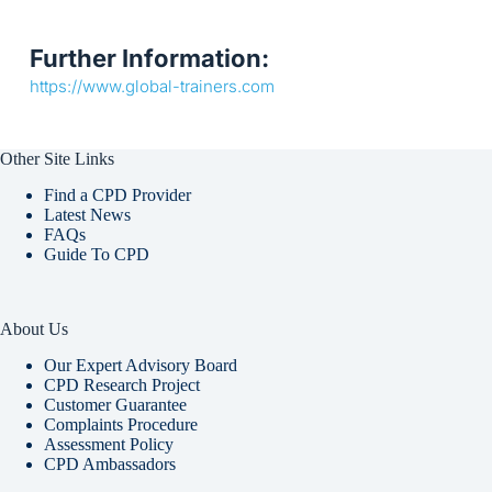
Further Information:
https://www.global-trainers.com
Other Site Links
Find a CPD Provider
Latest News
FAQs
Guide To CPD
About Us
Our Expert Advisory Board
CPD Research Project
Customer Guarantee
Complaints Procedure
Assessment Policy
CPD Ambassadors