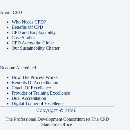
About CPD
Who Needs CPD?
Benefits Of CPD
CPD and Employability
Case Studies
CPD Across the Globe
Our Sustainability Charter
Become Accredited
How The Process Works
Benefits Of Accreditation
Coach Of Excellence
Provider of Training Excellence
Dual Accreditation
Digital Trainer of Excellence
Copyright © 2026
The Professional Development Consortium t/a The CPD
Standards Office