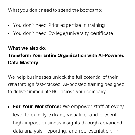
What you don’t need to attend the bootcamp:
You don’t need Prior expertise in training
You don’t need College/university certificate
What we also do:
Transform Your Entire Organization with AI-Powered
Data Mastery
We help businesses unlock the full potential of their
data through fast-tracked, AI-boosted training designed
to deliver immediate ROI across your company.
For Your Workforce:
We empower staff at every
level to quickly extract, visualize, and present
high-impact business insights through advanced
data analysis, reporting, and representation. In