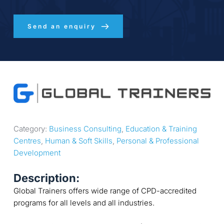
Send an enquiry
Category: 
Business Consulting
, 
Education & Training 
Centres
, 
Human & Soft Skills
, 
Personal & Professional 
Development
Description:
Global Trainers offers wide range of CPD-accredited
programs for all levels and all industries.