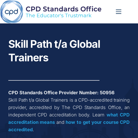
Skip
to
content
Skill Path t/a Global 
Trainers
CPD Standards Office Provider Number: 
50956
Skill Path t/a Global Trainers
 is a CPD-accredited training 
provider, accredited by The CPD Standards Office, an 
independent CPD accreditation body. Learn 
what CPD 
accreditation
means
 and 
how to get your course CPD 
accredited
.