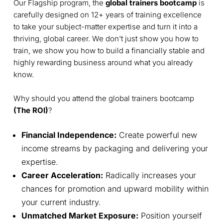
Our Flagship program, the
global trainers bootcamp
is
carefully designed on 12+ years of training excellence
to take your subject-matter expertise and turn it into a
thriving, global career. We don't just show you how to
train, we show you how to build a financially stable and
highly rewarding business around what you already
know.
Why should you attend the global trainers bootcamp
(The ROI)
?
Financial Independence:
Create powerful new
income streams by packaging and delivering your
expertise.
Career Acceleration:
Radically increases your
chances for promotion and upward mobility within
your current industry.
Unmatched Market Exposure:
Position yourself