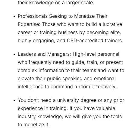
their knowledge on a larger scale.
Professionals Seeking to Monetize Their 
Expertise: Those who want to build a lucrative 
career or training business by becoming elite, 
highly engaging, and CPD-accredited trainers.
Leaders and Managers: High-level personnel 
who frequently need to guide, train, or present 
complex information to their teams and want to 
elevate their public speaking and emotional 
intelligence to command a room effectively.
You don’t need a university degree or any prior 
experience in training. If you have valuable 
industry knowledge, we will give you the tools 
to monetize it.