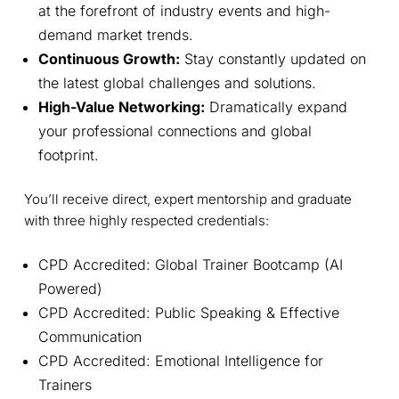
at the forefront of industry events and high-
demand market trends.
Continuous Growth:
Stay constantly updated on
the latest global challenges and solutions.
High-Value Networking:
Dramatically expand
your professional connections and global
footprint.
You’ll receive direct, expert mentorship and graduate
with three highly respected credentials:
CPD Accredited: Global Trainer Bootcamp (AI
Powered)
CPD Accredited: Public Speaking & Effective
Communication
CPD Accredited: Emotional Intelligence for
Trainers