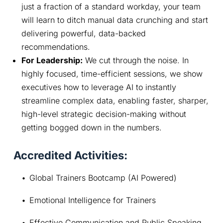
just a fraction of a standard workday, your team
will learn to ditch manual data crunching and start
delivering powerful, data-backed
recommendations.
For Leadership:
We cut through the noise. In
highly focused, time-efficient sessions, we show
executives how to leverage AI to instantly
streamline complex data, enabling faster, sharper,
high-level strategic decision-making without
getting bogged down in the numbers.
Accredited Activities:
Global Trainers Bootcamp (AI Powered)
Emotional Intelligence for Trainers
Effective Communication and Public Speaking