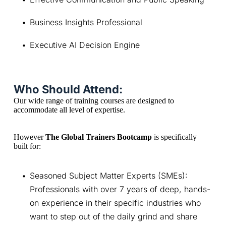
Business Insights Professional
Executive AI Decision Engine
Who Should Attend:
Our wide range of training courses are designed to 
accommodate all level of expertise.
However 
The Global Trainers Bootcamp
 is specifically 
built for:
Seasoned Subject Matter Experts (SMEs): 
Professionals with over 7 years of deep, hands-
on experience in their specific industries who 
want to step out of the daily grind and share 