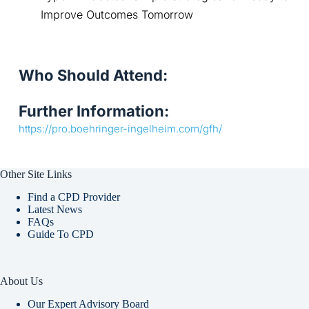
Improve Outcomes Tomorrow
Who Should Attend:
Further Information:
https://pro.boehringer-ingelheim.com/gfh/
Other Site Links
Find a CPD Provider
Latest News
FAQs
Guide To CPD
About Us
Our Expert Advisory Board