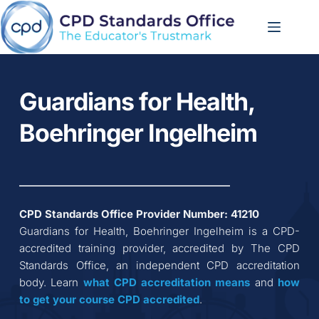
Skip
to
content
Guardians for Health, 
Boehringer Ingelheim
CPD Standards Office Provider Number: 
41210
Guardians for Health, Boehringer Ingelheim
 is a CPD-
accredited training provider, accredited by The CPD 
Standards Office, an independent CPD accreditation 
body. Learn 
what CPD accreditation
means
 and 
how 
to get your course CPD accredited
.