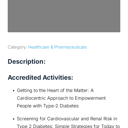
Category: 
Healthcare & Pharmaceuticals
Description:
Accredited Activities:
Getting to the Heart of the Matter: A 
Cardiocentric Approach to Empowerment 
People with Type-2 Diabetes
Screening for Cardiovascular and Renal Risk in 
Type 2 Diabetes: Simple Strategies for Today to 