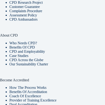
CPD Research Project
Customer Guarantee
Complaints Procedure
Assessment Policy
CPD Ambassadors
About CPD
Who Needs CPD?
Benefits Of CPD
CPD and Employability
Case Studies
CPD Across the Globe
Our Sustainability Charter
Become Accredited
How The Process Works
Benefits Of Accreditation
Coach Of Excellence
Provider of Training Excellence
Dual Accreditation