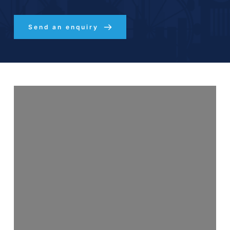
Send an enquiry