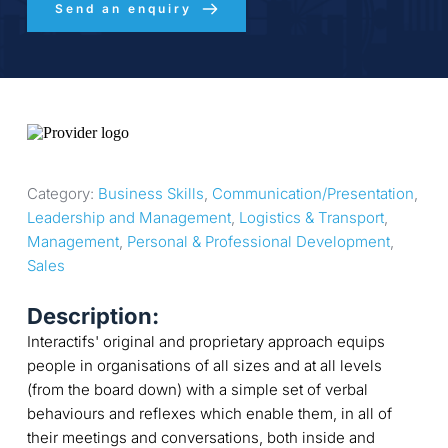
Send an enquiry
Category: 
Business Skills
, 
Communication/Presentation
, 
Leadership and Management
, 
Logistics & Transport
, 
Management
, 
Personal & Professional Development
, 
Sales
Description:
Interactifs' original and proprietary approach equips
people in organisations of all sizes and at all levels
(from the board down) with a simple set of verbal
behaviours and reflexes which enable them, in all of
their meetings and conversations, both inside and