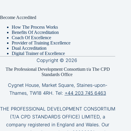
Become Accredited
How The Process Works
Benefits Of Accreditation
Coach Of Excellence
Provider of Training Excellence
Dual Accreditation
Digital Trainer of Excellence
Copyright © 2026
The Professional Development Consortium t/a The CPD
Standards Office
Cygnet House, Market Square, Staines-upon-
Thames, TW18 4RH. Tel:
+44 203 745 6463
THE PROFESSIONAL DEVELOPMENT CONSORTIUM
(T/A CPD STANDARDS OFFICE) LIMITED, a
company registered in England and Wales. Our