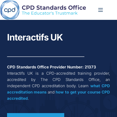
Skip
to
content
Interactifs UK
CPD Standards Office Provider Number: 
21373
Interactifs UK
 is a CPD-accredited training provider, 
accredited by The CPD Standards Office, an 
independent CPD accreditation body. Learn 
what CPD 
accreditation
means
 and 
how to get your course CPD 
accredited
.