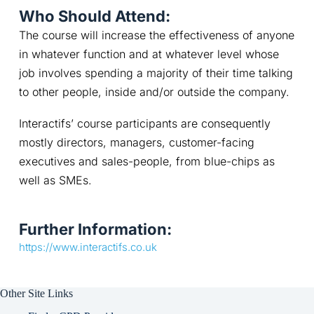
Who Should Attend:
The course will increase the effectiveness of anyone 
in whatever function and at whatever level whose 
job involves spending a majority of their time talking 
to other people, inside and/or outside the company.
Interactifs’ course participants are consequently 
mostly directors, managers, customer-facing 
executives and sales-people, from blue-chips as 
well as SMEs.
Further Information:
https://www.interactifs.co.uk
Other Site Links