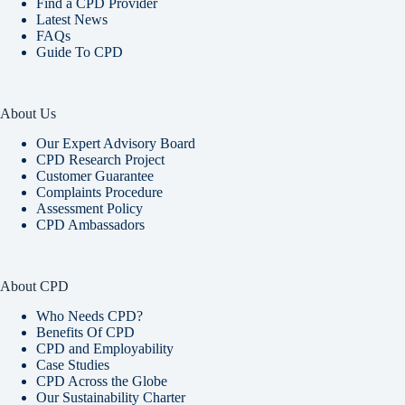
Find a CPD Provider
Latest News
FAQs
Guide To CPD
About Us
Our Expert Advisory Board
CPD Research Project
Customer Guarantee
Complaints Procedure
Assessment Policy
CPD Ambassadors
About CPD
Who Needs CPD?
Benefits Of CPD
CPD and Employability
Case Studies
CPD Across the Globe
Our Sustainability Charter