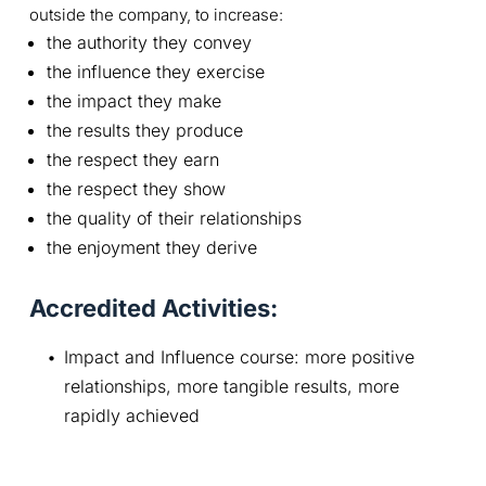
outside the company, to increase:
the authority they convey
the influence they exercise
the impact they make
the results they produce
the respect they earn
the respect they show
the quality of their relationships
the enjoyment they derive
Accredited Activities:
Impact and Influence course: more positive 
relationships, more tangible results, more 
rapidly achieved