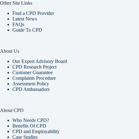
Other Site Links
Find a CPD Provider
Latest News
FAQs
Guide To CPD
About Us
Our Expert Advisory Board
CPD Research Project
Customer Guarantee
Complaints Procedure
Assessment Policy
CPD Ambassadors
About CPD
Who Needs CPD?
Benefits Of CPD
CPD and Employability
Case Studies