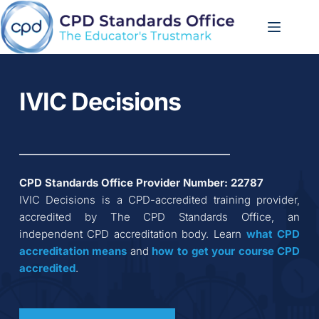
Skip
to
content
IVIC Decisions
CPD Standards Office Provider Number: 
22787
IVIC Decisions
 is a CPD-accredited training provider, 
accredited by The CPD Standards Office, an 
independent CPD accreditation body. Learn 
what CPD 
accreditation
means
 and 
how to get your course CPD 
accredited
.