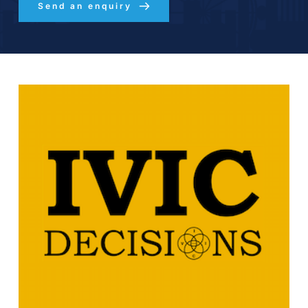
Send an enquiry