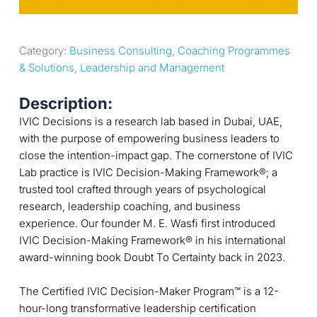
Category: 
Business Consulting
, 
Coaching Programmes 
& Solutions
, 
Leadership and Management
Description:
IVIC Decisions is a research lab based in Dubai, UAE,
with the purpose of empowering business leaders to
close the intention-impact gap. The cornerstone of IVIC
Lab practice is IVIC Decision-Making Framework®; a
trusted tool crafted through years of psychological
research, leadership coaching, and business
experience. Our founder M. E. Wasfi first introduced
IVIC Decision-Making Framework® in his international
award-winning book Doubt To Certainty back in 2023.
The Certified IVIC Decision-Maker Program™ is a 12-
hour-long transformative leadership certification