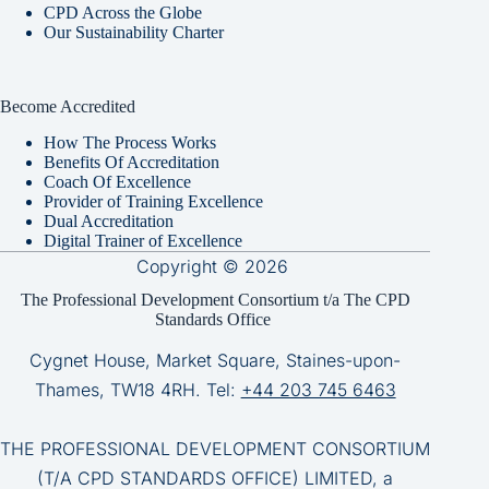
CPD Across the Globe
Our Sustainability Charter
Become Accredited
How The Process Works
Benefits Of Accreditation
Coach Of Excellence
Provider of Training Excellence
Dual Accreditation
Digital Trainer of Excellence
Copyright © 2026
The Professional Development Consortium t/a The CPD
Standards Office
Cygnet House, Market Square, Staines-upon-
Thames, TW18 4RH. Tel:
+44 203 745 6463
THE PROFESSIONAL DEVELOPMENT CONSORTIUM
(T/A CPD STANDARDS OFFICE) LIMITED, a