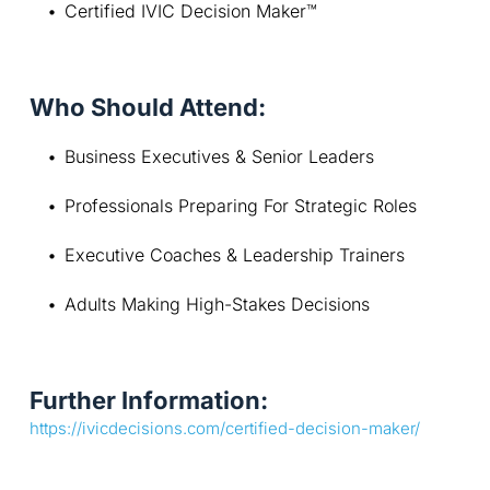
Certified IVIC Decision Maker™
Who Should Attend:
Business Executives & Senior Leaders
Professionals Preparing For Strategic Roles
Executive Coaches & Leadership Trainers
Adults Making High-Stakes Decisions
Further Information:
https://ivicdecisions.com/certified-decision-maker/