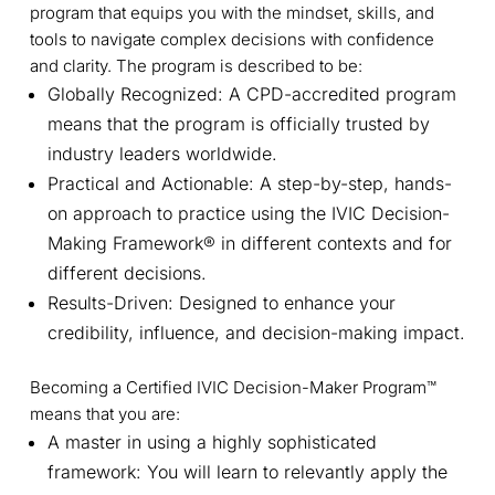
program that equips you with the mindset, skills, and
tools to navigate complex decisions with confidence
and clarity. The program is described to be:
Globally Recognized: A CPD-accredited program
means that the program is officially trusted by
industry leaders worldwide.
Practical and Actionable: A step-by-step, hands-
on approach to practice using the IVIC Decision-
Making Framework® in different contexts and for
different decisions.
Results-Driven: Designed to enhance your
credibility, influence, and decision-making impact.
Becoming a Certified IVIC Decision-Maker Program™
means that you are:
A master in using a highly sophisticated
framework: You will learn to relevantly apply the