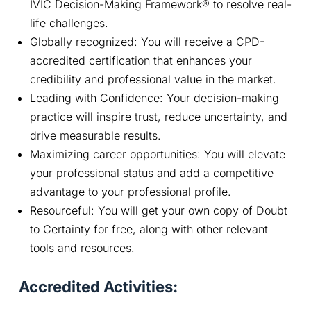
IVIC Decision-Making Framework® to resolve real-
life challenges.
Globally recognized: You will receive a CPD-
accredited certification that enhances your
credibility and professional value in the market.
Leading with Confidence: Your decision-making
practice will inspire trust, reduce uncertainty, and
drive measurable results.
Maximizing career opportunities: You will elevate
your professional status and add a competitive
advantage to your professional profile.
Resourceful: You will get your own copy of Doubt
to Certainty for free, along with other relevant
tools and resources.
Accredited Activities: