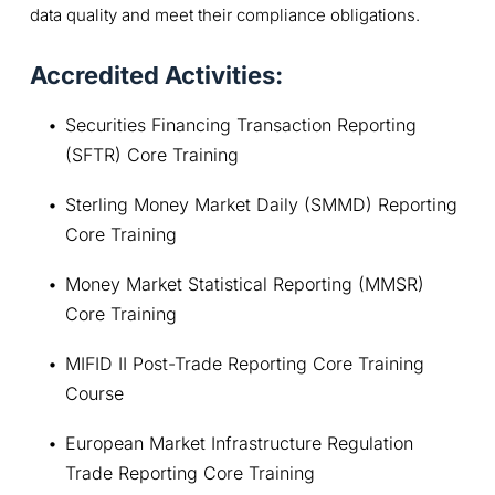
data quality and meet their compliance obligations.
Accredited Activities:
Securities Financing Transaction Reporting 
(SFTR) Core Training
Sterling Money Market Daily (SMMD) Reporting 
Core Training
Money Market Statistical Reporting (MMSR) 
Core Training
MIFID II Post-Trade Reporting Core Training 
Course
European Market Infrastructure Regulation 
Trade Reporting Core Training