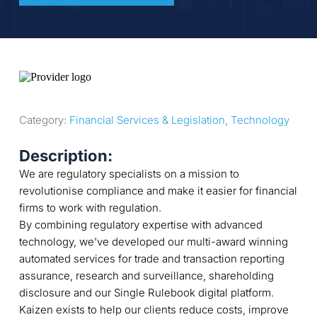
Category: 
Financial Services & Legislation
, 
Technology
Description:
We are regulatory specialists on a mission to
revolutionise compliance and make it easier for financial
firms to work with regulation.
By combining regulatory expertise with advanced
technology, we’ve developed our multi-award winning
automated services for trade and transaction reporting
assurance, research and surveillance, shareholding
disclosure and our Single Rulebook digital platform.
Kaizen exists to help our clients reduce costs, improve