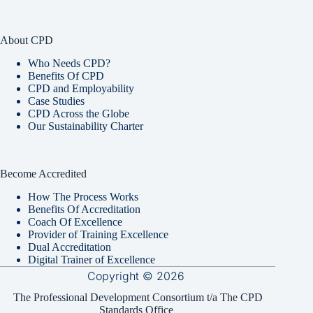
About CPD
Who Needs CPD?
Benefits Of CPD
CPD and Employability
Case Studies
CPD Across the Globe
Our Sustainability Charter
Become Accredited
How The Process Works
Benefits Of Accreditation
Coach Of Excellence
Provider of Training Excellence
Dual Accreditation
Digital Trainer of Excellence
Copyright © 2026
The Professional Development Consortium t/a The CPD
Standards Office