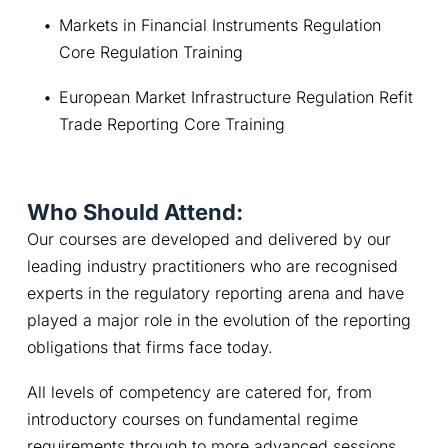
Markets in Financial Instruments Regulation 
Core Regulation Training
European Market Infrastructure Regulation Refit 
Trade Reporting Core Training
Who Should Attend:
Our courses are developed and delivered by our 
leading industry practitioners who are recognised 
experts in the regulatory reporting arena and have 
played a major role in the evolution of the reporting 
obligations that firms face today.
All levels of competency are catered for, from 
introductory courses on fundamental regime 
requirements through to more advanced sessions.