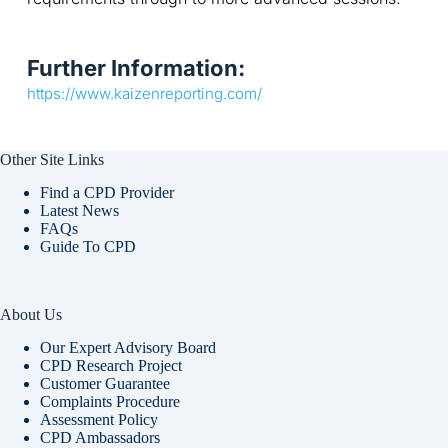
Further Information:
https://www.kaizenreporting.com/
Other Site Links
Find a CPD Provider
Latest News
FAQs
Guide To CPD
About Us
Our Expert Advisory Board
CPD Research Project
Customer Guarantee
Complaints Procedure
Assessment Policy
CPD Ambassadors