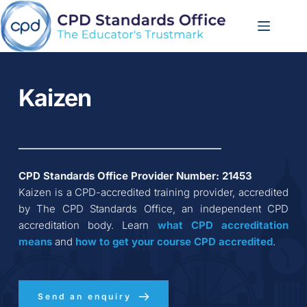
Skip
to
content
Kaizen
CPD Standards Office Provider Number: 
21453
Kaizen
 is a CPD-accredited training provider, accredited 
by The CPD Standards Office, an independent CPD 
accreditation body. Learn 
what CPD accreditation
means
 and 
how to get your course CPD accredited
.
Send an enquiry