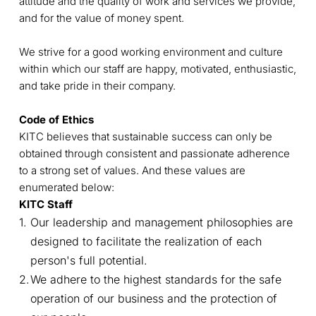
attitude and the quality of work and services we provide,
and for the value of money spent.
We strive for a good working environment and culture
within which our staff are happy, motivated, enthusiastic,
and take pride in their company.
Code of Ethics
KITC believes that sustainable success can only be
obtained through consistent and passionate adherence
to a strong set of values. And these values are
enumerated below:
KITC Staff
Our leadership and management philosophies are
designed to facilitate the realization of each
person's full potential.
We adhere to the highest standards for the safe
operation of our business and the protection of