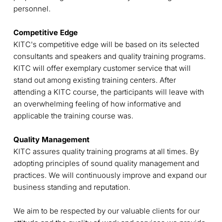
personnel.
Competitive Edge
KITC's competitive edge will be based on its selected
consultants and speakers and quality training programs.
KITC will offer exemplary customer service that will
stand out among existing training centers. After
attending a KITC course, the participants will leave with
an overwhelming feeling of how informative and
applicable the training course was.
Quality Management
KITC assures quality training programs at all times. By
adopting principles of sound quality management and
practices. We will continuously improve and expand our
business standing and reputation.
We aim to be respected by our valuable clients for our