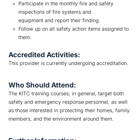
Participate in the monthly fire and safety
inspections of fire systems and
equipment and report their finding.
Follow up on all safety action items assigned to
them.
Accredited Activities:
This provider is currently undergoing accreditation.
Who Should Attend:
The KITC training courses, in general, target both 
safety and emergency response personnel, as well 
as those interested in protecting their homes, family 
members, and the environment around them.