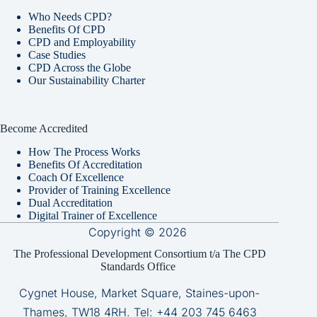
Who Needs CPD?
Benefits Of CPD
CPD and Employability
Case Studies
CPD Across the Globe
Our Sustainability Charter
Become Accredited
How The Process Works
Benefits Of Accreditation
Coach Of Excellence
Provider of Training Excellence
Dual Accreditation
Digital Trainer of Excellence
Copyright © 2026
The Professional Development Consortium t/a The CPD
Standards Office
Cygnet House, Market Square, Staines-upon-
Thames, TW18 4RH. Tel:
+44 203 745 6463