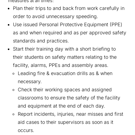
measures at all times:
Plan their trips to and back from work carefully in
order to avoid unnecessary speeding.
Use issued Personal Protective Equipment (PPE)
as and when required and as per approved safety
standards and practices.
Start their training day with a short briefing to
their students on safety matters relating to the
facility, alarms, PPEs and assembly areas.
Leading fire & evacuation drills as & when
necessary.
Check their working spaces and assigned
classrooms to ensure the safety of the facility
and equipment at the end of each day.
Report incidents, injuries, near misses and first
aid cases to their supervisors as soon as it
occurs.