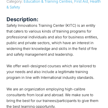
Category: 
Education & Training Centres
, 
First Aid
, 
Health 
& Safety
Description:
Safety Innovations Training Center (KITC) is an entity
that caters to various kinds of training programs for
professional individuals and also for business entities,
public and private sectors, which have an interest in
widening their knowledge and skills in the field of fire
and safety management and leadership.
We offer well-designed courses which are tailored to
your needs and also include a legitimate training
program in line with International industry standards.
We are an organization employing high-calibre
consultants from local and abroad. We make sure to
bring the best for our trainees/participants to give them
the best learning opportunity.