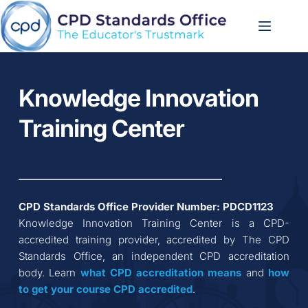
Skip
to
content
Knowledge Innovation 
Training Center
CPD Standards Office Provider Number: 
PDCD1123
Knowledge Innovation Training Center
 is a CPD-
accredited training provider, accredited by The CPD 
Standards Office, an independent CPD accreditation 
body. Learn 
what CPD accreditation
means
 and 
how 
to get your course CPD accredited
.