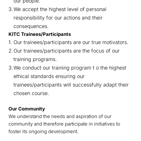
our people.
We accept the highest level of personal
responsibility for our actions and their
consequences.
KITC Trainees/Participants
Our trainees/participants are our true motivators.
Our trainees/participants are the focus of our
training programs.
We conduct our training program t o the highest
ethical standards ensuring our
trainees/participants will successfully adapt their
chosen course.
Our Community
We understand the needs and aspiration of our
community and therefore participate in initiatives to
foster its ongoing development.