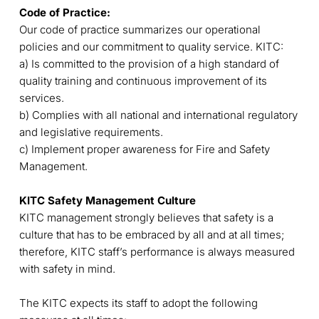
Code of Practice:
Our code of practice summarizes our operational
policies and our commitment to quality service. KITC:
a) Is committed to the provision of a high standard of
quality training and continuous improvement of its
services.
b) Complies with all national and international regulatory
and legislative requirements.
c) Implement proper awareness for Fire and Safety
Management.
KITC Safety Management Culture
KITC management strongly believes that safety is a
culture that has to be embraced by all and at all times;
therefore, KITC staff’s performance is always measured
with safety in mind.
The KITC expects its staff to adopt the following