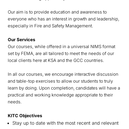
Our aim is to provide education and awareness to
everyone who has an interest in growth and leadership,
especially in Fire and Safety Management.
Our Services
Our courses, while offered in a universal NIMS format
set by FEMA, are all tailored to meet the needs of our
local clients here at KSA and the GCC countries.
In all our courses, we encourage interactive discussion
and table-top exercises to allow our students to truly
learn by doing. Upon completion, candidates will have a
practical and working knowledge appropriate to their
needs.
KITC Objectives
Stay up to date with the most recent and relevant