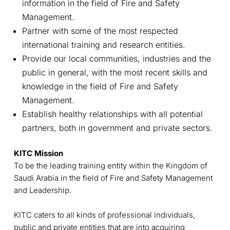
information in the field of Fire and Safety
Management.
Partner with some of the most respected
international training and research entities.
Provide our local communities, industries and the
public in general, with the most recent skills and
knowledge in the field of Fire and Safety
Management.
Establish healthy relationships with all potential
partners, both in government and private sectors.
KITC Mission
To be the leading training entity within the Kingdom of
Saudi Arabia in the field of Fire and Safety Management
and Leadership.
KITC caters to all kinds of professional individuals,
public and private entities that are into acquiring