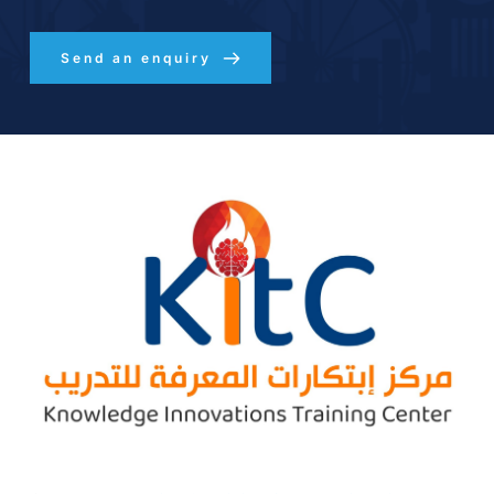
Send an enquiry