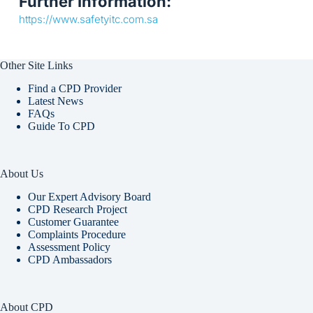
Further Information:
https://www.safetyitc.com.sa
Other Site Links
Find a CPD Provider
Latest News
FAQs
Guide To CPD
About Us
Our Expert Advisory Board
CPD Research Project
Customer Guarantee
Complaints Procedure
Assessment Policy
CPD Ambassadors
About CPD