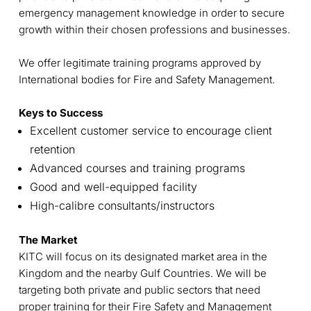
emergency management knowledge in order to secure
growth within their chosen professions and businesses.
We offer legitimate training programs approved by
International bodies for Fire and Safety Management.
Keys to Success
Excellent customer service to encourage client
retention
Advanced courses and training programs
Good and well-equipped facility
High-calibre consultants/instructors
The Market
KITC will focus on its designated market area in the
Kingdom and the nearby Gulf Countries. We will be
targeting both private and public sectors that need
proper training for their Fire Safety and Management