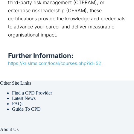
third-party risk management (CTPRAM), or 
enterprise risk leadership (CERAM), these 
certifications provide the knowledge and credentials 
to advance your career and deliver measurable 
organisational impact.
Further Information:
https://krislms.com/local/courses.php?id=52
Other Site Links
Find a CPD Provider
Latest News
FAQs
Guide To CPD
About Us