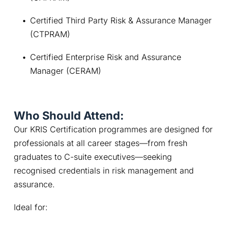
Certified Third Party Risk & Assurance Manager 
(CTPRAM)
Certified Enterprise Risk and Assurance 
Manager (CERAM)
Who Should Attend:
Our KRIS Certification programmes are designed for 
professionals at all career stages—from fresh 
graduates to C-suite executives—seeking 
recognised credentials in risk management and 
assurance. 
Ideal for: