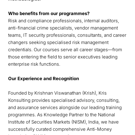
Who benefits from our programmes?
Risk and compliance professionals, internal auditors,
anti-financial crime specialists, vendor management
teams, IT security professionals, consultants, and career
changers seeking specialised risk management
credentials. Our courses serve all career stages—from
those entering the field to senior executives leading
enterprise risk functions.
Our Experience and Recognition
Founded by Krishnan Viswanathan (Krish), K
ris
Konsulting provides specialised advisory, consulting,
and assurance services alongside our leading training
programmes. As Knowledge Partner to the National
Institute of Securities Markets (NISM), India, we have
successfully curated comprehensive Anti-Money