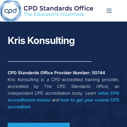
Skip
to
content
Kris Konsulting
CPD Standards Office Provider Number: 
50744
Kris Konsulting
 is a CPD-accredited training provider, 
accredited by The CPD Standards Office, an 
independent CPD accreditation body. Learn 
what CPD 
accreditation
means
 and 
how to get your course CPD 
accredited
.