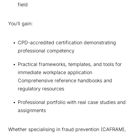
field
You’ll gain:
CPD-accredited certification demonstrating 
professional competency 
Practical frameworks, templates, and tools for 
immediate workplace application 
Comprehensive reference handbooks and 
regulatory resources 
Professional portfolio with real case studies and 
assignments 
Whether specialising in fraud prevention (CAFRAM), 