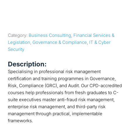
Category: 
Business Consulting
, 
Financial Services & 
Legislation
, 
Governance & Compliance
, 
IT & Cyber 
Security
Description:
Specialising in professional risk management
certification and training programmes in Governance,
Risk, Compliance (GRC), and Audit. Our CPD-accredited
courses help professionals from fresh graduates to C-
suite executives master anti-fraud risk management,
enterprise risk management, and third-party risk
management through practical, implementable
frameworks.