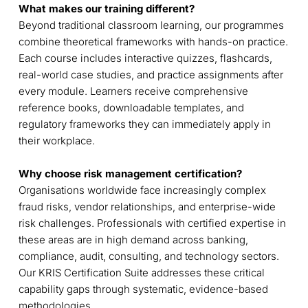
What makes our training different?
Beyond traditional classroom learning, our programmes
combine theoretical frameworks with hands-on practice.
Each course includes interactive quizzes, flashcards,
real-world case studies, and practice assignments after
every module. Learners receive comprehensive
reference books, downloadable templates, and
regulatory frameworks they can immediately apply in
their workplace.
Why choose risk management certification?
Organisations worldwide face increasingly complex
fraud risks, vendor relationships, and enterprise-wide
risk challenges. Professionals with certified expertise in
these areas are in high demand across banking,
compliance, audit, consulting, and technology sectors.
Our KRIS Certification Suite addresses these critical
capability gaps through systematic, evidence-based
methodologies.