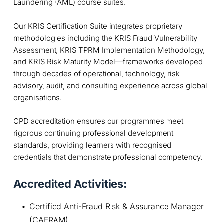
Laundering (AML) course suites.
Our KRIS Certification Suite integrates proprietary
methodologies including the KRIS Fraud Vulnerability
Assessment, KRIS TPRM Implementation Methodology,
and KRIS Risk Maturity Model—frameworks developed
through decades of operational, technology, risk
advisory, audit, and consulting experience across global
organisations.
CPD accreditation ensures our programmes meet
rigorous continuing professional development
standards, providing learners with recognised
credentials that demonstrate professional competency.
Accredited Activities:
Certified Anti-Fraud Risk & Assurance Manager 
(CAFRAM)