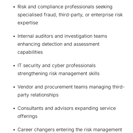
Risk and compliance professionals seeking 
specialised fraud, third-party, or enterprise risk 
expertise 
Internal auditors and investigation teams 
enhancing detection and assessment 
capabilities
IT security and cyber professionals 
strengthening risk management skills 
Vendor and procurement teams managing third-
party relationships 
Consultants and advisors expanding service 
offerings 
Career changers entering the risk management 