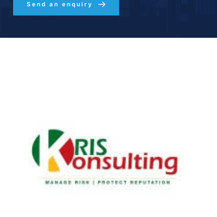
Send an enquiry