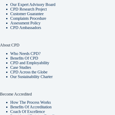
Our Expert Advisory Board
CPD Research Project
Customer Guarantee
Complaints Procedure
Assessment Policy
CPD Ambassadors
About CPD
Who Needs CPD?
Benefits Of CPD
CPD and Employability
Case Studies
CPD Across the Globe
Our Sustainability Charter
Become Accredited
How The Process Works
Benefits Of Accreditation
Coach Of Excellence