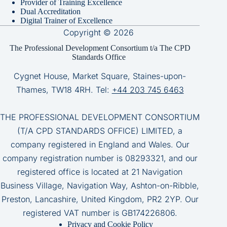
Provider of Training Excellence
Dual Accreditation
Digital Trainer of Excellence
Copyright © 2026
The Professional Development Consortium t/a The CPD
Standards Office
Cygnet House, Market Square, Staines-upon-
Thames, TW18 4RH. Tel:
+44 203 745 6463
THE PROFESSIONAL DEVELOPMENT CONSORTIUM
(T/A CPD STANDARDS OFFICE) LIMITED, a
company registered in England and Wales. Our
company registration number is 08293321, and our
registered office is located at 21 Navigation
Business Village, Navigation Way, Ashton-on-Ribble,
Preston, Lancashire, United Kingdom, PR2 2YP. Our
registered VAT number is GB174226806.
Privacy and Cookie Policy