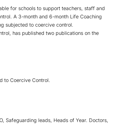
ble for schools to support teachers, staff and
control. A 3-month and 6-month Life Coaching
ng subjected to coercive control.
trol, has published two publications on the
d to Coercive Control.
 Safeguarding leads, Heads of Year. Doctors, 