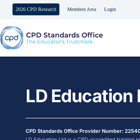
Skip
to
2026 CPD Research
Members Area
Login
content
LD Education 
CPD Standards Office Provider Number: 
2254
LD Education Ltd
 is a CPD-accredited training p