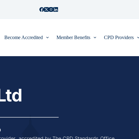
Become Accredited
Member Benefits
CPD Providers
Ltd
0
rovider, accredited by The CPD Standards Office, 