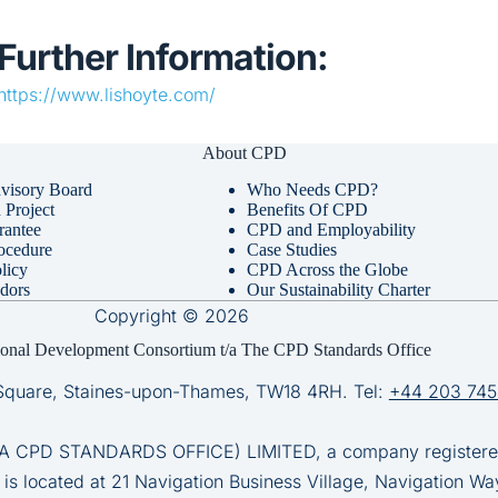
Further Information:
https://www.lishoyte.com/
About CPD
visory Board
Who Needs CPD?
Project
Benefits Of CPD
rantee
CPD and Employability
ocedure
Case Studies
licy
CPD Across the Globe
dors
Our Sustainability Charter
Copyright © 2026
ional Development Consortium t/a The CPD Standards Office
Square, Staines-upon-Thames, TW18 4RH. Tel:
+44 203 745
D STANDARDS OFFICE) LIMITED, a company registered 
 is located at 21 Navigation Business Village, Navigation Wa