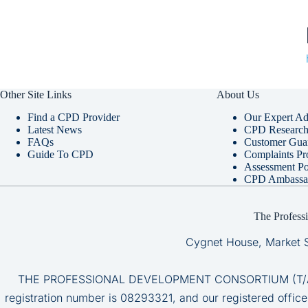
Other Site Links
About Us
Find a CPD Provider
Our Expert Ad
Latest News
CPD Research 
FAQs
Customer Gua
Guide To CPD
Complaints Pr
Assessment Po
CPD Ambassa
The Profess
Cygnet House, Market 
THE PROFESSIONAL DEVELOPMENT CONSORTIUM (T/A CP
registration number is 08293321, and our registered office