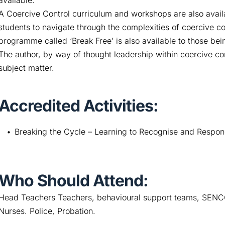
available.
A Coercive Control curriculum and workshops are also availa
students to navigate through the complexities of coercive 
programme called ‘Break Free’ is also available to those bei
The author, by way of thought leadership within coercive con
subject matter.
Accredited Activities:
Breaking the Cycle – Learning to Recognise and Respon
Who Should Attend:
Head Teachers Teachers, behavioural support teams, SENCO,
Nurses. Police, Probation.