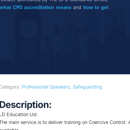
what CPD accreditation
means
 and 
how to get 
Category: 
Professional Speakers
, 
Safeguarding
Description:
LD Education Ltd.
The main service is to deliver training on Coercive Control. 