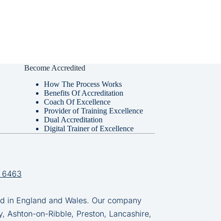
Become Accredited
How The Process Works
Benefits Of Accreditation
Coach Of Excellence
Provider of Training Excellence
Dual Accreditation
Digital Trainer of Excellence
 6463
in England and Wales. Our company
y, Ashton-on-Ribble, Preston, Lancashire,