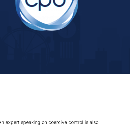
An expert speaking on coercive control is also