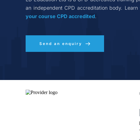
an independent CPD accreditation body. Learn 
your course CPD accredited
.
Send an enquiry