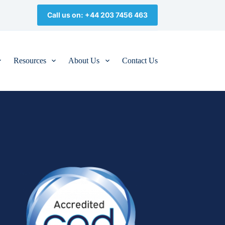
Call us on: +44 203 7456 463
Resources
About Us
Contact Us