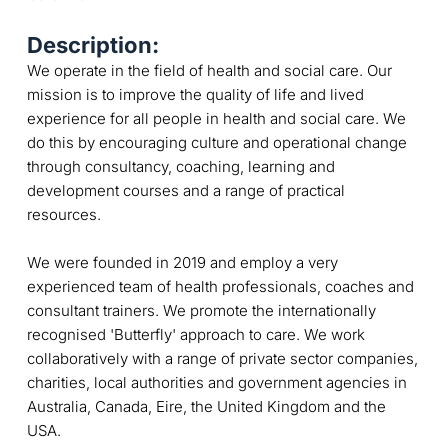
Description:
We operate in the field of health and social care. Our
mission is to improve the quality of life and lived
experience for all people in health and social care. We
do this by encouraging culture and operational change
through consultancy, coaching, learning and
development courses and a range of practical
resources.
We were founded in 2019 and employ a very
experienced team of health professionals, coaches and
consultant trainers. We promote the internationally
recognised 'Butterfly' approach to care. We work
collaboratively with a range of private sector companies,
charities, local authorities and government agencies in
Australia, Canada, Eire, the United Kingdom and the
USA.