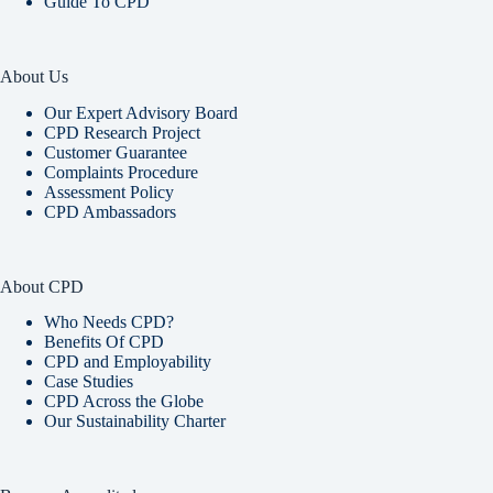
Guide To CPD
About Us
Our Expert Advisory Board
CPD Research Project
Customer Guarantee
Complaints Procedure
Assessment Policy
CPD Ambassadors
About CPD
Who Needs CPD?
Benefits Of CPD
CPD and Employability
Case Studies
CPD Across the Globe
Our Sustainability Charter