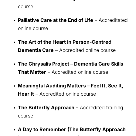
course
Palliative Care at the End of Life
 – Accreditated 
online course
The Art of the Heart in Person-Centred 
Dementia Care
 – Accredited online course
The Chrysalis Project – Dementia Care Skills 
That Matter
 – Accredited online course
Meaningful Auditing Matters – Feel It, See It, 
Hear It
 – Accredited online course
The Butterfly Approach
 – Accredited training 
course
A Day to Remember (The Butterfly Approach 