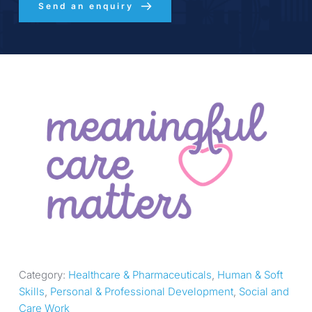
Send an enquiry
Category: 
Healthcare & Pharmaceuticals
, 
Human & Soft 
Skills
, 
Personal & Professional Development
, 
Social and 
Care Work