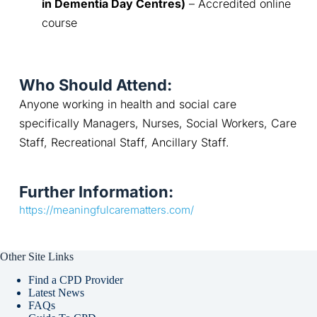
in Dementia Day Centres)
 – Accredited online 
course
Who Should Attend:
Anyone working in health and social care 
specifically Managers, Nurses, Social Workers, Care 
Staff, Recreational Staff, Ancillary Staff.
Further Information:
https://meaningfulcarematters.com/
Other Site Links
Find a CPD Provider
Latest News
FAQs