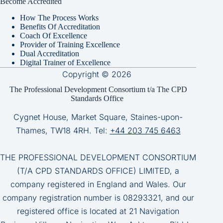
Become Accredited
How The Process Works
Benefits Of Accreditation
Coach Of Excellence
Provider of Training Excellence
Dual Accreditation
Digital Trainer of Excellence
Copyright © 2026
The Professional Development Consortium t/a The CPD
Standards Office
Cygnet House, Market Square, Staines-upon-
Thames, TW18 4RH. Tel:
+44 203 745 6463
THE PROFESSIONAL DEVELOPMENT CONSORTIUM
(T/A CPD STANDARDS OFFICE) LIMITED, a
company registered in England and Wales. Our
company registration number is 08293321, and our
registered office is located at 21 Navigation