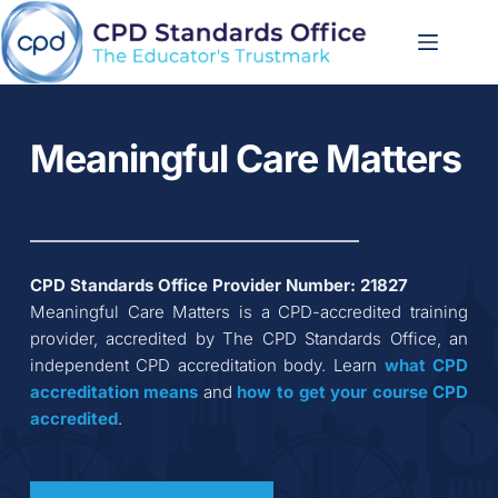
Skip
to
content
Meaningful Care Matters
CPD Standards Office Provider Number: 
21827
Meaningful Care Matters
 is a CPD-accredited training 
provider, accredited by The CPD Standards Office, an 
independent CPD accreditation body. Learn 
what CPD 
accreditation
means
 and 
how to get your course CPD 
accredited
.