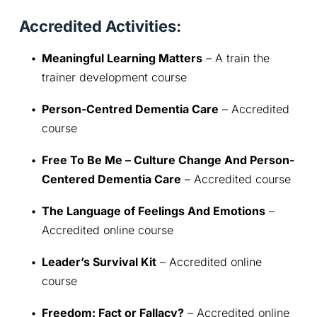
Accredited Activities:
Meaningful Learning Matters
 – A train the 
trainer development course
Person-Centred Dementia Care
 – Accredited 
course
Free To Be Me – Culture Change And Person-
Centered Dementia Care
 – Accredited course
The Language of Feelings And Emotions
 – 
Accredited online course
Leader’s Survival Kit
 – Accredited online 
course
Freedom: Fact or Fallacy?
 – Accredited online 