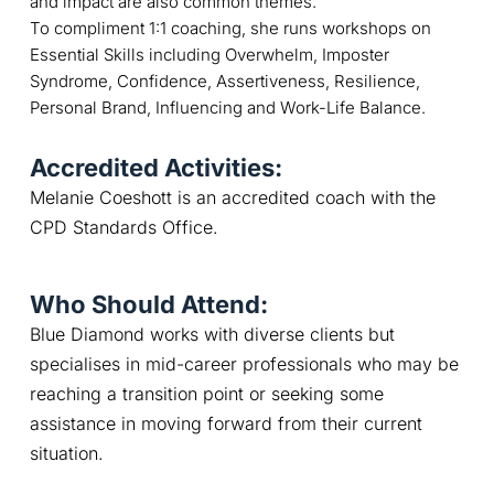
and impact are also common themes.
To compliment 1:1 coaching, she runs workshops on
Essential Skills including Overwhelm, Imposter
Syndrome, Confidence, Assertiveness, Resilience,
Personal Brand, Influencing and Work-Life Balance.
Accredited Activities:
Melanie Coeshott is an accredited coach with the 
CPD Standards Office.
Who Should Attend:
Blue Diamond works with diverse clients but 
specialises in mid-career professionals who may be 
reaching a transition point or seeking some 
assistance in moving forward from their current 
situation.