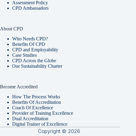
Assessment Policy
CPD Ambassadors
About CPD
Who Needs CPD?
Benefits Of CPD
CPD and Employability
Case Studies
CPD Across the Globe
Our Sustainability Charter
Become Accredited
How The Process Works
Benefits Of Accreditation
Coach Of Excellence
Provider of Training Excellence
Dual Accreditation
Digital Trainer of Excellence
Copyright © 2026