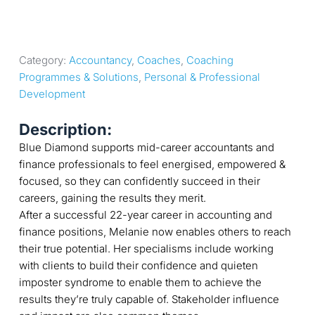
Category: 
Accountancy
, 
Coaches
, 
Coaching 
Programmes & Solutions
, 
Personal & Professional 
Development
Description:
Blue Diamond supports mid-career accountants and
finance professionals to feel energised, empowered &
focused, so they can confidently succeed in their
careers, gaining the results they merit.
After a successful 22-year career in accounting and
finance positions, Melanie now enables others to reach
their true potential. Her specialisms include working
with clients to build their confidence and quieten
imposter syndrome to enable them to achieve the
results they’re truly capable of. Stakeholder influence