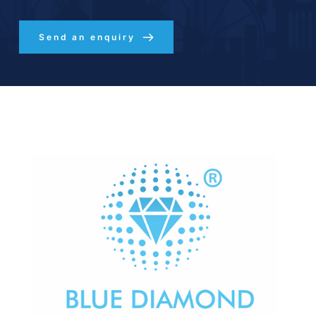
Send an enquiry