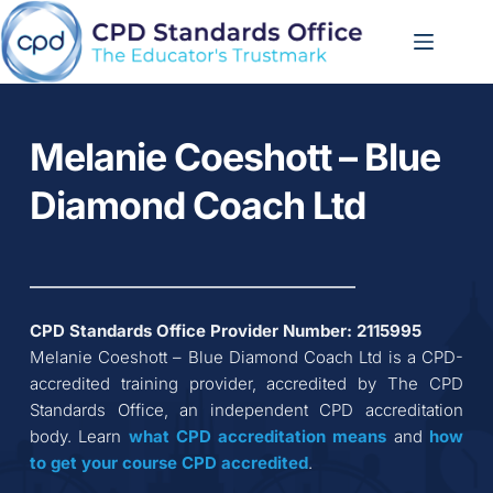
Skip
to
content
Melanie Coeshott – Blue 
Diamond Coach Ltd
CPD Standards Office Provider Number: 
2115995
Melanie Coeshott – Blue Diamond Coach Ltd
 is a CPD-
accredited training provider, accredited by The CPD 
Standards Office, an independent CPD accreditation 
body. Learn 
what CPD accreditation
means
 and 
how 
to get your course CPD accredited
.