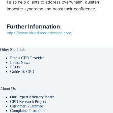
I also help clients to address overwhelm, quieten 
imposter syndrome and boost their confidence.
Further Information:
https://www.bluediamondcoach.com/
Other Site Links
Find a CPD Provider
Latest News
FAQs
Guide To CPD
About Us
Our Expert Advisory Board
CPD Research Project
Customer Guarantee
Complaints Procedure