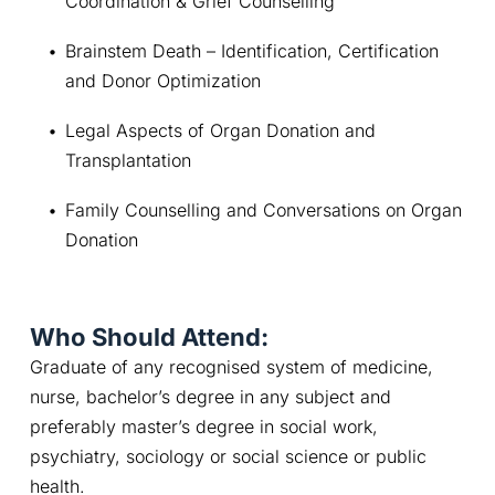
Coordination & Grief Counselling
Brainstem Death – Identification, Certification 
and Donor Optimization
Legal Aspects of Organ Donation and 
Transplantation
Family Counselling and Conversations on Organ 
Donation
Who Should Attend:
Graduate of any recognised system of medicine, 
nurse, bachelor’s degree in any subject and 
preferably master’s degree in social work, 
psychiatry, sociology or social science or public 
health.