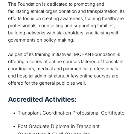
The Foundation is dedicated to promoting and
facilitating ethical organ donation and transplantation. Its
efforts focus on creating awareness, training healthcare
professionals, counselling and supporting families,
building networks with stakeholders, and liaising with
governments on policy-making.
As part of its training initiatives, MOHAN Foundation is
offering a series of online courses tailored of transplant
coordinators, medical and paramedical professionals
and hospital administrators. A few online courses are
offered for the general public as well.
Accredited Activities:
Transplant Coordination Professional Certificate
Post Graduate Diploma in Transplant 