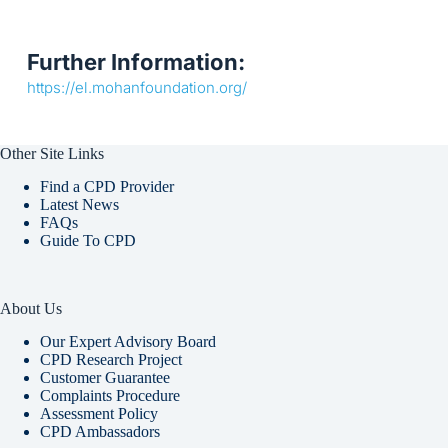
Further Information:
https://el.mohanfoundation.org/
Other Site Links
Find a CPD Provider
Latest News
FAQs
Guide To CPD
About Us
Our Expert Advisory Board
CPD Research Project
Customer Guarantee
Complaints Procedure
Assessment Policy
CPD Ambassadors