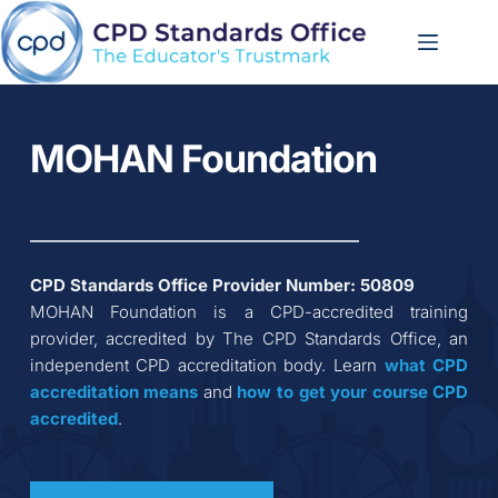
Skip
to
content
MOHAN Foundation
CPD Standards Office Provider Number: 
50809
MOHAN Foundation
 is a CPD-accredited training 
provider, accredited by The CPD Standards Office, an 
independent CPD accreditation body. Learn 
what CPD 
accreditation
means
 and 
how to get your course CPD 
accredited
.