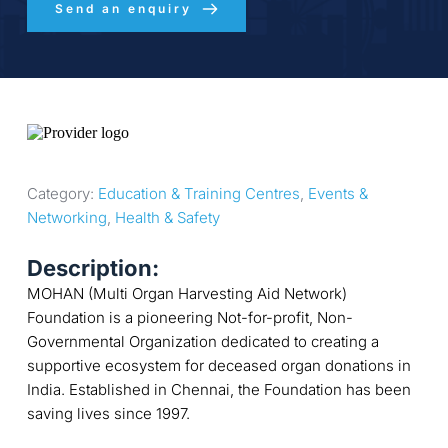
Send an enquiry
Category: 
Education & Training Centres
, 
Events & 
Networking
, 
Health & Safety
Description:
MOHAN (Multi Organ Harvesting Aid Network)
Foundation is a pioneering Not-for-profit, Non-
Governmental Organization dedicated to creating a
supportive ecosystem for deceased organ donations in
India. Established in Chennai, the Foundation has been
saving lives since 1997.