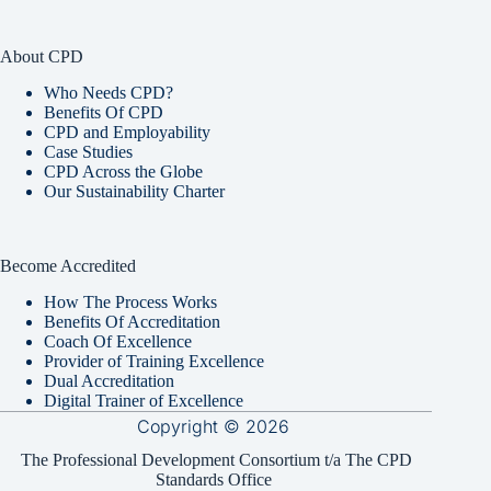
About CPD
Who Needs CPD?
Benefits Of CPD
CPD and Employability
Case Studies
CPD Across the Globe
Our Sustainability Charter
Become Accredited
How The Process Works
Benefits Of Accreditation
Coach Of Excellence
Provider of Training Excellence
Dual Accreditation
Digital Trainer of Excellence
Copyright © 2026
The Professional Development Consortium t/a The CPD
Standards Office