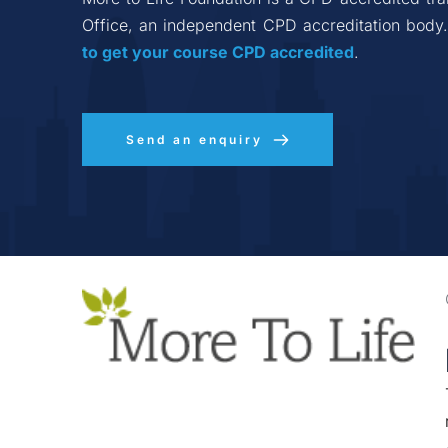
Office, an independent CPD accreditation body.
to get your course CPD accredited
.
Send an enquiry