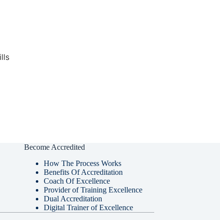
lls
Become Accredited
How The Process Works
Benefits Of Accreditation
Coach Of Excellence
Provider of Training Excellence
Dual Accreditation
Digital Trainer of Excellence