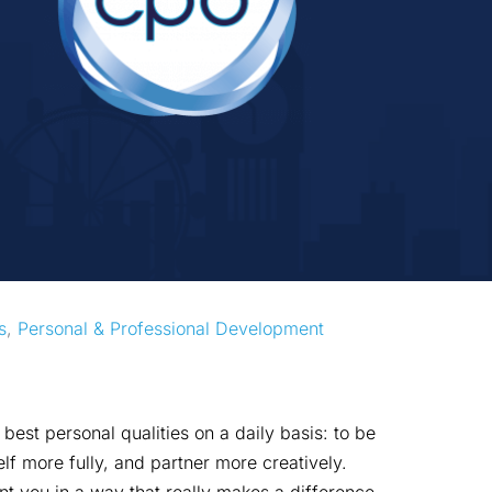
s
, 
Personal & Professional Development
est personal qualities on a daily basis: to be
lf more fully, and partner more creatively.