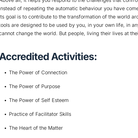
Above all, it helps you respond to the challenges that confro
instead of repeating the automatic behaviour you have come
Its goal is to contribute to the transformation of the world a
tools are designed to be used by you, in your own life, in 
cannot change the world. But people, living their lives at the
Accredited Activities:
The Power of Connection
The Power of Purpose
The Power of Self Esteem
Practice of Facilitator Skills
The Heart of the Matter