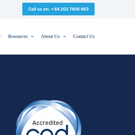
Call us on: +44 203 7456 463
Resources
About Us
Contact Us