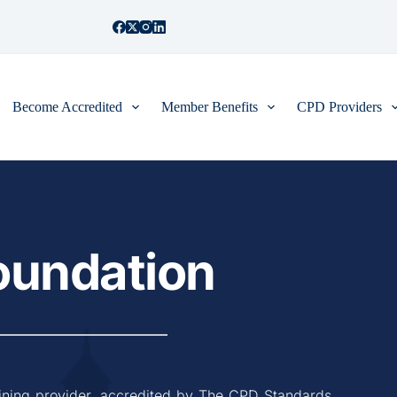
Become Accredited
Member Benefits
CPD Providers
Foundation
ining provider, accredited by The CPD Standards 