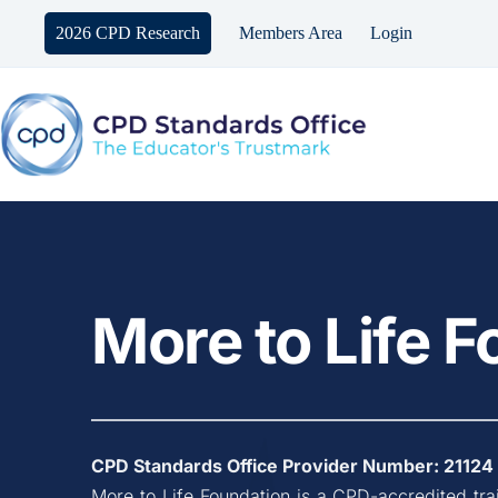
Skip
to
2026 CPD Research
Members Area
Login
content
More to Life 
CPD Standards Office Provider Number: 
21124
More to Life Foundation
 is a CPD-accredited tra