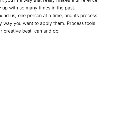
nt you in a way that really makes a difference,
 up with so many times in the past.
round us, one person at a time, and its process
any way you want to apply them. Process tools
ir creative best, can and do.