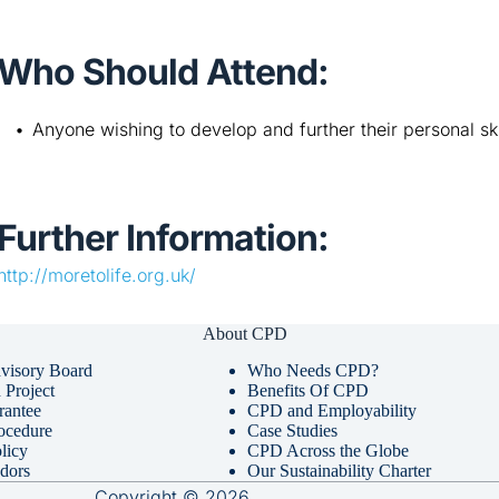
Who Should Attend:
Anyone wishing to develop and further their personal ski
Further Information:
http://moretolife.org.uk/
About CPD
visory Board
Who Needs CPD?
Project
Benefits Of CPD
rantee
CPD and Employability
ocedure
Case Studies
licy
CPD Across the Globe
dors
Our Sustainability Charter
Copyright © 2026