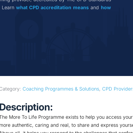
 Learn 
what CPD accreditation
means
 and 
how 
Category: 
Coaching Programmes & Solutions
, 
CPD Provider
Description:
The More To Life Programme exists to help you access your b
more authentic, caring and real, to share and express yourse