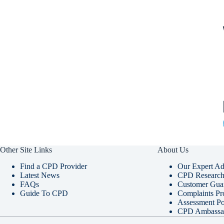
Other Site Links
About Us
Find a CPD Provider
Our Expert Ad
Latest News
CPD Research 
FAQs
Customer Gua
Guide To CPD
Complaints Pr
Assessment Po
CPD Ambassa