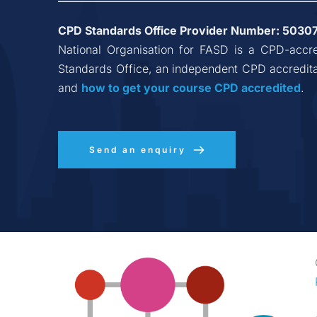
CPD Standards Office Provider Number: 
5030
National Organisation for FASD
 is a CPD-accre
Standards Office, an independent CPD accredita
and 
how to get your course CPD accredited
.
Send an enquiry