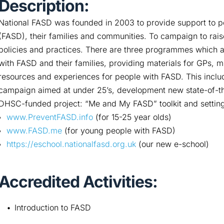
Description:
National FASD was founded in 2003 to provide support to p
(FASD), their families and communities. To campaign to rai
policies and practices. There are three programmes which a
with FASD and their families, providing materials for GPs, 
resources and experiences for people with FASD. This inclu
campaign aimed at under 25’s, development new state-of-th
DHSC-funded project: “Me and My FASD” toolkit and setting/
www.PreventFASD.info
(for 15-25 year olds)
www.FASD.me
(for young people with FASD)
https://eschool.nationalfasd.org.uk
(our new e-school)
Accredited Activities:
Introduction to FASD