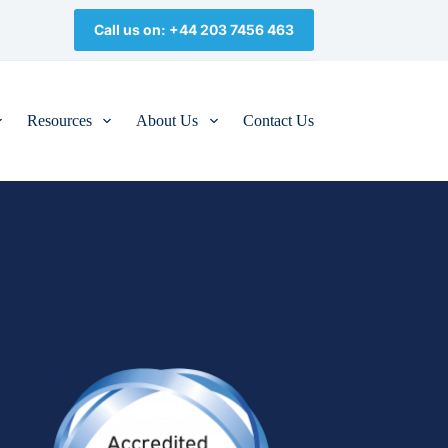
Call us on: +44 203 7456 463
Resources
About Us
Contact Us