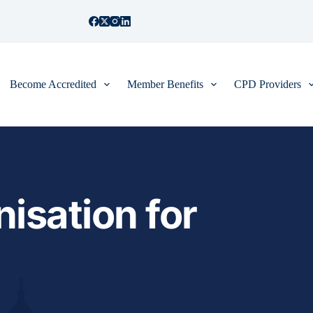
Become Accredited
Member Benefits
CPD Providers
isation for 