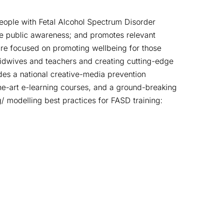
eople with Fetal Alcohol Spectrum Disorder
se public awareness; and promotes relevant
re focused on promoting wellbeing for those
midwives and teachers and creating cutting-edge
des a national creative-media prevention
e-art e-learning courses, and a ground-breaking
 modelling best practices for FASD training: