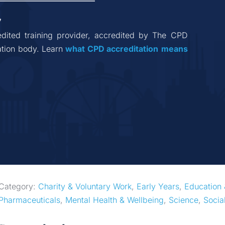
7
dited training provider, accredited by The CPD 
tion body. Learn 
what CPD accreditation
means
Category: 
Charity & Voluntary Work
, 
Early Years
, 
Education 
Pharmaceuticals
, 
Mental Health & Wellbeing
, 
Science
, 
Socia