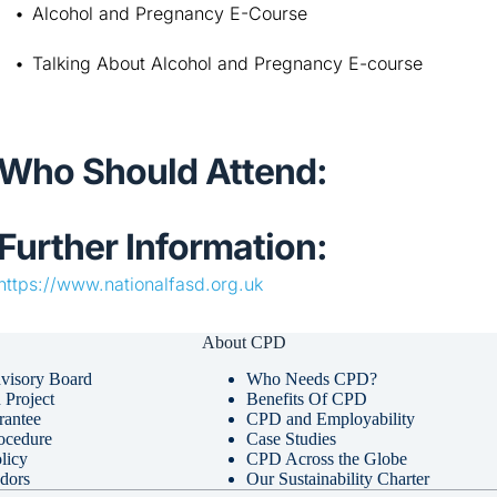
Alcohol and Pregnancy E-Course
Talking About Alcohol and Pregnancy E-course
Who Should Attend:
Further Information:
https://www.nationalfasd.org.uk
About CPD
visory Board
Who Needs CPD?
Project
Benefits Of CPD
rantee
CPD and Employability
ocedure
Case Studies
licy
CPD Across the Globe
dors
Our Sustainability Charter