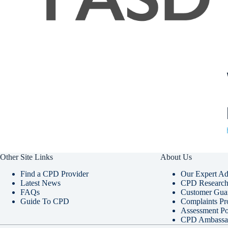
Other Site Links
About Us
Find a CPD Provider
Our Expert Ad
Latest News
CPD Research 
FAQs
Customer Gua
Guide To CPD
Complaints Pr
Assessment Po
CPD Ambassa