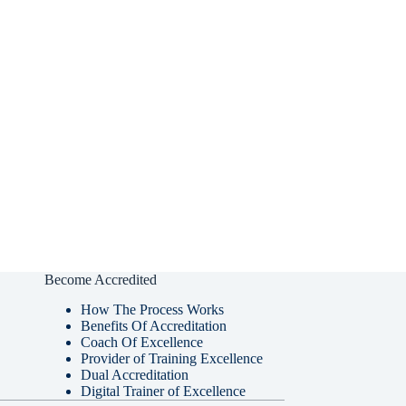
Become Accredited
How The Process Works
Benefits Of Accreditation
Coach Of Excellence
Provider of Training Excellence
Dual Accreditation
Digital Trainer of Excellence