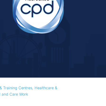
& Training Centres
, 
Healthcare & 
l and Care Work