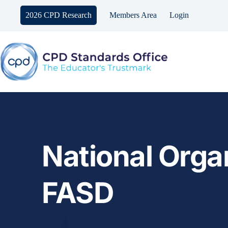
Skip
to
2026 CPD Research
Members Area
Login
content
National Organ
FASD