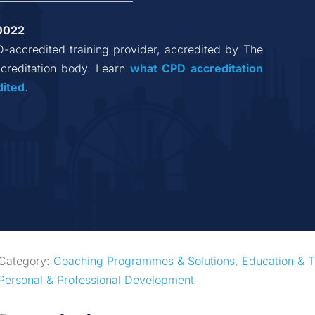
0022
D-accredited training provider, accredited by The 
reditation body. Learn 
what CPD accreditation
dited
.
Category: 
Coaching Programmes & Solutions
, 
Education & T
Personal & Professional Development