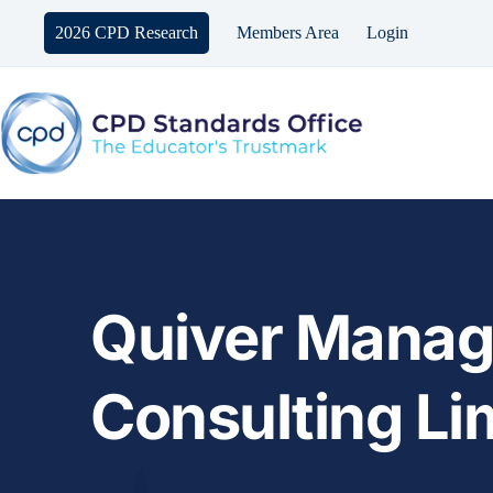
Skip
to
2026 CPD Research
Members Area
Login
content
Quiver Manag
Consulting Li