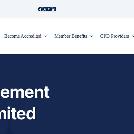
Become Accredited
Member Benefits
CPD Providers
ement 
mited