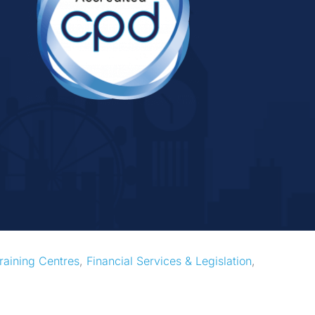
raining Centres
, 
Financial Services & Legislation
, 