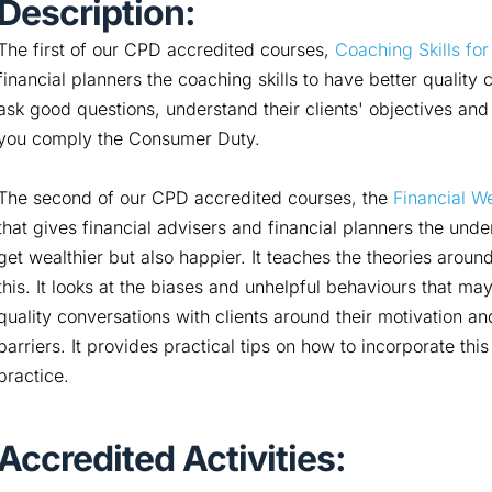
Description:
The first of our CPD accredited courses,
Coaching Skills for
financial planners the coaching skills to have better quality 
ask good questions, understand their clients' objectives and b
you comply the Consumer Duty.
The second of our CPD accredited courses, the
Financial We
that gives financial advisers and financial planners the under
get wealthier but also happier. It teaches the theories aro
this. It looks at the biases and unhelpful behaviours that may
quality conversations with clients around their motivation 
barriers. It provides practical tips on how to incorporate thi
practice.
Accredited Activities: