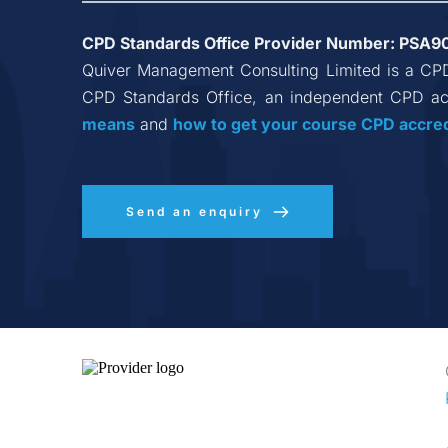
CPD Standards Office Provider Number: 
PSA9
Quiver Management Consulting Limited
 is a CP
CPD Standards Office, an independent CPD acc
means
 and 
how to get your course CPD accre
Send an enquiry