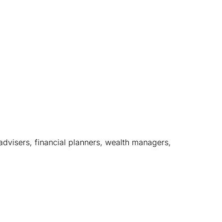
dvisers, financial planners, wealth managers, 