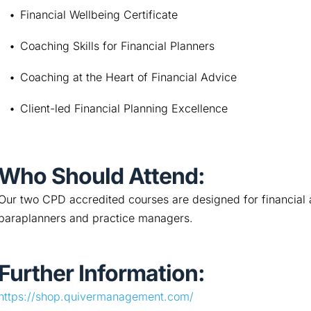
Financial Wellbeing Certificate
Coaching Skills for Financial Planners
Coaching at the Heart of Financial Advice
Client-led Financial Planning Excellence
Who Should Attend:
Our two CPD accredited courses are designed for financial a
paraplanners and practice managers.
Further Information:
https://shop.quivermanagement.com/