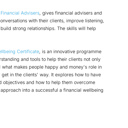
 Financial Advisers
, gives financial advisers and
conversations with their clients, improve listening,
uild strong relationships. The skills will help
llbeing Certificate
, is an innovative programme
standing and tools to help their clients not only
und what makes people happy and money's role in
 get in the clients' way. It explores how to have
and objectives and how to help them overcome
s approach into a successful a financial wellbeing