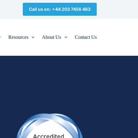
Call us on: +44 203 7456 463
Resources
About Us
Contact Us