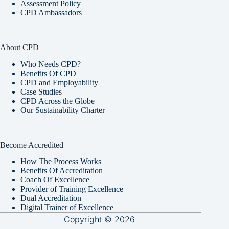
Assessment Policy
CPD Ambassadors
About CPD
Who Needs CPD?
Benefits Of CPD
CPD and Employability
Case Studies
CPD Across the Globe
Our Sustainability Charter
Become Accredited
How The Process Works
Benefits Of Accreditation
Coach Of Excellence
Provider of Training Excellence
Dual Accreditation
Digital Trainer of Excellence
Copyright © 2026