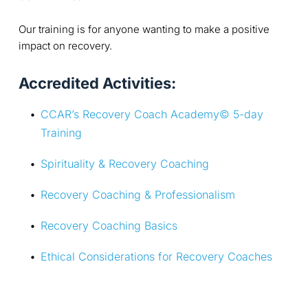
Our training is for anyone wanting to make a positive
impact on recovery.
Accredited Activities:
CCAR’s Recovery Coach Academy© 5-day 
Training
Spirituality & Recovery Coaching
Recovery Coaching & Professionalism
Recovery Coaching Basics
Ethical Considerations for Recovery Coaches