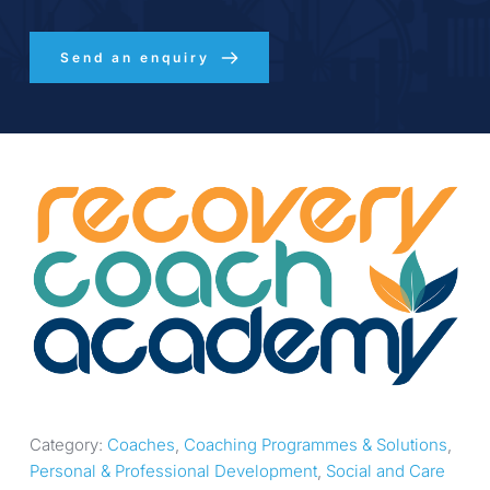
Send an enquiry
Category: 
Coaches
, 
Coaching Programmes & Solutions
, 
Personal & Professional Development
, 
Social and Care 