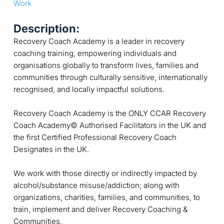
Work
Description:
Recovery Coach Academy is a leader in recovery
coaching training, empowering individuals and
organisations globally to transform lives, families and
communities through culturally sensitive, internationally
recognised, and locally impactful solutions.
Recovery Coach Academy is the ONLY CCAR Recovery
Coach Academy© Authorised Facilitators in the UK and
the first Certified Professional Recovery Coach
Designates in the UK.
We work with those directly or indirectly impacted by
alcohol/substance misuse/addiction; along with
organizations, charities, families, and communities, to
train, implement and deliver Recovery Coaching &
Communities.