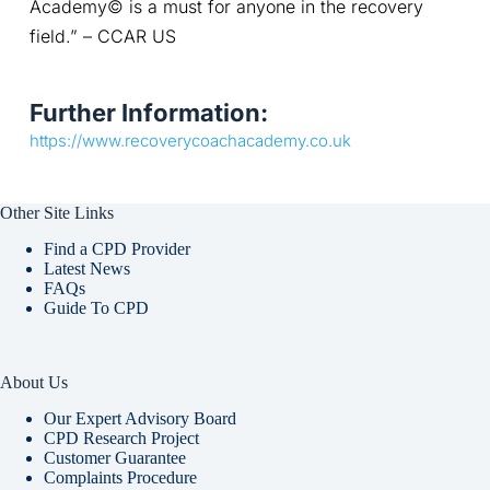
Academy© is a must for anyone in the recovery 
field.” – CCAR US
Further Information:
https://www.recoverycoachacademy.co.uk
Other Site Links
Find a CPD Provider
Latest News
FAQs
Guide To CPD
About Us
Our Expert Advisory Board
CPD Research Project
Customer Guarantee
Complaints Procedure