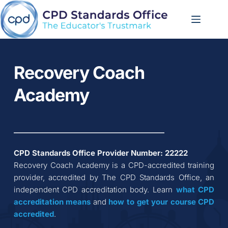
Skip
to
content
Recovery Coach 
Academy
CPD Standards Office Provider Number: 
22222
Recovery Coach Academy
 is a CPD-accredited training 
provider, accredited by The CPD Standards Office, an 
independent CPD accreditation body. Learn 
what CPD 
accreditation
means
 and 
how to get your course CPD 
accredited
.