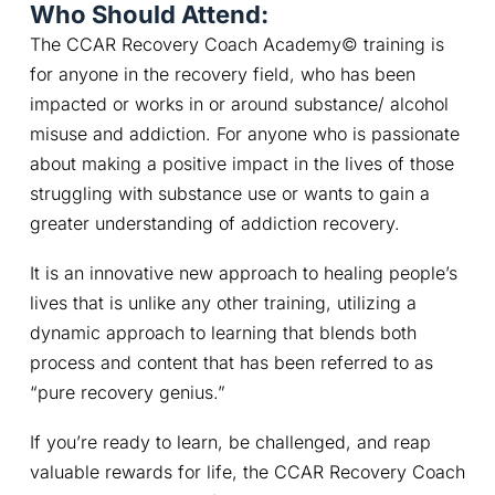
Who Should Attend:
The CCAR Recovery Coach Academy© training is 
for anyone in the recovery field, who has been 
impacted or works in or around substance/ alcohol 
misuse and addiction. For anyone who is passionate 
about making a positive impact in the lives of those 
struggling with substance use or wants to gain a 
greater understanding of addiction recovery.
It is an innovative new approach to healing people’s 
lives that is unlike any other training, utilizing a 
dynamic approach to learning that blends both 
process and content that has been referred to as 
“pure recovery genius.”
If you’re ready to learn, be challenged, and reap 
valuable rewards for life, the CCAR Recovery Coach 