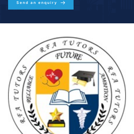
Send an enquiry