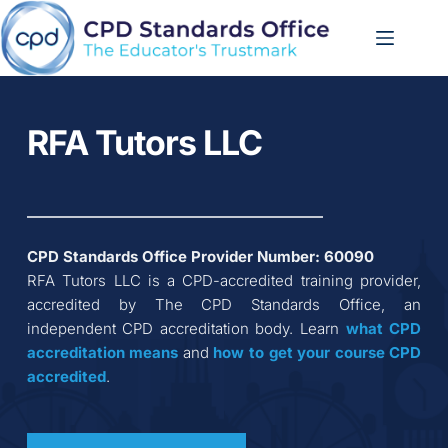
Skip
to
content
RFA Tutors LLC
CPD Standards Office Provider Number: 
60090
RFA Tutors LLC
 is a CPD-accredited training provider, 
accredited by The CPD Standards Office, an 
independent CPD accreditation body. Learn 
what CPD 
accreditation
means
 and 
how to get your course CPD 
accredited
.