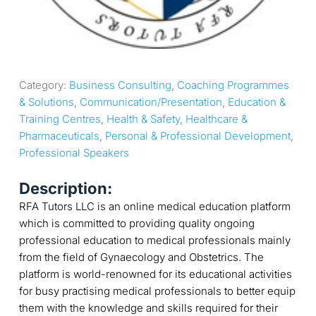
Category: 
Business Consulting
, 
Coaching Programmes 
& Solutions
, 
Communication/Presentation
, 
Education & 
Training Centres
, 
Health & Safety
, 
Healthcare & 
Pharmaceuticals
, 
Personal & Professional Development
, 
Professional Speakers
Description:
RFA Tutors LLC is an online medical education platform
which is committed to providing quality ongoing
professional education to medical professionals mainly
from the field of Gynaecology and Obstetrics. The
platform is world-renowned for its educational activities
for busy practising medical professionals to better equip
them with the knowledge and skills required for their