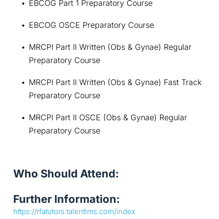
EBCOG Part 1 Preparatory Course
EBCOG OSCE Preparatory Course
MRCPI Part II Written (Obs & Gynae) Regular 
Preparatory Course
MRCPI Part II Written (Obs & Gynae) Fast Track 
Preparatory Course
MRCPI Part II OSCE (Obs & Gynae) Regular 
Preparatory Course
Who Should Attend:
Further Information:
https://rfatutors.talentlms.com/index